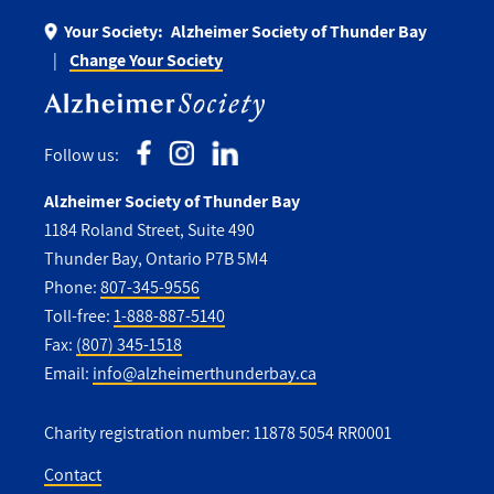
Your Society:
Alzheimer Society of Thunder Bay
Change Your Society
Follow us:
Alzheimer Society of Thunder Bay
1184 Roland Street, Suite 490
Thunder Bay, Ontario P7B 5M4
Phone:
807-345-9556
Toll-free:
1-888-887-5140
Fax:
(807) 345-1518
Email:
info@alzheimerthunderbay.ca
Charity registration number: 11878 5054 RR0001
Contact