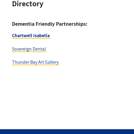
Directory
Dementia Friendly Partnerships:
Chartwell Isabella
Sovereign Dental
Thunder Bay Art Gallery