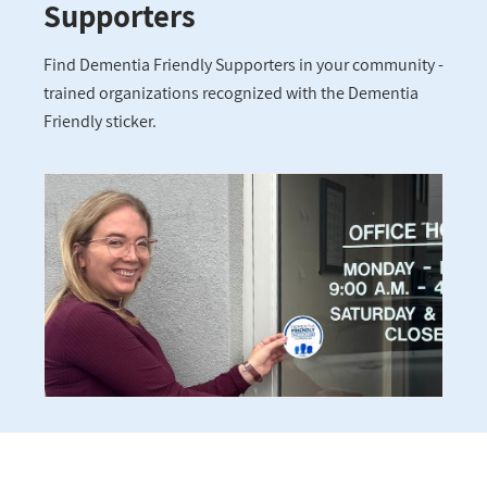
Supporters
Find Dementia Friendly Supporters in your community -
trained organizations recognized with the Dementia
Friendly sticker.