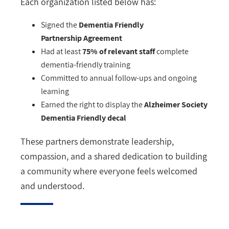
Each organization listed below has:
Signed the
Dementia Friendly
Partnership Agreement
Had at least
75% of relevant staff
complete
dementia-friendly training
Committed to annual follow-ups and ongoing
learning
Earned the right to display the
Alzheimer Society
Dementia Friendly decal
These partners demonstrate leadership,
compassion, and a shared dedication to building
a community where everyone feels welcomed
and understood.