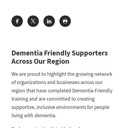
Share:
Dementia Friendly Supporters
Across Our Region
We are proud to highlight the growing network
of organizations and businesses across our
region that have completed Dementia-Friendly
training and are committed to creating
supportive, inclusive environments for people
living with dementia.