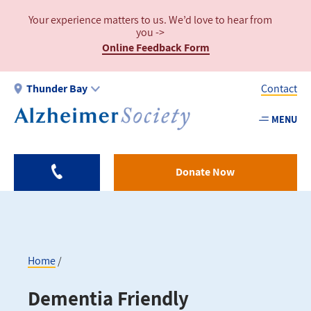
Skip
Your experience matters to us. We’d love to hear from
to
you ->
main
Online Feedback Form
content
Thunder Bay
Contact
MENU
Utility
-
Thund
Donate Now
Bay
Home
Breadcrumb
Dementia Friendly