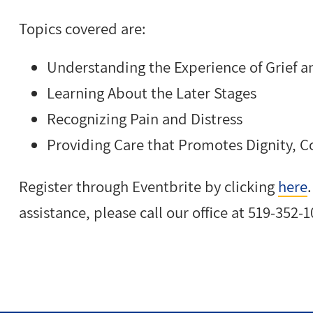
Topics covered are:
Understanding the Experience of Grief a
Learning About the Later Stages
Recognizing Pain and Distress
Providing Care that Promotes Dignity, Co
Register through Eventbrite by clicking
here
assistance, please call our office at 519-352-1