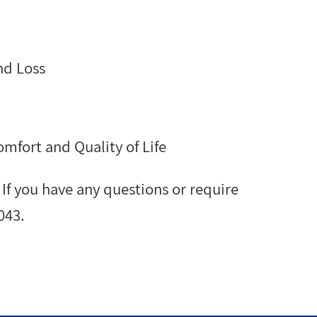
nd Loss
mfort and Quality of Life
. If you have any questions or require
043.