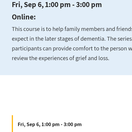
Fri, Sep 6, 1:00 pm - 3:00 pm
Online:
This course is to help family members and frien
expect in the later stages of dementia. The series
participants can provide comfort to the person w
review the experiences of grief and loss.
Fri, Sep 6, 1:00 pm - 3:00 pm