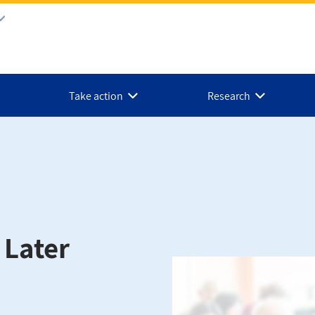
Take action
Research
e Later