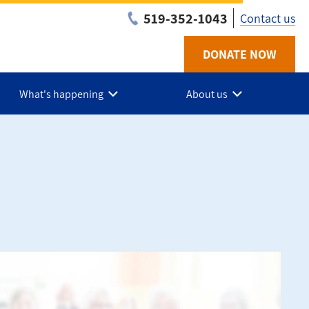
519-352-1043
Contact us
DONATE NOW
Utility
-
What's happening
About us
Chath
Kent