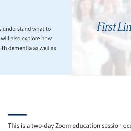
ds understand what to
 will also explore how
ith dementia as well as
This is a two-day Zoom education session o