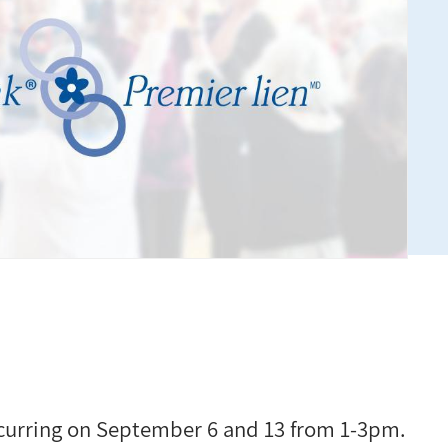
ccurring on September 6 and 13 from 1-3pm.