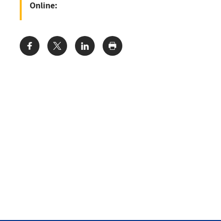
Online:
Share: