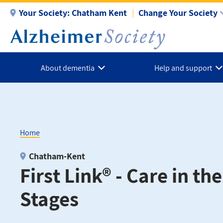
Skip
Your Society:
Chatham Kent
Change Your Society
to
main
content
About dementia
Help and support
Home
Breadcrumb
Chatham-Kent
First Link® - Care in th
Stages