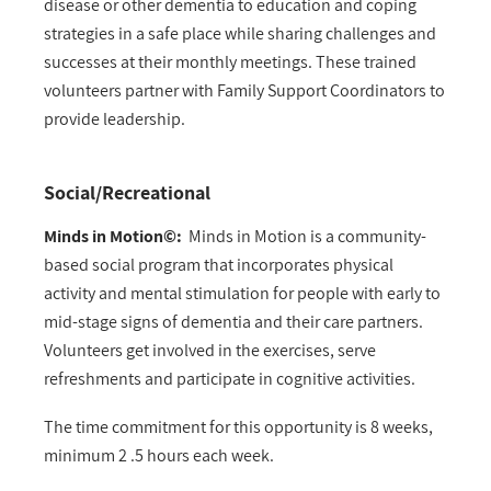
disease or other dementia to education and coping
strategies in a safe place while sharing challenges and
successes at their monthly meetings. These trained
volunteers partner with Family Support Coordinators to
provide leadership.
Social/Recreational
Minds in Motion©:
Minds in Motion is a community-
based social program that incorporates physical
activity and mental stimulation for people with early to
mid-stage signs of dementia and their care partners.
Volunteers get involved in the exercises, serve
refreshments and participate in cognitive activities.
The time commitment for this opportunity is 8 weeks,
minimum 2 .5 hours each week.