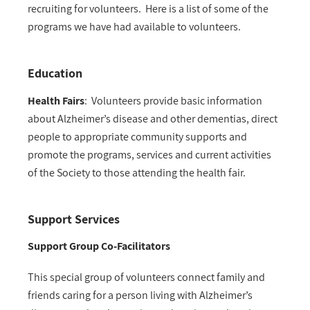
recruiting for volunteers. Here is a list of some of the
programs we have had available to volunteers.
Education
Health Fairs
:
Volunteers provide basic information
about Alzheimer’s disease and other dementias, direct
people to appropriate community supports and
promote the programs, services and current activities
of the Society to those attending the health fair.
Support Services
Support Group Co-Facilitators
This special group of volunteers connect family and
friends caring for a person living with Alzheimer’s