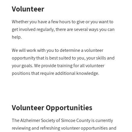
Volunteer
Whether you have a few hours to give or you want to
get involved regularly, there are several ways you can
help.
We will work with you to determine a volunteer
opportunity that is best suited to you, your skills and
your goals. We provide training
for all volunteer
positions that require additional knowledge
.
Volunteer Opportunities
The Alzheimer Society of Simcoe County is currently
reviewing and refreshing volunteer opportunities and