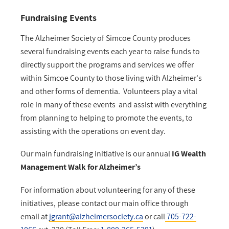
Fundraising Events
The Alzheimer Society of Simcoe County produces
several fundraising events each year to raise funds to
directly support the programs and services we offer
within Simcoe County to those living with Alzheimer's
and other forms of dementia. Volunteers play a vital
role in many of these events and assist with everything
from planning to helping to promote the events, to
assisting with the operations on event day.
Our main fundraising initiative is our annual
I
G Wealth
Management Walk for Alzheimer’s
For information about volunteering for any of these
initiatives, please contact our main office through
email at
jgrant@alzheimersociety.ca
or call
705-722-