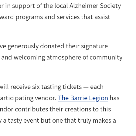
r in support of the local Alzheimer Society
ward programs and services that assist
ave generously donated their signature
arm and welcoming atmosphere of community
ill receive six tasting tickets — each
articipating vendor.
The Barrie Legion
has
dor contributes their creations to this
a tasty event but one that truly makes a