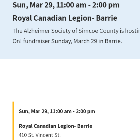
Sun, Mar 29, 11:00 am - 2:00 pm
Royal Canadian Legion- Barrie
The Alzheimer Society of Simcoe County is hostin
On! fundraiser Sunday, March 29 in Barrie.
Sun, Mar 29, 11:00 am - 2:00 pm
Royal Canadian Legion- Barrie
410 St. Vincent St.