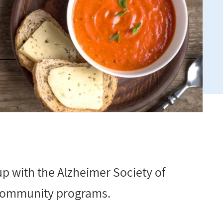
p with the Alzheimer Society of
e community programs.