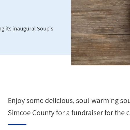
g its inaugural Soup's
Enjoy some delicious, soul-warming sou
Simcoe County for a fundraiser for th