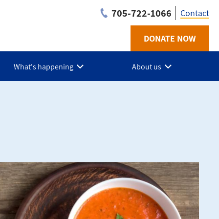
705-722-1066
Contact
DONATE NOW
Utilit
-
What's happening
About us
Simco