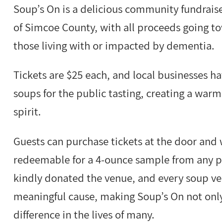
Soup’s On is a delicious community fundraise
of Simcoe County, with all proceeds going to
those living with or impacted by dementia.
Tickets are $25 each, and local businesses h
soups for the public tasting, creating a w
spirit.
Guests can purchase tickets at the door and w
redeemable for a 4-ounce sample from any p
kindly donated the venue, and every soup ven
meaningful cause, making Soup’s On not only 
difference in the lives of many.