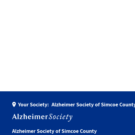
Your Society:
Alzheimer Society of Simcoe Count
Alzheimer Society of Simcoe County