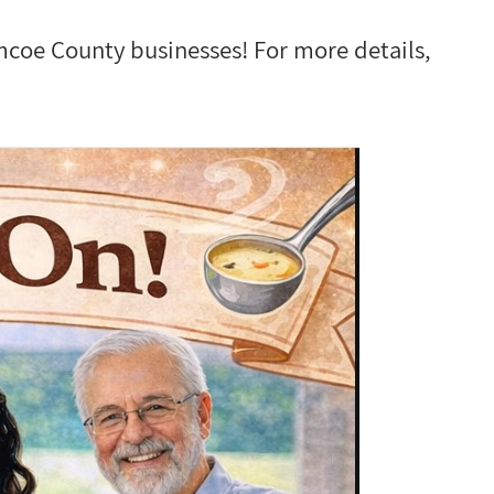
imcoe County businesses! For more details,