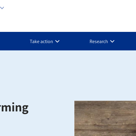
Take action
Research
rming