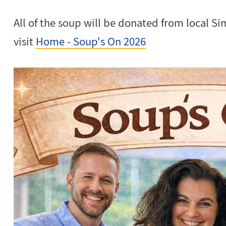
All of the soup will be donated from local S
visit
Home - Soup's On 2026