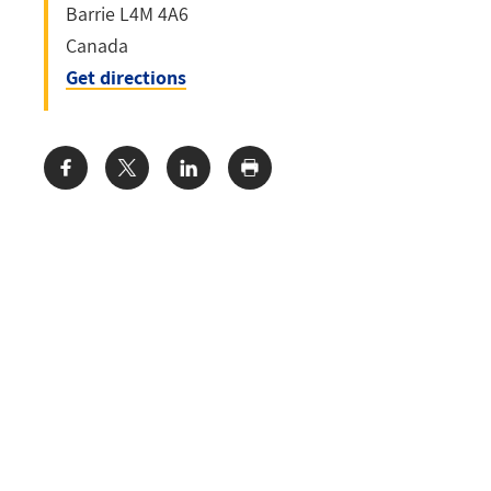
Barrie
L4M 4A6
Canada
Get directions
Share: