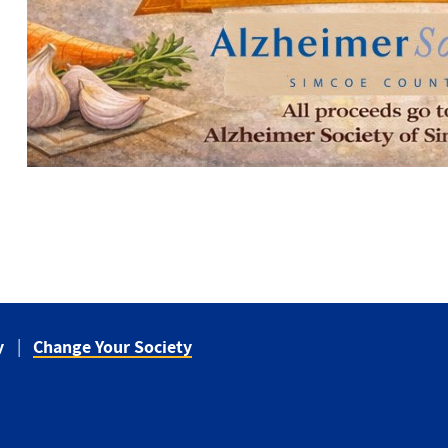
y
Change Your Society