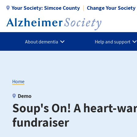
Skip
Your Society:
Simcoe County
Change Your Society
to
main
content
About dementia
Help and support
Home
Breadcrumb
Demo
Soup's On! A heart-wa
fundraiser