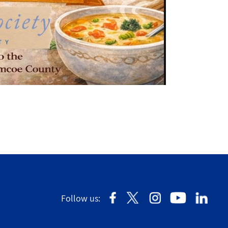
Follow us: