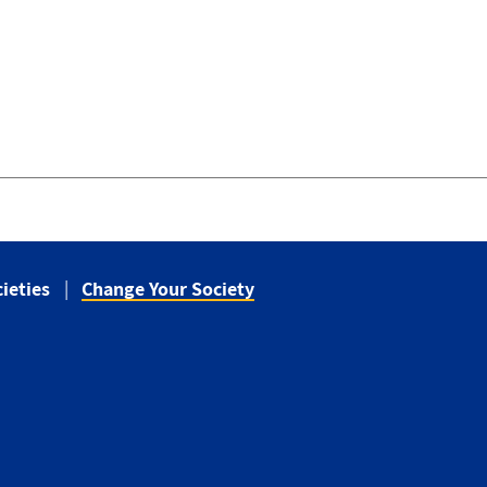
ieties
Change Your Society