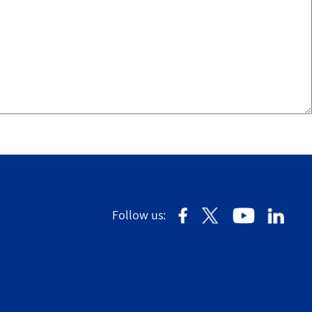
Follow us: