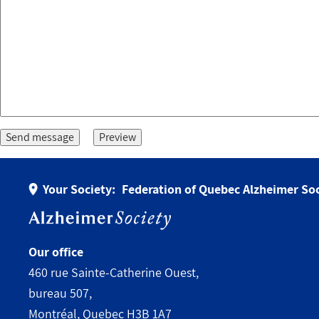
Your Society:
Federation of Quebec Alzheimer Soc
Our office
460 rue Sainte-Catherine Ouest,
bureau 507,
Montréal, Quebec H3B 1A7