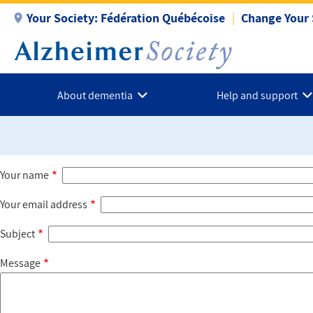
Skip
Your Society:
Fédération Québécoise
Change Your 
to
main
content
About dementia
Help and support
Your name
Your email address
Subject
Message