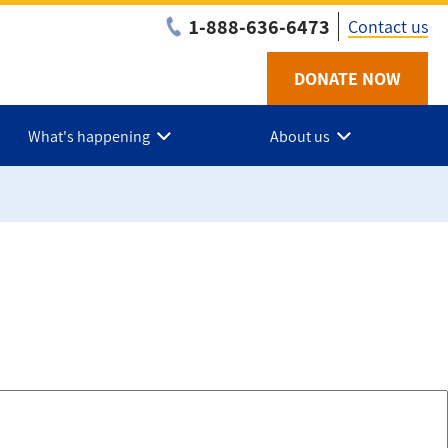
1-888-636-6473
Contact us
DONATE NOW
Utility
-
What's happening
About us
Federa