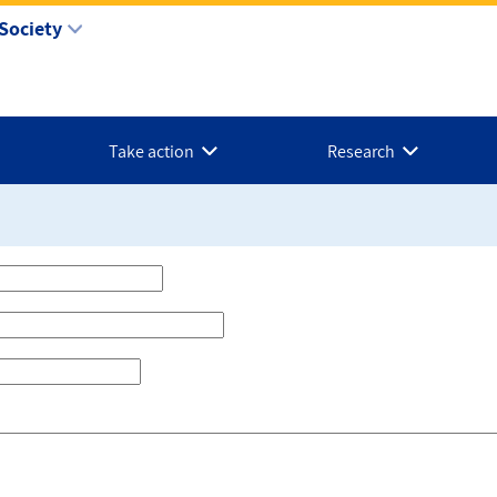
Society
Take action
Research