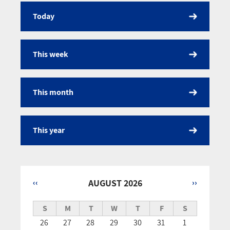
Today
Calendar
This week
This month
This year
‹‹
AUGUST 2026
››
Pagination
S
M
T
W
T
F
S
26
27
28
29
30
31
1