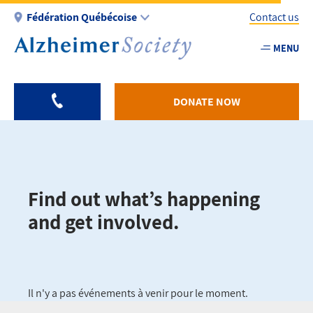
Skip
Fédération Québécoise
Contact us
to
main
MENU
Utility
content
-
Federat
DONATE NOW
Find out what’s happening
and get involved.
Il n'y a pas événements à venir pour le moment.