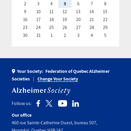
2
3
4
5
6
7
8
9
10
11
12
13
14
15
16
17
18
19
20
21
22
23
24
25
26
27
28
29
30
31
1
2
3
4
5
Your Society:
Federation of Quebec Alzheimer
Societies
Change Your Society
Follow us:
Our office
460 rue Sainte-Catherine Ouest, bureau 507,
Montréal, Quebec H3B 1A7