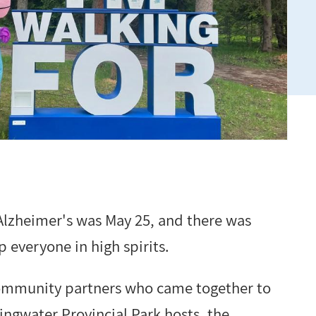
lzheimer's was May 25, and there was
 everyone in high spirits.
 community partners who came together to
ingwater Provincial Park hosts, the