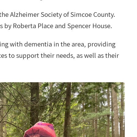
 the Alzheimer Society of Simcoe County.
ts by Roberta Place and Spencer House.
ving with dementia in the area, providing
s to support their needs, as well as their