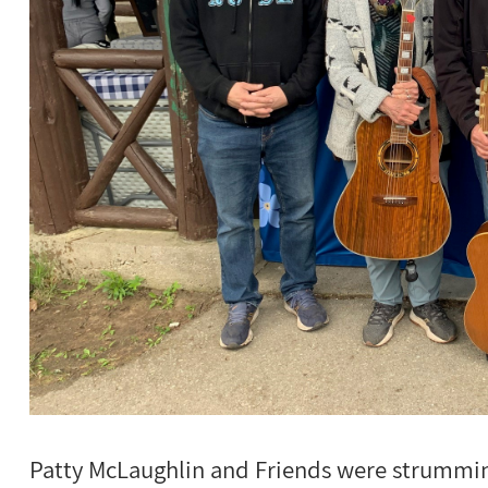
Patty McLaughlin and Friends were strumming