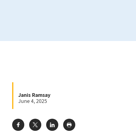
Janis Ramsay
June 4, 2025
Share: