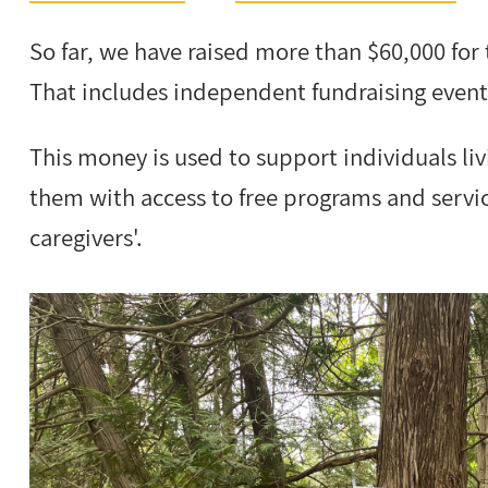
So far, we have raised more than $60,000 for
That includes independent fundraising even
This money is used to support individuals li
them with access to free programs and service
caregivers'.