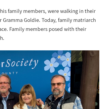
 his family members, were walking in their
ir Gramma Goldie. Today, family matriarch
lace. Family members posed with their
h.