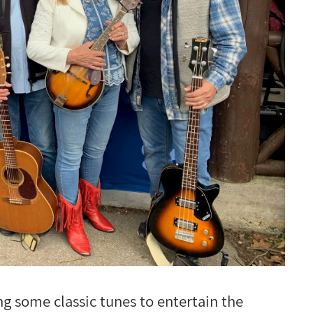
 some classic tunes to entertain the