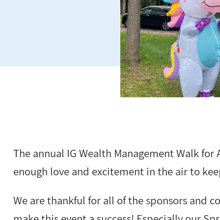
The annual IG Wealth Management Walk for A
enough love and excitement in the air to keep
We are thankful for all of the sponsors and
make this event a success! Especially our Spr