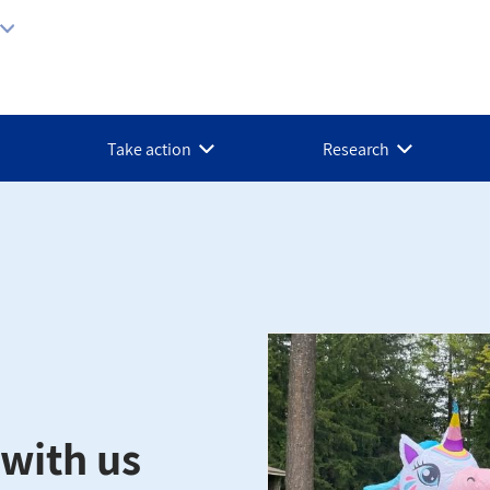
Take action
Research
with us