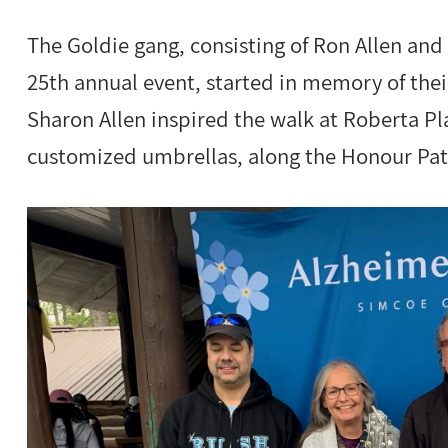
The Goldie gang, consisting of Ron Allen and
25th annual event, started in memory of the
Sharon Allen inspired the walk at Roberta P
customized umbrellas, along the Honour Pat