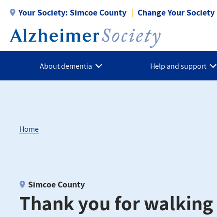
Skip
Your Society:
Simcoe County
Change Your Society
to
main
content
About dementia
Help and support
Home
Breadcrumb
Simcoe County
Thank you for walking 