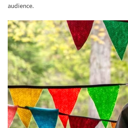
audience.