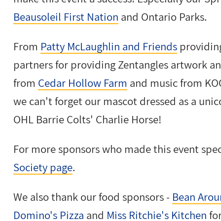
Beausoleil First Nation
and Ontario Parks.
From
Patty McLaughlin and Friends
providin
partners for providing Zentangles artwork an
from
Cedar Hollow Farm
and music from KOO
we can't forget our mascot dressed as a unic
OHL Barrie Colts' Charlie Horse!
For more sponsors who made this event spec
Society page
.
We also thank our food sponsors -
Bean Arou
Domino's Pizza
and
Miss Ritchie's Kitchen
fo