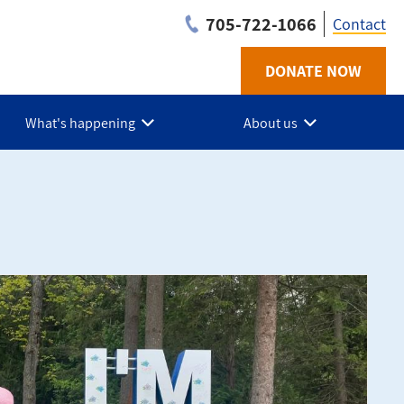
705-722-1066
Contact
DONATE NOW
Utilit
-
What's happening
About us
Simco