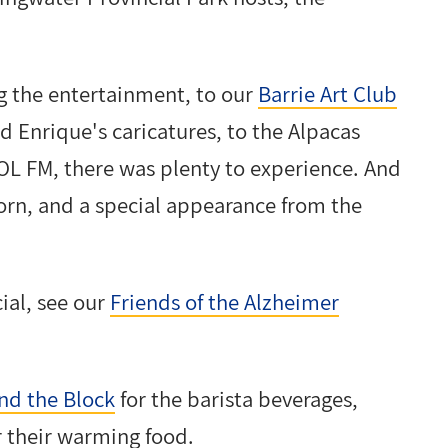
g the entertainment, to our
Barrie Art Club
d Enrique's caricatures, to the Alpacas
L FM, there was plenty to experience. And
orn, and a special appearance from the
ial, see our
Friends of the Alzheimer
nd the Block
for the barista beverages,
r their warming food.