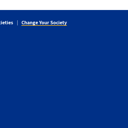
ieties
Change Your Society