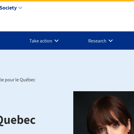
Society
Take action
Research
ole pour le Québec
 Quebec