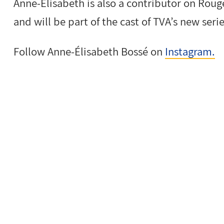
Anne-Élisabeth is also a contributor on Roug
and will be part of the cast of TVA’s new seri
Follow Anne-Élisabeth Bossé on
Instagram.