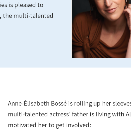
es is pleased to
 the multi-talented
Anne-Élisabeth Bossé is rolling up her sleeve
multi-talented actress’ father is living with
motivated her to get involved: