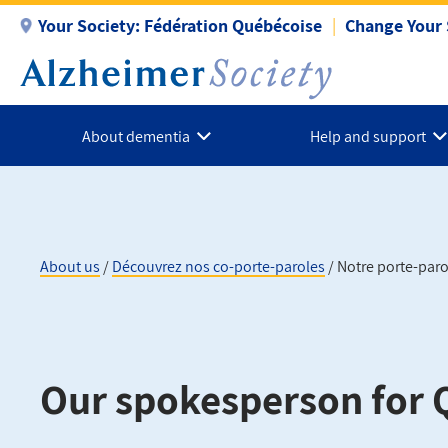
Skip
Your Society:
Fédération Québécoise
Change Your 
to
main
content
About dementia
Help and support
About us
Découvrez nos co-porte-paroles
Notre porte-par
Breadcrumb
Our spokesperson for