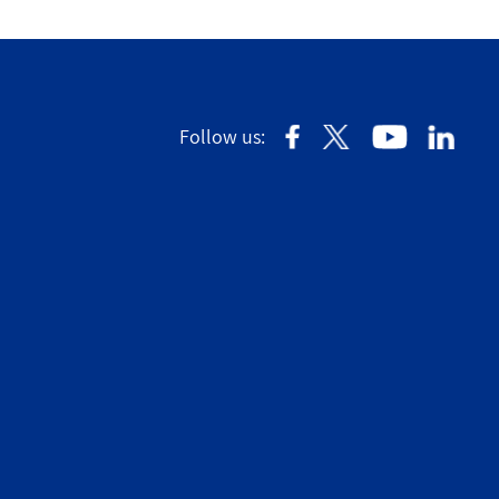
Follow us: