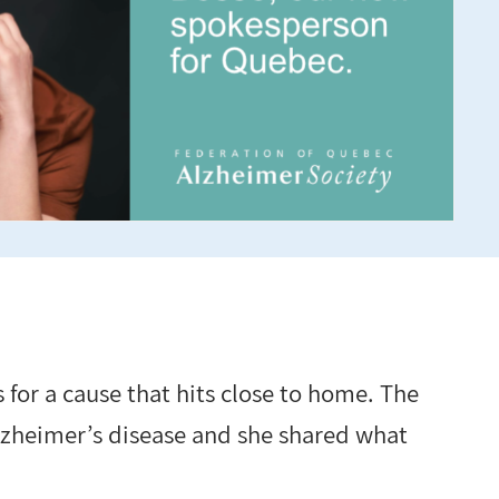
s for a cause that hits close to home. The
 Alzheimer’s disease and she shared what