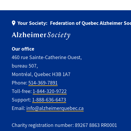
Your Society:
Federation of Quebec Alzheimer Soc
Our office
460 rue Sainte-Catherine Ouest,
bureau 507,
Montréal, Quebec H3B 1A7
Phone:
514-369-7891
Toll-free:
1-844-320-9722
Support:
1-888-636-6473
Email:
info@alzheimerquebec.ca
Charity registration number: 89267 8863 RR0001