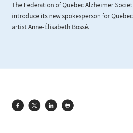
The Federation of Quebec Alzheimer Societi
introduce its new spokesperson for Quebec,
artist Anne-Élisabeth Bossé.
Share: