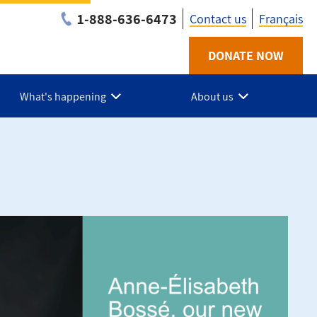
1-888-636-6473
Contact us
Français
Utility
DONATE NOW
-
What's happening
About us
Federationq