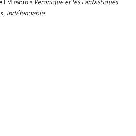
e FM radio’s
Véronique et les Fantastiques
es,
Indéfendable
.