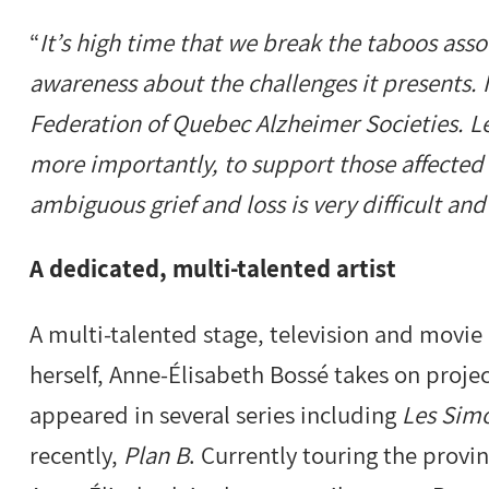
“
It’s high time that we break the taboos ass
awareness about the challenges it presents. 
Federation of Quebec Alzheimer Societies. Le
more importantly, to support those affected 
ambiguous grief and loss is very difficult a
A dedicated, multi-talented artist
A multi-talented stage, television and movie 
herself, Anne-Élisabeth Bossé takes on proj
appeared in several series including
Les Sim
recently,
Plan B
. Currently touring the pro