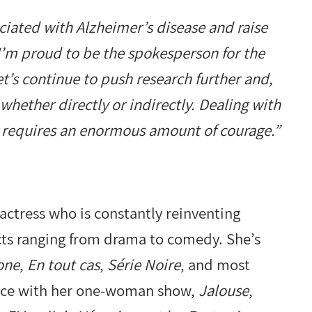
ociated with Alzheimer’s disease and raise
I’m proud to be the spokesperson for the
t’s continue to push research further and,
whether directly or indirectly. Dealing with
nd requires an enormous amount of courage.”
actress who is constantly reinventing
ects ranging from drama to comedy. She’s
one
,
En tout cas
,
Série Noire
, and most
vince with her one-woman show,
Jalouse
,