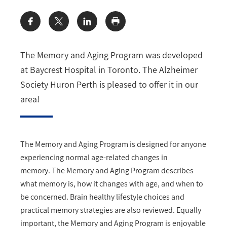
Share:
The Memory and Aging Program was developed
at Baycrest Hospital in Toronto. The Alzheimer
Society Huron Perth is pleased to offer it in our
area!
The Memory and Aging Program is designed for anyone
experiencing normal age-related changes in
memory. The Memory and Aging Program
describes
what memory is, how it changes with age, and when to
be concerned. Brain healthy lifestyle choices and
practical memory strategies are also reviewed.
Equally
important, the Memory and Aging Program
is enjoyable