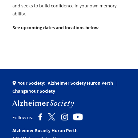
and
seeks to build confidence in your own memory
ability.
See upcoming dates and locations below
Your Society:
Alzheimer Society Huron Perth
Change Your Society
Follow us:
Alzheimer Society Huron Perth