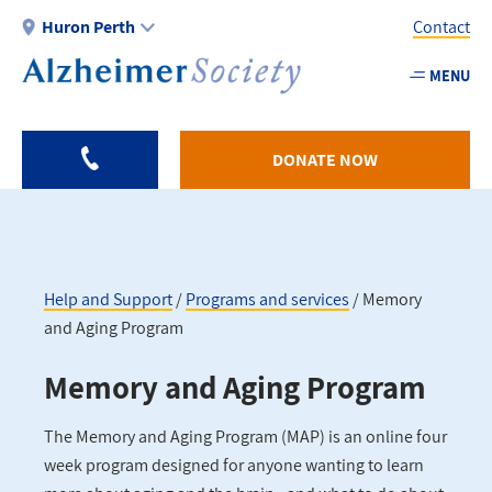
Skip
Huron Perth
Contact
to
main
MENU
Utility
content
-
Huron
DONATE NOW
Perth
Help and Support
Programs and services
Memory
and Aging Program
Breadcrumb
Memory and Aging Program
The Memory and Aging Program (MAP) is an online four
week program designed for anyone wanting to learn