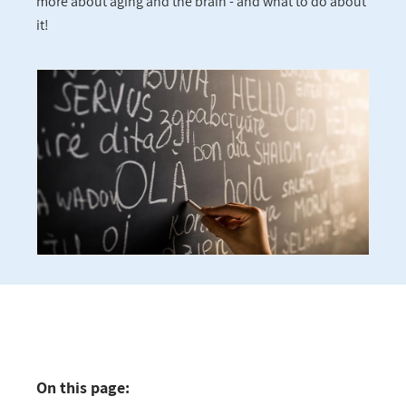
more about aging and the brain - and what to do about
it!
On this page: