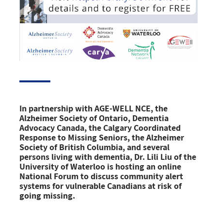
In partnership with AGE-WELL NCE, the
Alzheimer Society of Ontario, Dementia
Advocacy Canada, the Calgary Coordinated
Response to Missing Seniors, the Alzheimer
Society of British Columbia, and several
persons living with dementia, Dr. Lili Liu of the
University of Waterloo is hosting an online
National Forum
to discuss
community alert
systems for vulnerable Canadians
at risk of
going missing.