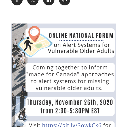
Share: