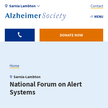
Skip
Sarnia Lambton
Contact
to
main
MENU
Utility
content
-
Sarnia
DONATE NOW
Home
Breadcrumb
Sarnia-Lambton
National Forum on Alert
Systems