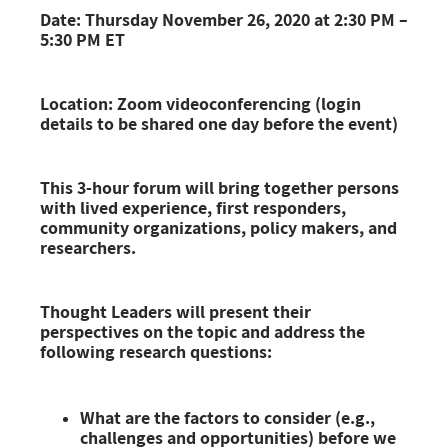
Date: Thursday November 26, 2020 at 2:30 PM –
5:30 PM ET
Location: Zoom videoconferencing (login
details to be shared one day before the event)
This 3-hour forum will bring together persons
with lived experience, first responders,
community organizations, policy makers, and
researchers
.
Thought Leaders will present their
perspectives on the topic and address the
following research questions:
What are the factors to consider (e.g.,
challenges and opportunities) before we