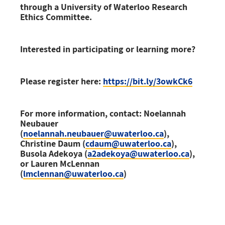
through a University of Waterloo Research
Ethics Committee.
Interested in participating or learning more?
Please register here:
https://bit.ly/3owkCk6
For more information, contact: Noelannah
Neubauer
(
noelannah.neubauer@uwaterloo.ca
),
Christine Daum (
cdaum@uwaterloo.ca
),
Busola Adekoya (
a2adekoya@uwaterloo.ca
),
or Lauren McLennan
(
lmclennan@uwaterloo.ca
)