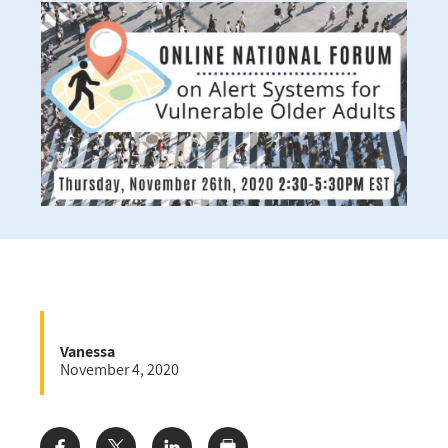
Vanessa
November 4, 2020