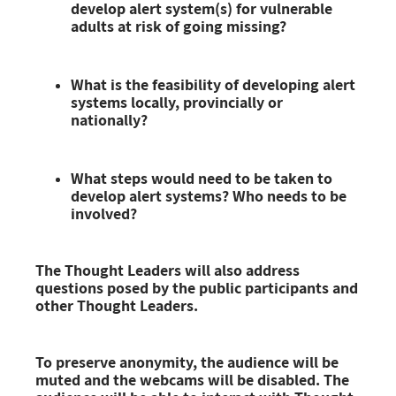
develop alert system(s) for vulnerable
adults at risk of going missing?
What is the feasibility of developing alert
systems locally, provincially or
nationally?
What steps would need to be taken to
develop alert systems? Who needs to be
involved?
The Thought Leaders will also address
questions
posed by the public participants and
other Thought Leaders.
To preserve anonymity, the audience will be
muted and the webcams will be disabled. The