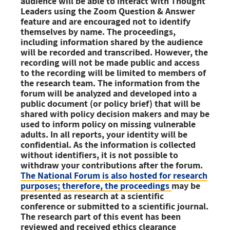
audience will be able to interact with Thought
Leaders using the Zoom Question & Answer
feature and are encouraged not to identify
themselves by name.
The proceedings,
including information shared by the audience
will be recorded and transcribed. However, the
recording will not be made public and access
to the recording will be limited to members of
the research team. The information from the
forum will be analyzed and developed into a
public document
(or policy brief)
that will be
shared with policy decision makers and may be
used to inform policy on missing vulnerable
adults. In all reports, your identity will be
confidential. As the information is collected
without identifiers, it is not possible to
withdraw your contributions after the forum.
The National Forum is also hosted for research
purposes; therefore, the proceedings
may be
presented as research at a scientific
conference or submitted to
a scientific journal.
The research part of this event has been
reviewed and
received ethics clearance