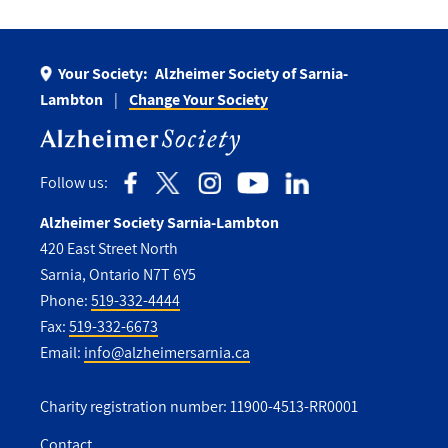
Your Society:
Alzheimer Society of Sarnia-
Lambton
Change Your Society
Follow us:
Alzheimer Society Sarnia-Lambton
420 East Street North
Sarnia, Ontario N7T 6Y5
Phone:
519-332-4444
Fax:
519-332-6673
Email:
info@alzheimersarnia.ca
Charity registration number: 11900-4513-RR0001
Contact