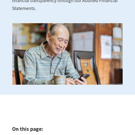
financial transparency through our Audited Financial
Statements.
On this page: