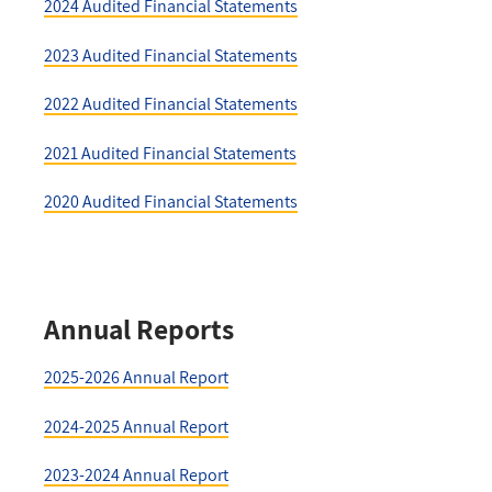
2024 Audited Financial Statements
2023 Audited Financial Statements
2022 Audited Financial Statements
2021 Audited Financial Statements
2020 Audited Financial Statements
Annual Reports
2025-2026 Annual Report
2024-2025 Annual Report
2023-2024 Annual Report