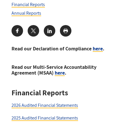
Financial Reports
Annual Reports
Share:
Read our Declaration of Compliance
here
.
Read our Multi-Service Accountability
Agreement (MSAA)
here
.
Financial Reports
2026 Audited Financial Statements
2025 Audited Financial Statements