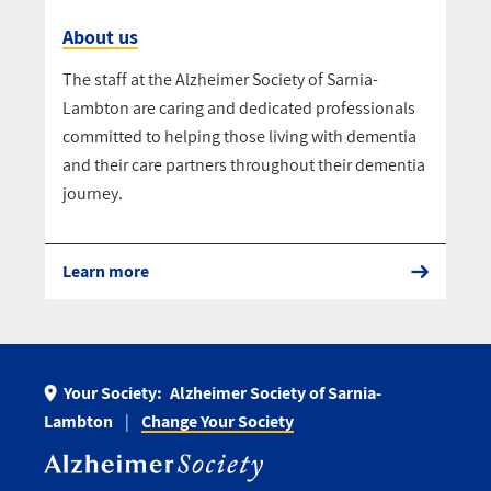
About us
The staff at the Alzheimer Society of Sarnia-
Lambton are caring and dedicated professionals
committed to helping those living with dementia
and their care partners throughout their dementia
journey.
Learn more
Your Society:
Alzheimer Society of Sarnia-
Lambton
Change Your Society