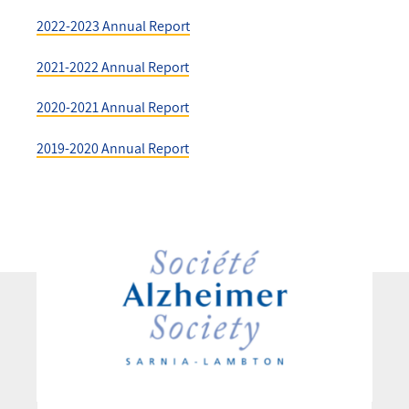
2022-2023 Annual Report
2021-2022 Annual Report
2020-2021 Annual Report
2019-2020 Annual Report