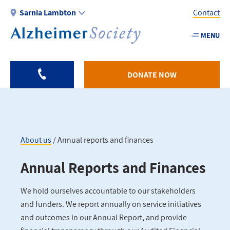
Skip
Sarnia Lambton
Contact
to
main
MENU
Utility
content
-
Sarnia
DONATE NOW
About us
Annual reports and finances
Breadcrumb
Annual Reports and Finances
We hold ourselves accountable to our stakeholders
and funders. We report annually on service initiatives
and outcomes in our Annual Report, and provide