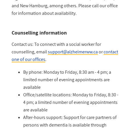
and New Hamburg, among others. Please call our office
for information about availability.
Counselling information
Contact us: To connect with a social worker for
counselling, email
support@alzheimerww.ca
or
contact
one of our offices
.
By phone: Monday to Friday, 8:30 am - 4 pm; a
limited number of evening appointments are
available
Office/satellite locations: Monday to Friday, 8:30 -
4 pm; a limited number of evening appointments
are available
After-hours support: Support for care partners of
persons with dementia is available through