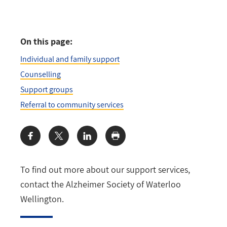
On this page:
Individual and family support
Counselling
Support groups
Referral to community services
Share:
To find out more about our support services,
contact the Alzheimer Society of Waterloo
Wellington.