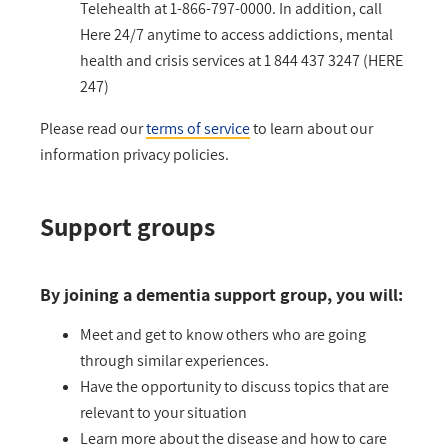
Telehealth at 1-866-797-0000. In addition, call
Here 24/7 anytime to access addictions, mental
health and crisis services at 1 844 437 3247 (HERE
247)
Please read our
terms of service
to learn about our
information privacy policies.
Support groups
By joining a dementia support group, you will:
Meet and get to know others who are going
through similar experiences.
Have the opportunity to discuss topics that are
relevant to your situation
Learn more about the disease and how to care