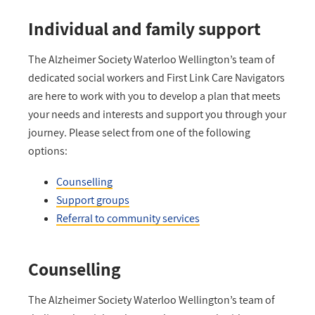
Individual and family support
The Alzheimer Society Waterloo Wellington’s team of
dedicated social workers and First Link Care Navigators
are here to work with you to develop a plan that meets
your needs and interests and support you through your
journey. Please select from one of the following
options:
Counselling
Support groups
Referral to community services
Counselling
The Alzheimer Society Waterloo Wellington’s team of