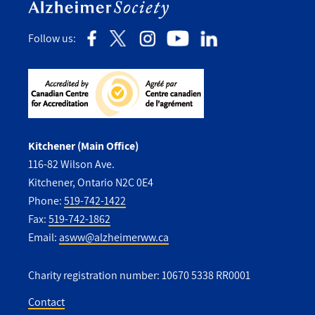
Follow us:
Kitchener (Main Office)
116-82 Wilson Ave.
Kitchener, Ontario N2C 0E4
Phone:
519-742-1422
Fax:
519-742-1862
Email:
asww@alzheimerww.ca
Charity registration number: 10670 5338 RR0001
Contact