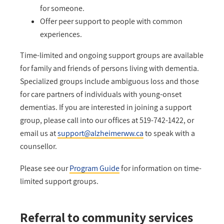
for someone.
Offer peer support to people with common
experiences.
Time-limited and ongoing support groups are available
for family and friends of persons living with dementia.
Specialized groups include ambiguous loss and those
for care partners of individuals with young-onset
dementias. If you are interested in joining a support
group, please call into our offices at 519-742-1422, or
email us at
support@alzheimerww.ca
to speak with a
counsellor.
Please see our
Program Guide
for information on time-
limited support groups.
Referral to community services