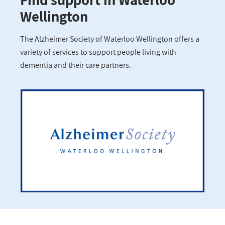
Wellington
The Alzheimer Society of Waterloo Wellington offers a
variety of services to support people living with
dementia and their care partners.