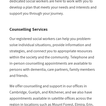
dedicated social workers are here to work with you to
develop a plan that meets your needs and interests and
support you through your journey.
Counselling Services
Our registered social workers can help you problem-
solve individual situations, provide information and
strategies, and connect you to appropriate resources
within the society and the community. Telephone and
in-person counselling appointments are available to
persons with dementia, care partners, family members
and friends.
We offer counselling and support in our offices in
Cambridge, Guelph, and Kitchener, and we also have
appointments available in satellite offices across the
region in locations such as Mount Forest, Elmira, Erin,