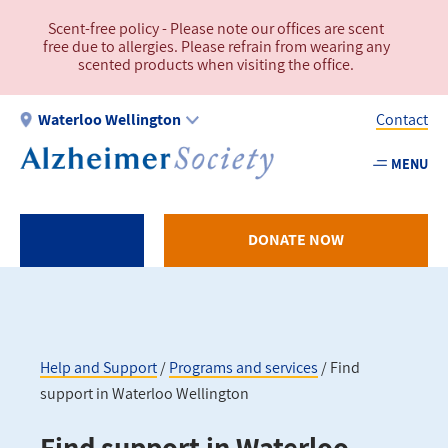
Skip
Scent-free policy - Please note our offices are scent
to
free due to allergies. Please refrain from wearing any
main
scented products when visiting the office.
content
Waterloo Wellington
Contact
MENU
Utility
-
WW
DONATE NOW
Help and Support
Programs and services
Find
support in Waterloo Wellington
Breadcrumb
Find support in Waterloo