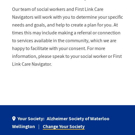
Our team of social workers and First Link Care
Navigators will work with you to determine your specific
needs and goals, and help to create a plan for you. At
times this may include making a referral or connection
to services available in the community, which we are
happy to facilitate with your consent. For more
information, please speak to your social worker or First
Link Care Navigator.
Your Society:
Alzheimer Society of Waterloo
Wellington
Change Your Society