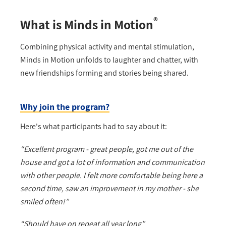
®
What is Minds in Motion
Combining physical activity and mental stimulation,
Minds in Motion unfolds to laughter and chatter, with
new friendships forming and stories being shared.
Why join the program?
Here's what participants had to say about it:
“Excellent program - great people, got me out of the
house and got a lot of information and communication
with other people. I felt more comfortable being here a
second time, saw an improvement in my mother - she
smiled often!”
“Should have on repeat all year long”