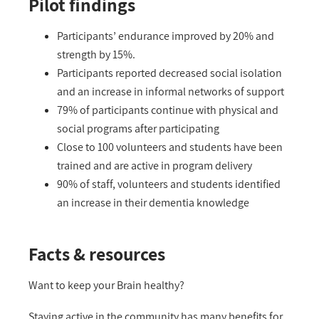
Pilot findings
Participants’ endurance improved by 20% and
strength by 15%.
Participants reported decreased social isolation
and an increase in informal networks of support
79% of participants continue with physical and
social programs after participating
Close to 100 volunteers and students have been
trained and are active in program delivery
90% of staff, volunteers and students identified
an increase in their dementia knowledge
Facts & resources
Want to keep your Brain healthy?
Staying active in the community has many benefits for