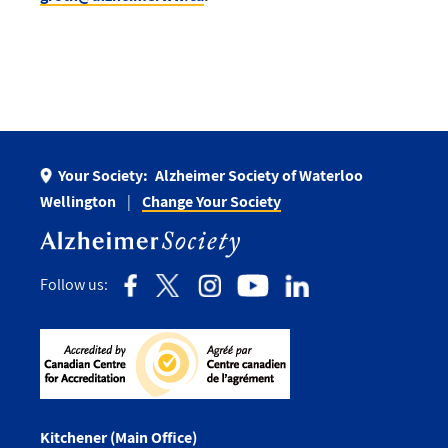
Your Society:
Alzheimer Society of Waterloo
Wellington
Change Your Society
Follow us:
Kitchener (Main Office)