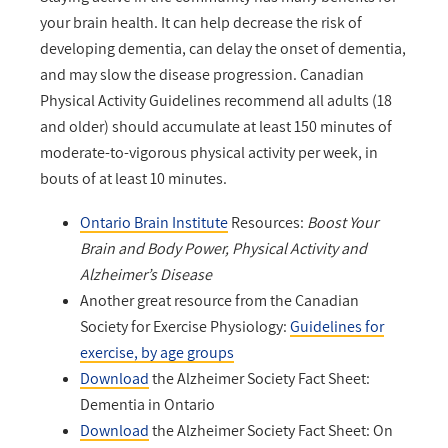
your brain health. It can help decrease the risk of
developing dementia, can delay the onset of dementia,
and may slow the disease progression. Canadian
Physical Activity Guidelines recommend all adults (18
and older) should accumulate at least 150 minutes of
moderate-to-vigorous physical activity per week, in
bouts of at least 10 minutes.
Ontario Brain Institute
Resources:
Boost Your
Brain and Body Power, Physical Activity and
Alzheimer’s Disease
Another great resource from the Canadian
Society for Exercise Physiology:
Guidelines for
exercise, by age groups
Download
the Alzheimer Society Fact Sheet:
Dementia in Ontario
Download
the Alzheimer Society Fact Sheet: On