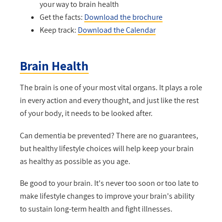
your way to brain health
Get the facts:
Download the brochure
Keep track:
Download the Calendar
Brain Health
The brain is one of your most vital organs. It plays a role
in every action and every thought, and just like the rest
of your body, it needs to be looked after.
Can dementia be prevented? There are no guarantees,
but healthy lifestyle choices will help keep your brain
as healthy as possible as you age.
Be good to your brain. It's never too soon or too late to
make lifestyle changes to improve your brain's ability
to sustain long-term health and fight illnesses.