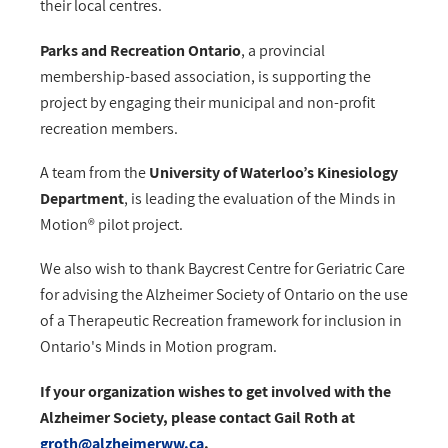
their local centres.
Parks and Recreation Ontario
, a provincial
membership-based association, is supporting the
project by engaging their municipal and non-profit
recreation members.
A team from the
University of Waterloo’s Kinesiology
Department
, is leading the evaluation of the Minds in
Motion® pilot project.
We also wish to thank Baycrest Centre for Geriatric Care
for advising the Alzheimer Society of Ontario on the use
of a Therapeutic Recreation framework for inclusion in
Ontario's Minds in Motion program.
If your organization wishes to get involved with the
Alzheimer Society, please contact Gail Roth at
groth@alzheimerww.ca
.