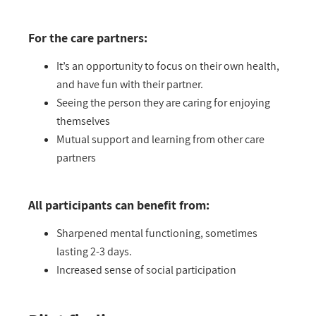
For the care partners:
It’s an opportunity to focus on their own health,
and have fun with their partner.
Seeing the person they are caring for enjoying
themselves
Mutual support and learning from other care
partners
All participants can benefit from:
Sharpened mental functioning, sometimes
lasting 2-3 days.
Increased sense of social participation