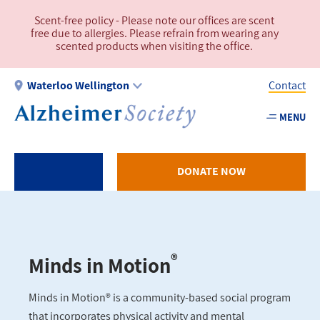
Skip
Scent-free policy - Please note our offices are scent
to
free due to allergies. Please refrain from wearing any
main
scented products when visiting the office.
content
Waterloo Wellington
Contact
MENU
Utility
-
WW
DONATE NOW
®
Minds in Motion
Minds in Motion® is a community-based social program
that incorporates physical activity and mental