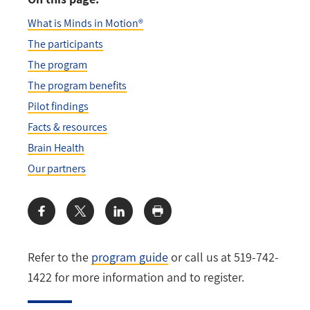
What is Minds in Motion®
The participants
The program
The program benefits
Pilot findings
Facts & resources
Brain Health
Our partners
Share:
Refer to the
program guide
or call us at 519-742-
1422 for more information and to register.