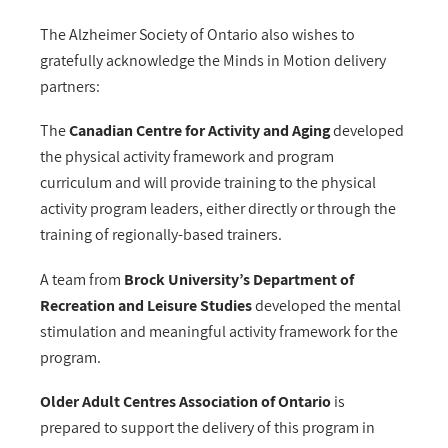
The Alzheimer Society of Ontario also wishes to
gratefully acknowledge the Minds in Motion delivery
partners:
The
Canadian Centre for Activity and Aging
developed
the physical activity framework and program
curriculum and will provide training to the physical
activity program leaders, either directly or through the
training of regionally-based trainers.
A team from
Brock University’s Department of
Recreation and Leisure Studies
developed the mental
stimulation and meaningful activity framework for the
program.
Older Adult Centres Association of Ontario
is
prepared to support the delivery of this program in