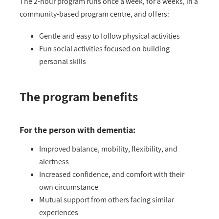
The 2-hour program runs once a week, for 8 weeks, in a
community-based program centre, and offers:
Gentle and easy to follow physical activities
Fun social activities focused on building
personal skills
The program benefits
For the person with dementia:
Improved balance, mobility, flexibility, and
alertness
Increased confidence, and comfort with their
own circumstance
Mutual support from others facing similar
experiences