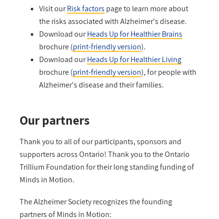
Visit our
Risk factors
page to learn more about
the risks associated with Alzheimer's disease.
Download our
Heads Up for Healthier Brains
brochure (
print-friendly version
).
Download our
Heads Up for Healthier Living
brochure (
print-friendly version
), for people with
Alzheimer's disease and their families.
Our partners
Thank you to all of our participants, sponsors and
supporters across Ontario! Thank you to the Ontario
Trillium Foundation for their long standing funding of
Minds in Motion.
The Alzheimer Society recognizes the founding
partners of Minds in Motion: