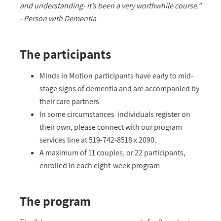
and understanding- it’s been a very worthwhile course.”
- Person with Dementia
The participants
Minds in Motion participants have early to mid-
stage signs of dementia and are accompanied by
their care partners
In some circumstances individuals register on
their own, please connect with our program
services line at 519-742-8518 x 2090.
A maximum of 11 couples, or 22 participants,
enrolled in each eight-week program
The program