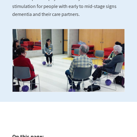
stimulation for people with early to mid-stage signs
dementia and their care partners.
On this page: