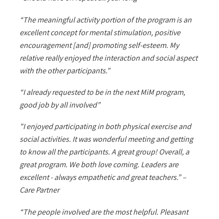
“The meaningful activity portion of the program is an
excellent concept for mental stimulation, positive
encouragement [and] promoting self-esteem. My
relative really enjoyed the interaction and social aspect
with the other participants.”
“I already requested to be in the next MiM program,
good job by all involved”
"I enjoyed participating in both physical exercise and
social activities. It was wonderful meeting and getting
to know all the participants. A great group! Overall, a
great program. We both love coming. Leaders are
excellent - always empathetic and great teachers.” –
Care Partner
“The people involved are the most helpful. Pleasant