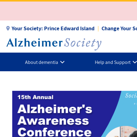
Skip
to
main
content
Your Society:
Prince Edward Island
Change Your S
About dementia
Help and Support