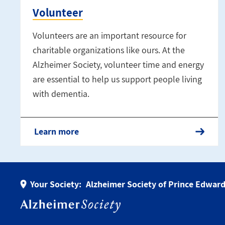
Volunteer
Volunteers are an important resource for
charitable organizations like ours. At the
Alzheimer Society, volunteer time and energy
are essential to help us support people living
with dementia.
Learn more
Your Society:
Alzheimer Society of Prince Edward