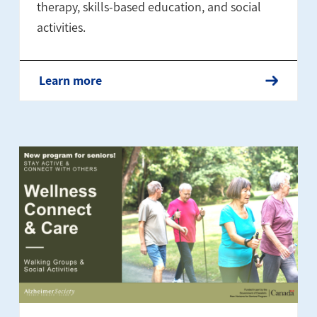
therapy, skills-based education, and social
activities.
Learn more