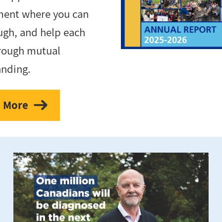
ment where you can
augh, and help each
rough mutual
anding.
 More