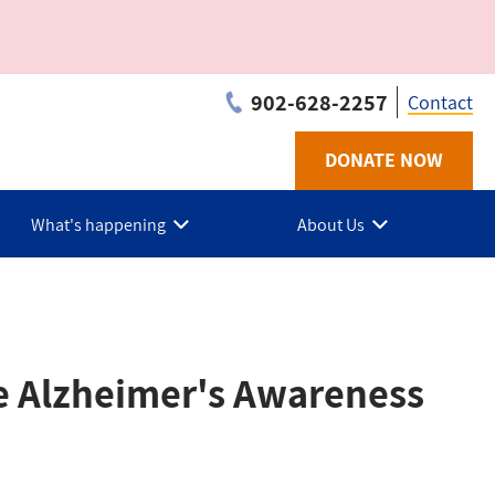
902-628-2257
Contact
DONATE NOW
Utilit
-
What's happening
About Us
PEI
he Alzheimer's Awareness