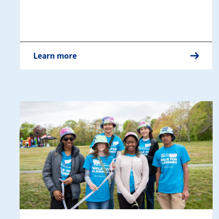
Learn more