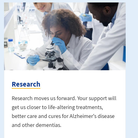
Research
Research moves us forward. Your support will
get us closer to life-altering treatments,
better care and cures for Alzheimer's disease
and other dementias.