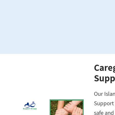
Care
Supp
Our Isla
Support 
safe and