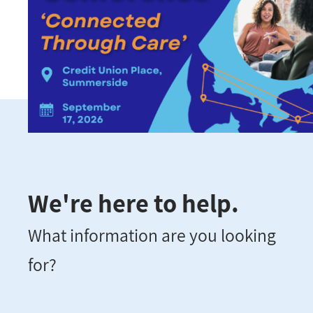
We're here to help.
What information are you looking
for?