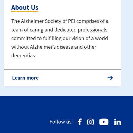
About Us
The Alzheimer Society of PEI comprises of a
team of caring and dedicated professionals
committed to fulfilling our vision of a world
without Alzheimer’s disease and other
dementias.
Learn more
Follow us: