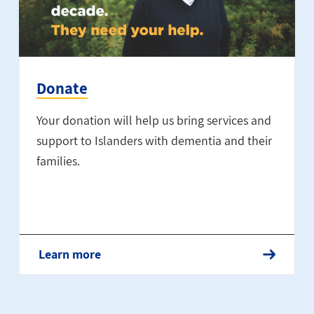
Donate
Your donation will help us bring services and
support to Islanders with dementia and their
families.
Learn more