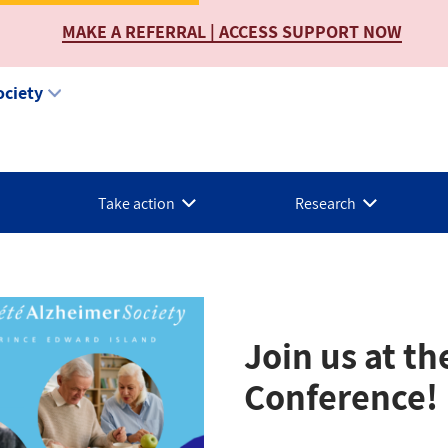
MAKE A REFERRAL | ACCESS SUPPORT NOW
ociety
Take action
Research
Join us at t
Conference!