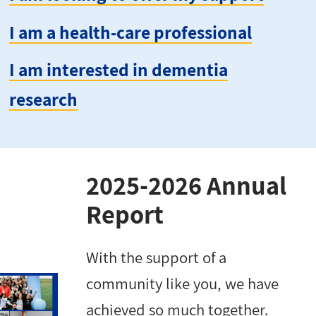
I am a health-care professional
I am interested in dementia
research
2025-2026 Annual
Report
With the support of a
community like you, we have
achieved so much together.