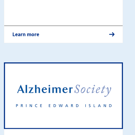
Learn more