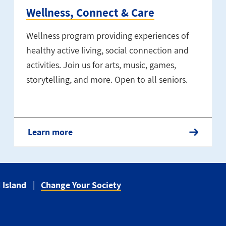
Wellness, Connect & Care
Wellness program providing experiences of
healthy active living, social connection and
activities. Join us for arts, music, games,
storytelling, and more. Open to all seniors.
Learn more
 Island
Change Your Society