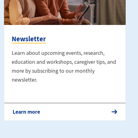
Newsletter
Learn about upcoming events, research,
education and workshops, caregiver tips, and
more by subscribing to our monthly
newsletter.
Learn more