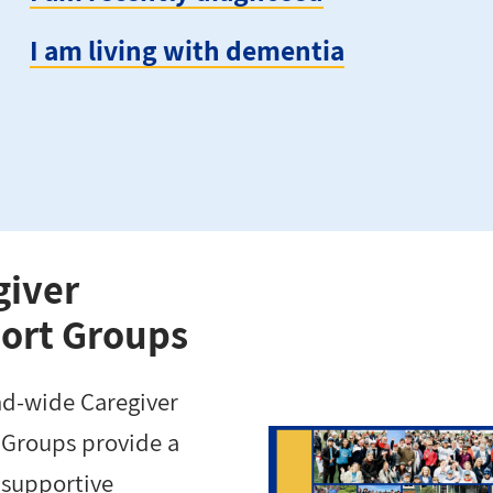
I am living with dementia
giver
ort Groups
nd-wide Caregiver
Groups provide a
 supportive