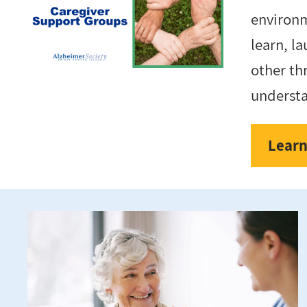
environ
learn, l
other th
underst
Learn