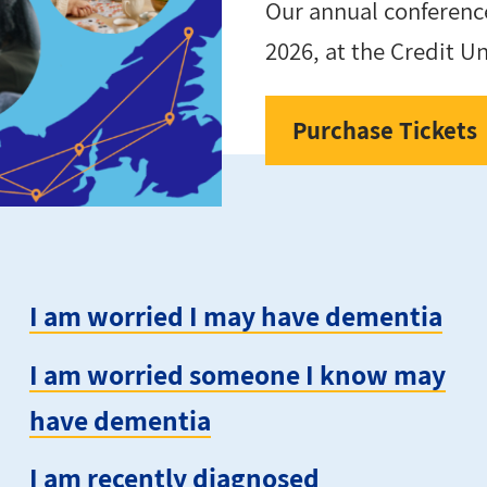
Our annual conference
2026, at the Credit U
Purchase Tickets
I am worried I may have dementia
I am worried someone I know may
have dementia
I am recently diagnosed