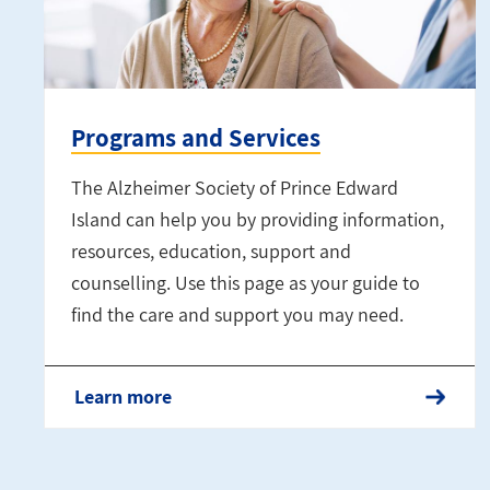
Programs and Services
The Alzheimer Society of Prince Edward
Island can help you by providing information,
resources, education, support and
counselling. Use this page as your guide to
find the care and support you may need.
Learn more