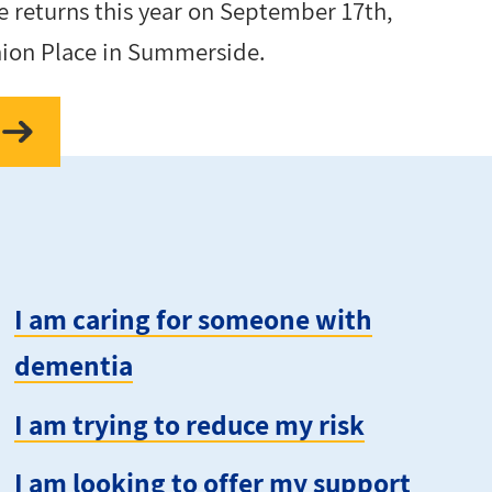
 returns this year on September 17th,
nion Place in Summerside.
I am caring for someone with
dementia
I am trying to reduce my risk
I am looking to offer my support