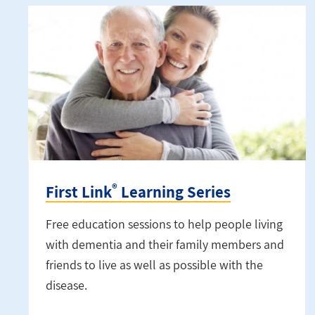
®
First Link
Learning Series
Free education sessions to help people living
with dementia and their family members and
friends to live as well as possible with the
disease.