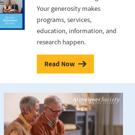
Your generosity makes
programs, services,
education, information, and
research happen.
Read Now