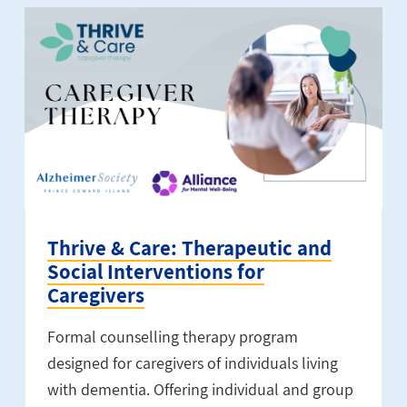
Thrive & Care: Therapeutic and
Social Interventions for
Caregivers
Formal counselling therapy program
designed for caregivers of individuals living
with dementia. Offering individual and group