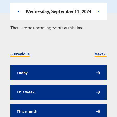
‹‹
Wednesday, September 11, 2024
››
Pagination
There are no upcoming events at this time.
‹‹
Previous
Next
››
Pagination
Today
Calendar
This week
This month