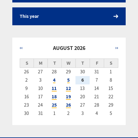
This year
‹‹
AUGUST 2026
››
Pagination
S
M
T
W
T
F
S
26
27
28
29
30
31
1
2
3
4
5
6
7
8
9
10
11
12
13
14
15
16
17
18
19
20
21
22
23
24
25
26
27
28
29
30
31
1
2
3
4
5