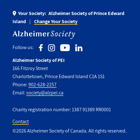
Your Society:
Alzheimer Society of Prince Edward
Island
Change Your Society
Follow us:
Alzheimer Society of PEI
166 Fitzroy Street
Charlottetown, Prince Edward Island C1A 1S1
Phone:
902-628-2257
Email:
society@alzpei.ca
Charity registration number: 1387 91389 RR0001
Contact
©2026 Alzheimer Society of Canada. All rights reserved.
Utility