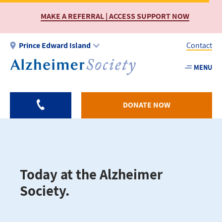
Skip
MAKE A REFERRAL | ACCESS SUPPORT NOW
to
main
content
Prince Edward Island
Contact
MENU
Utility
-
PEI
DONATE NOW
Today at the Alzheimer
Society.