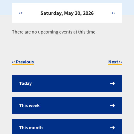
‹‹
Saturday, May 30, 2026
››
Pagination
There are no upcoming events at this time.
‹‹
Previous
Next
››
Pagination
Today
Calendar
This week
This month