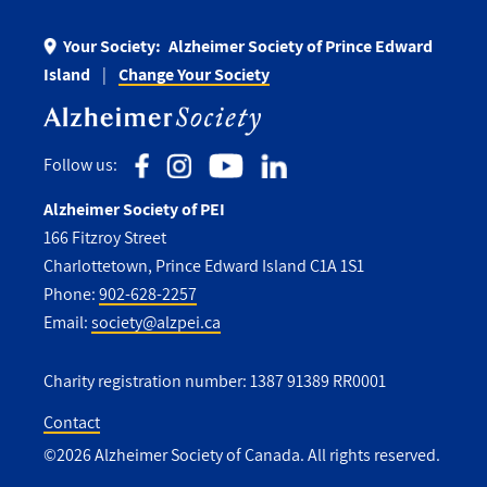
Your Society:
Alzheimer Society of Prince Edward
Island
Change Your Society
Follow us:
Alzheimer Society of PEI
166 Fitzroy Street
Charlottetown, Prince Edward Island C1A 1S1
Phone:
902-628-2257
Email:
society@alzpei.ca
Charity registration number: 1387 91389 RR0001
Contact
©2026 Alzheimer Society of Canada. All rights reserved.
Utility