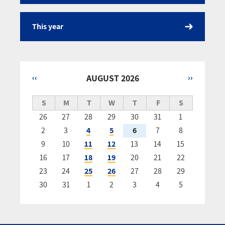
This year
‹‹
AUGUST 2026
››
Pagination
S
M
T
W
T
F
S
26
27
28
29
30
31
1
2
3
4
5
6
7
8
9
10
11
12
13
14
15
16
17
18
19
20
21
22
23
24
25
26
27
28
29
30
31
1
2
3
4
5