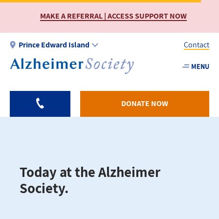
Skip
MAKE A REFERRAL | ACCESS SUPPORT NOW
to
main
content
Prince Edward Island
Contact
MENU
Utility
-
PEI
DONATE NOW
Today at the Alzheimer
Society.