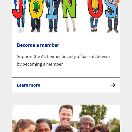
Become a member
Support the Alzheimer Society of Saskatchewan
by becoming a member.
Learn more