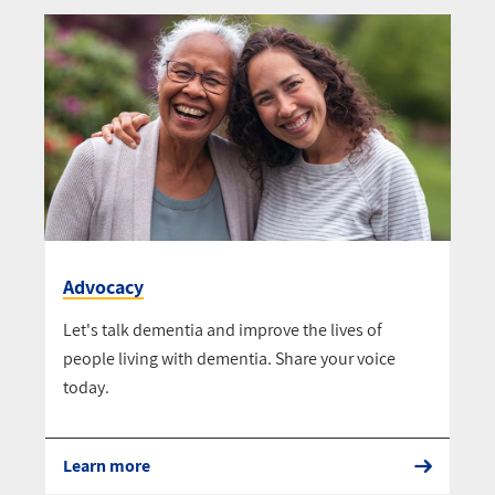
Advocacy
Let's talk dementia and improve the lives of
people living with dementia. Share your voice
today.
Learn more