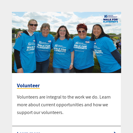
Volunteer
Volunteers are integral to the work we do. Learn
more about current opportunities and how we
support our volunteers.