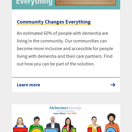
Community Changes Everything
An estimated 60% of people with dementia are
living in the community. Our communities can
become more inclusive and accessible for people
living with dementia and their care partners. Find
out how you can be part of the solution.
Learn more