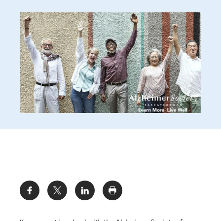
Share: