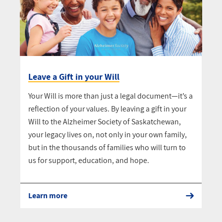
Leave a Gift in your Will
Your Will is more than just a legal document—it’s a
reflection of your values. By leaving a gift in your
Will to the Alzheimer Society of Saskatchewan,
your legacy lives on, not only in your own family,
but in the thousands of families who will turn to
us for support, education, and hope.
Learn more