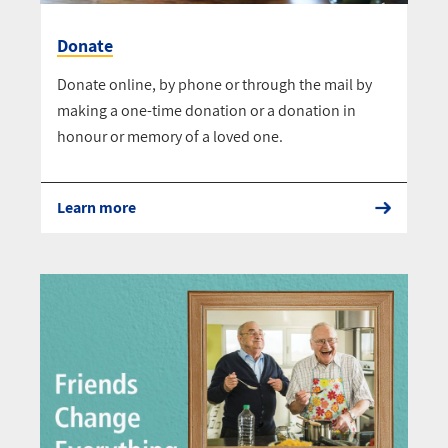
Donate
Donate online, by phone or through the mail by
making a one-time donation or a donation in
honour or memory of a loved one.
Learn more