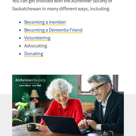
You can get involved with the Alzheimer Society of
Saskatchewan in many different ways, including:
Becoming a member
Becoming a Dementia Friend
Volunteering
Advocating
Donating