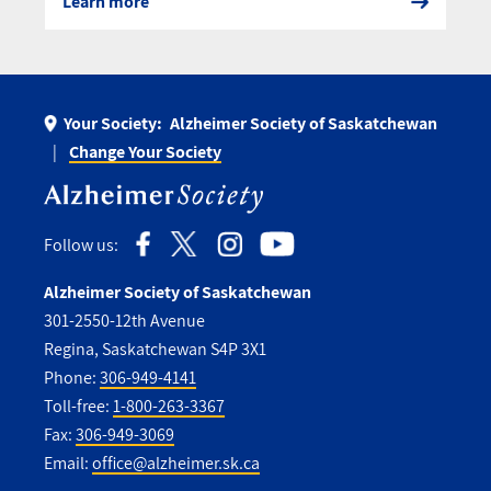
Learn more
Your Society:
Alzheimer Society of Saskatchewan
Change Your Society
Follow us:
Alzheimer Society of Saskatchewan
301-2550-12th Avenue
Regina, Saskatchewan S4P 3X1
Phone:
306-949-4141
Toll-free:
1-800-263-3367
Fax:
306-949-3069
Email:
office@alzheimer.sk.ca