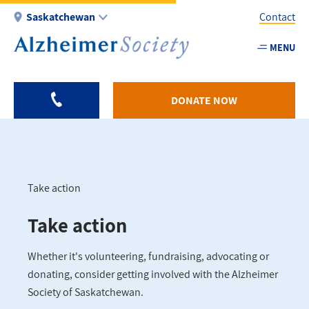
Skip
Saskatchewan
Contact
to
main
MENU
Utility
content
-
SK
DONATE NOW
Take action
Breadcrumb
Take action
Whether it's volunteering, fundraising, advocating or
donating, consider getting involved with the Alzheimer
Society of Saskatchewan.