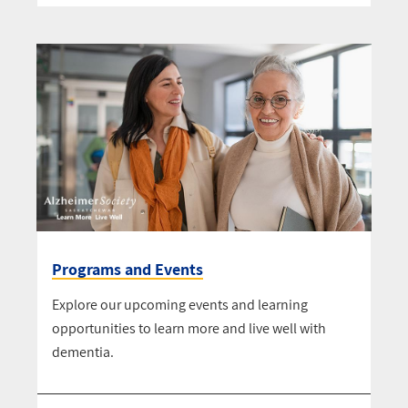
Programs and Events
Explore our upcoming events and learning
opportunities to learn more and live well with
dementia.