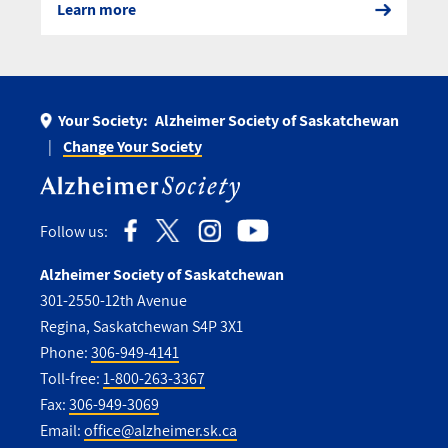
Learn more
Your Society:
Alzheimer Society of Saskatchewan
Change Your Society
Follow us:
Alzheimer Society of Saskatchewan
301-2550-12th Avenue
Regina, Saskatchewan S4P 3X1
Phone:
306-949-4141
Toll-free:
1-800-263-3367
Fax:
306-949-3069
Email:
office@alzheimer.sk.ca