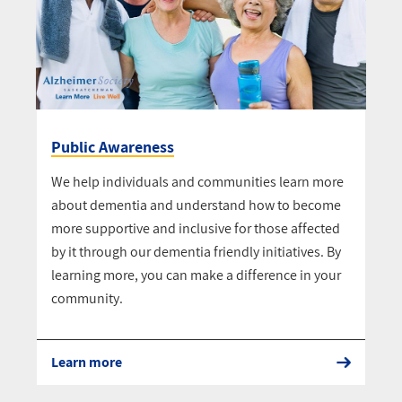
Public Awareness
We help individuals and communities learn more
about dementia and understand how to become
more supportive and inclusive for those affected
by it through our dementia friendly initiatives. By
learning more, you can make a difference in your
community.
Learn more