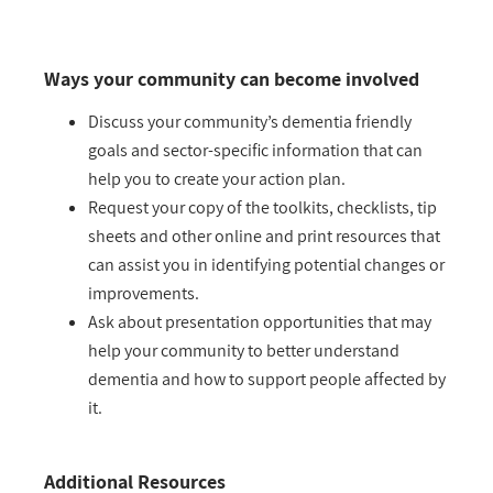
Ways your community can become involved
Discuss your community’s dementia friendly
goals and sector-specific information that can
help you to create your action plan.
Request your copy of the toolkits, checklists, tip
sheets and other online and print resources that
can assist you in identifying potential changes or
improvements.
Ask about presentation opportunities that may
help your community to better understand
dementia and how to support people affected by
it.
Additional Resources