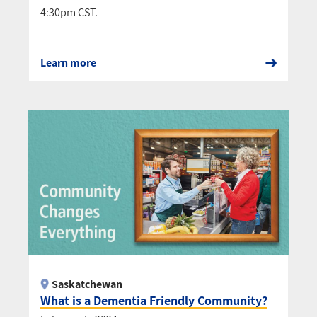
4:30pm CST.
Learn more
Saskatchewan
What is a Dementia Friendly Community?