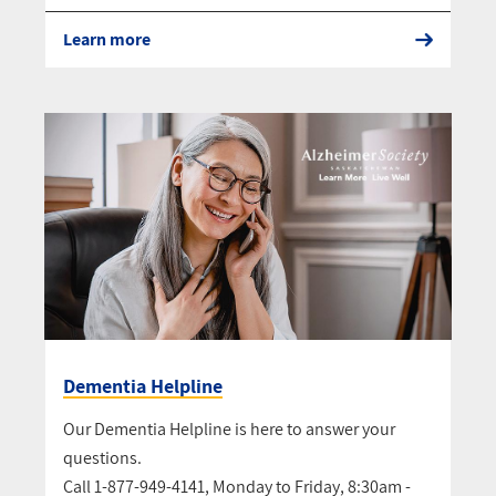
Learn more
Dementia Helpline
Our Dementia Helpline is here to answer your
questions.
Call 1-877-949-4141, Monday to Friday, 8:30am -