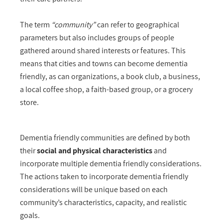
The term
“community”
can refer to geographical
parameters but also includes groups of people
gathered around shared interests or features. This
means that cities and towns can become dementia
friendly, as can organizations, a book club, a business,
a local coffee shop, a faith-based group, or a grocery
store.
Dementia friendly communities are defined by both
their
social and physical characteristics
and
incorporate multiple dementia friendly considerations.
The actions taken to incorporate dementia friendly
considerations will be unique based on each
community’s characteristics, capacity, and realistic
goals.