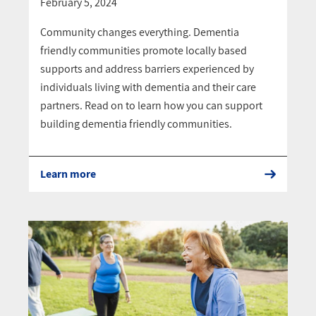
February 5, 2024
Community changes everything. Dementia
friendly communities promote locally based
supports and address barriers experienced by
individuals living with dementia and their care
partners. Read on to learn how you can support
building dementia friendly communities.
Learn more