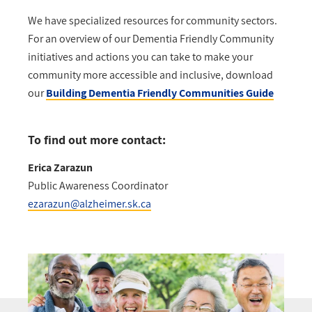
We have specialized resources for community sectors.
For an overview of our Dementia Friendly Community
initiatives and actions you can take to make your
community more accessible and inclusive, download
our
Building Dementia Friendly Communities Guide
To find out more contact:
Erica Zarazun
Public Awareness Coordinator
ezarazun@alzheimer.sk.ca