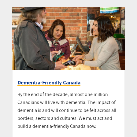
Dementia-Friendly Canada
By the end of the decade, almost one million
Canadians will live with dementia. The impact of
dementia is and will continue to be felt across all
borders, sectors and cultures. We must act and
build a dementia-friendly Canada now.