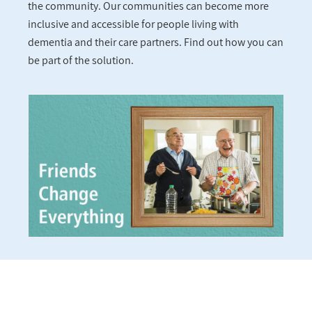
the community. Our communities can become more
inclusive and accessible for people living with
dementia and their care partners. Find out how you can
be part of the solution.