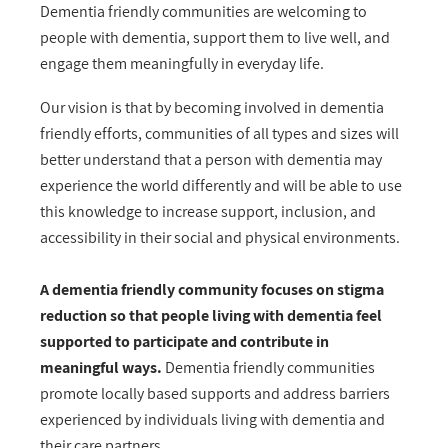
Dementia friendly communities are welcoming to
people with dementia, support them to live well, and
engage them meaningfully in everyday life.
Our vision is that by becoming involved in dementia
friendly efforts, communities of all types and sizes will
better understand that a person with dementia may
experience the world differently and will be able to use
this knowledge to increase support, inclusion, and
accessibility in their social and physical environments.
A dementia friendly community focuses on stigma
reduction so that people living with dementia feel
supported to participate and contribute in
meaningful ways.
Dementia friendly communities
promote locally based supports and address barriers
experienced by individuals living with dementia and
their care partners.