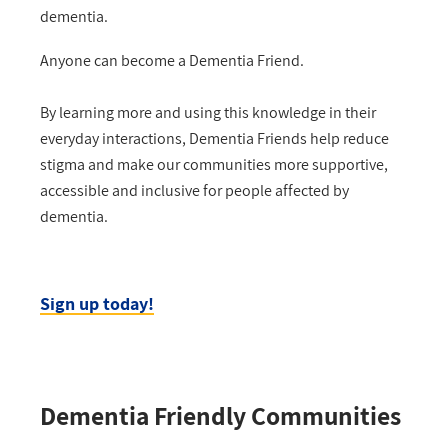
dementia.
Anyone can become a Dementia Friend.
By learning more and using this knowledge in their
everyday interactions, Dementia Friends help reduce
stigma and make our communities more supportive,
accessible and inclusive for people affected by
dementia.
Sign up today!
Dementia Friendly Communities