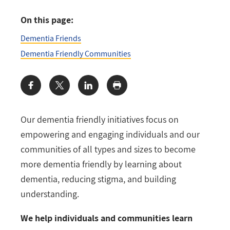
On this page:
Dementia Friends
Dementia Friendly Communities
Share:
Our dementia friendly initiatives focus on
empowering and engaging individuals and our
communities of all types and sizes to become
more dementia friendly by learning about
dementia, reducing stigma, and building
understanding.
We help individuals and communities learn