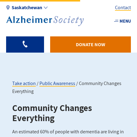
Skip
Saskatchewan
Contact
to
main
MENU
Utility
content
-
SK
DONATE NOW
Take action
Public Awareness
Community Changes
Everything
Breadcrumb
Community Changes
Everything
An estimated 60% of people with dementia are living in