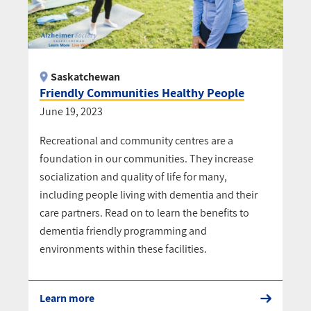
Saskatchewan
Friendly Communities Healthy People
June 19, 2023
Recreational and community centres are a
foundation in our communities. They increase
socialization and quality of life for many,
including people living with dementia and their
care partners. Read on to learn the benefits to
dementia friendly programming and
environments within these facilities.
Learn more