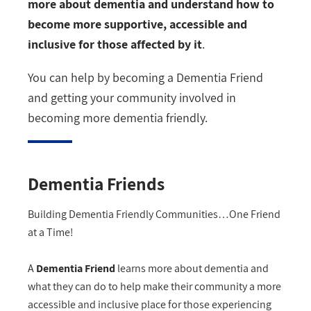
more about dementia and understand how to
become more supportive, accessible and
inclusive for those affected by it
.
You can help by becoming a Dementia Friend
and getting your community involved in
becoming more dementia friendly.
Dementia Friends
Building Dementia Friendly Communities…One Friend
at a Time!
A
Dementia Friend
learns more about dementia and
what they can do to help make their community a more
accessible and inclusive place for those experiencing