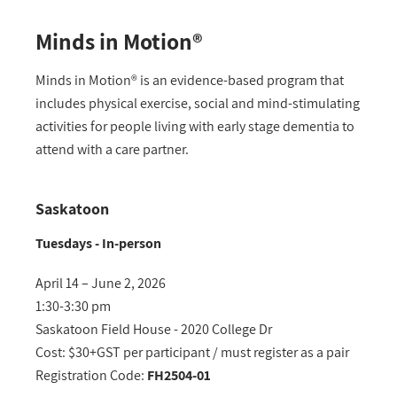
Minds in Motion®
Minds in Motion® is an evidence-based program that
includes physical exercise, social and mind-stimulating
activities for people living with early stage dementia to
attend with a care partner.
Saskatoon
Tuesdays - In-person
April 14 – June 2, 2026
1:30-3:30 pm
Saskatoon Field House - 2020 College Dr
Cost: $30+GST per participant / must register as a pair
Registration Code:
FH2504-01