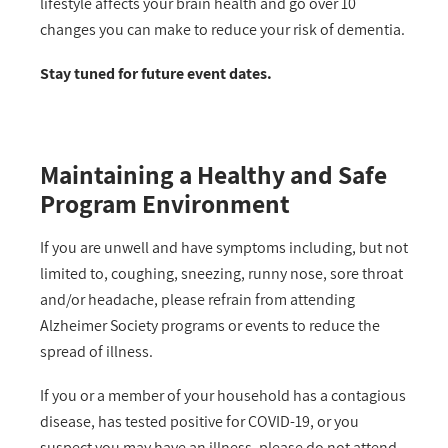
lifestyle affects your brain health and go over 10
changes you can make to reduce your risk of dementia.
Stay tuned for future event dates.
Maintaining a Healthy and Safe
Program Environment
If you are unwell and have symptoms including, but not
limited to, coughing, sneezing, runny nose, sore throat
and/or headache, please refrain from attending
Alzheimer Society programs or events to reduce the
spread of illness.
If you or a member of your household has a contagious
disease, has tested positive for COVID-19, or you
suspect you may have an illness, please do not attend