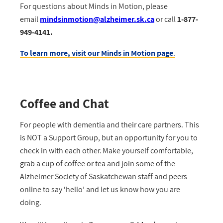
For questions about Minds in Motion, please
email
mindsinmotion@alzheimer.sk.ca
or call
1-877-
949-4141.
To learn more, visit our Minds in Motion page
.
Coffee and Chat
For people with dementia and their care partners. This
is NOT a Support Group, but an opportunity for you to
check in with each other. Make yourself comfortable,
grab a cup of coffee or tea and join some of the
Alzheimer Society of Saskatchewan staff and peers
online to say ‘hello’ and let us know how you are
doing.