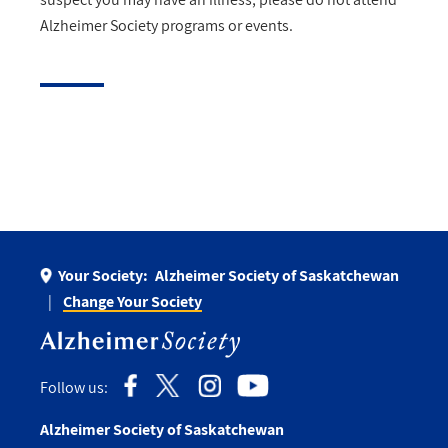
Alzheimer Society programs or events.
Your Society:
Alzheimer Society of Saskatchewan
Change Your Society
Follow us:
Alzheimer Society of Saskatchewan