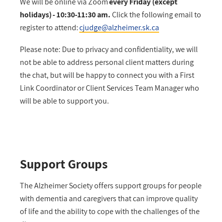
We will be online via Zoom
every Friday (except
holidays) - 10:30-11:30 am.
Click the following email to
register to attend:
cjudge@alzheimer.sk.ca
Please note: Due to privacy and confidentiality, we will
not be able to address personal client matters during
the chat, but will be happy to connect you with a First
Link Coordinator or Client Services Team Manager who
will be able to support you.
Support Groups
The Alzheimer Society offers support groups for people
with dementia and caregivers that can improve quality
of life and the ability to cope with the challenges of the