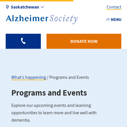
Skip
Saskatchewan
Contact
to
main
MENU
Utility
content
-
SK
DONATE NOW
What's happening
Programs and Events
Breadcrumb
Programs and Events
Explore our upcoming events and learning
opportunities to learn more and live well with
dementia.