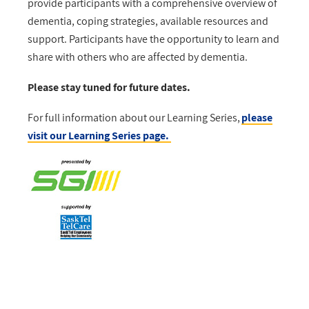
provide participants with a comprehensive overview of
dementia, coping strategies, available resources and
support. Participants have the opportunity to learn and
share with others who are affected by dementia.
Please stay tuned for future dates.
For full information about our Learning Series,
please
visit our Learning Series page.