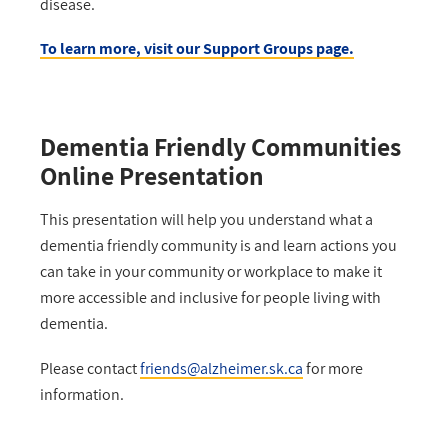
disease.
To learn more, visit our Support Groups page.
Dementia Friendly Communities
Online Presentation
This presentation will help you u
nderstand what a
dementia friendly community is and learn actions you
can take in your community or workplace to make it
more accessible and inclusive for people living with
dementia.
Please contact
friends@alzheimer.sk.ca
for more
information.