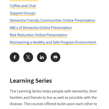
Coffee and Chat
Support Groups
Dementia Friendly Communities Online Presentation
ABCs of Dementia Online Presentation
Risk Reduction Online Presentation
Maintaining a Healthy and Safe Program Environment
Share:
Learning Series
The Learning Series helps people with dementia, their
families and friends to live as well as possible with the
disease. The courses offered build upon each other to