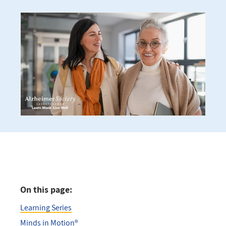
On this page:
Learning Series
Minds in Motion®