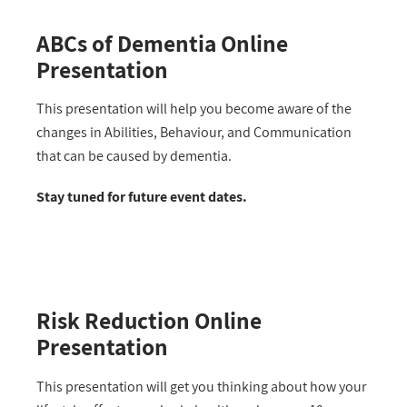
ABCs of Dementia Online
Presentation
This presentation will help you become aware of the
changes in Abilities, Behaviour, and Communication
that can be caused by dementia.
Stay tuned for future event dates.
Risk Reduction Online
Presentation
This presentation will get you thinking about how your