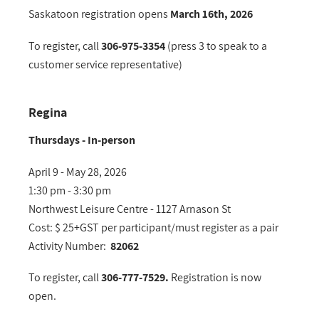
Saskatoon registration opens
March 16th, 2026
To register, call
306-975-3354
(press 3 to speak to a
customer service representative)
Regina
Thursdays - In-person
April 9 - May 28, 2026
1:30 pm - 3:30 pm
Northwest Leisure Centre - 1127 Arnason St
Cost: $ 25+GST per participant/must register as a pair
Activity Number:
82062
To register, call
306-777-7529.
Registration is now
open.