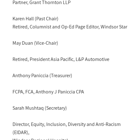
Partner, Grant Thornton LLP
Karen Hall (Past Chair)
Retired, Columnist and Op-Ed Page Editor, Windsor Star
May Duan (Vice-Chair)
Retired, President Asia Pacific, L&P Automotive
Anthony Paniccia (Treasurer)
FCPA, FCA, Anthony J Paniccia CPA
Sarah Mushtaq (Secretary)
Director, Equity, Inclusion, Diversity and Anti-Racism
(EIDAR),