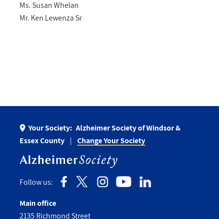
Ms. Susan Whelan
Mr. Ken Lewenza Sr
Your Society:
Alzheimer Society of Windsor &
Essex County
Change Your Society
Follow us:
Main office
2135 Richmond Street