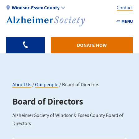
Skip
Windsor-Essex County
Contact
to
main
MENU
Utility
content
-
Windso
DONATE NOW
Essex
About Us
Our people
Board of Directors
Breadcrumb
Board of Directors
Alzheimer Society of Windsor & Essex County Board of
Directors