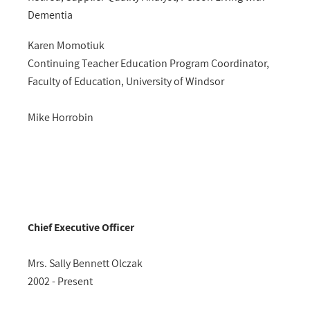
Dementia
Karen Momotiuk
Continuing Teacher Education Program Coordinator,
Faculty of Education, University of Windsor
Mike Horrobin
Chief Executive Officer
Mrs. Sally Bennett Olczak
2002 - Present