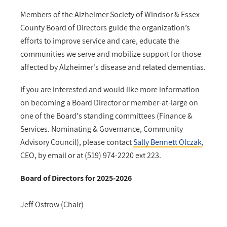
Members of the Alzheimer Society of Windsor & Essex
County Board of Directors guide the organization’s
efforts to improve service and care, educate the
communities we serve and mobilize support for those
affected by Alzheimer's disease and related dementias.
If you are interested and would like more information
on becoming a Board Director or member-at-large on
one of the Board's standing committees (Finance &
Services. Nominating & Governance, Community
Advisory Council), please contact
Sally Bennett Olczak
,
CEO, by email or at (519) 974-2220 ext 223.
Board of Directors for 2025-2026
Jeff Ostrow (Chair)