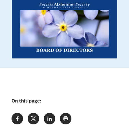
On this page:
Share: