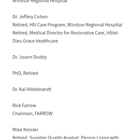
Windsor Regional Hospital
Dr. Jeffery Cohen
Retired, HIV Care Program, Windsor Regional Hospital
Retired, Medical Director for Restorative Care, Hôtel-
Dieu Grace Healthcare
Dr. Joann Duddy
PhD, Retired
Dr. Kai Hildebrandt
Rick Farrow
Chairman, FARROW
Mike Kessler
Retired, Supplier Quality Analyst, Person Living with