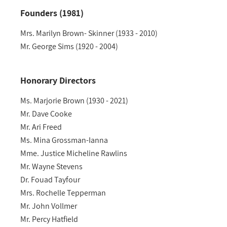
Founders (1981)
Mrs. Marilyn Brown- Skinner (1933 - 2010)
Mr. George Sims (1920 - 2004)
Honorary Directors
Ms. Marjorie Brown (1930 - 2021)
Mr. Dave Cooke
Mr. Ari Freed
Ms. Mina Grossman-Ianna
Mme. Justice Micheline Rawlins
Mr. Wayne Stevens
Dr. Fouad Tayfour
Mrs. Rochelle Tepperman
Mr. John Vollmer
Mr. Percy Hatfield