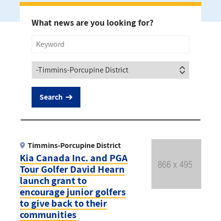
What news are you looking for?
Title
Society
Timmins-Porcupine District
Kia Canada Inc. and PGA
Tour Golfer David Hearn
launch grant to
encourage junior golfers
to give back to their
communities