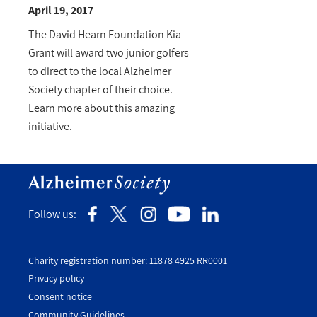
April 19, 2017
The David Hearn Foundation Kia
Grant will award two junior golfers
to direct to the local Alzheimer
Society chapter of their choice.
Learn more about this amazing
initiative.
Follow us:
Charity registration number: 11878 4925 RR0001
Privacy policy
Consent notice
Utility
Community Guidelines