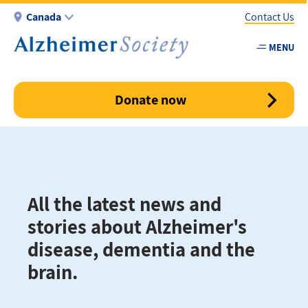
Skip
Canada
Contact Us
to
main
MENU
Utility
content
-
Canada
Donate now
All the latest news and
stories about Alzheimer's
disease, dementia and the
brain.