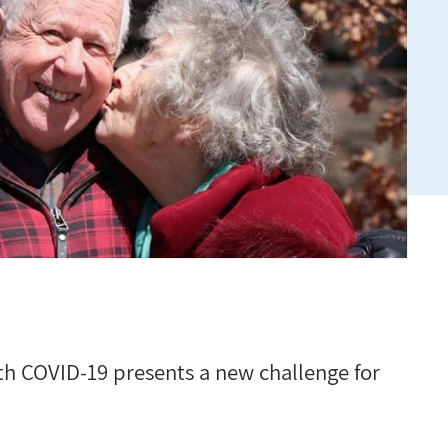
h COVID-19 presents a new challenge for