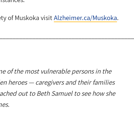
ty of Muskoka visit
Alzheimer.ca/Muskoka
.
________________________________________
e of the most vulnerable persons in the
den heroes
—
caregivers and their families
eached out to Beth Samuel to see how she
mes.