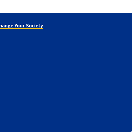
hange Your Society