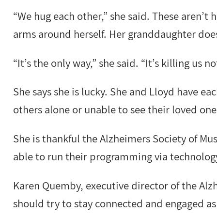
“We hug each other,” she said. These aren’t h
arms around herself. Her granddaughter does
“It’s the only way,” she said. “It’s killing us n
She says she is lucky. She and Lloyd have ea
others alone or unable to see their loved one
She is thankful the Alzheimers Society of M
able to run their programming via technolog
Karen Quemby, executive director of the Alz
should try to stay connected and engaged as