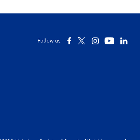
Follow us: