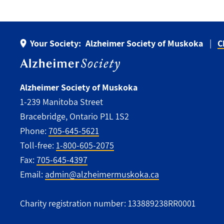
Your Society:
Alzheimer Society of Muskoka
C
Alzheimer Society of Muskoka
1-239 Manitoba Street
Bracebridge, Ontario P1L 1S2
Phone:
705-645-5621
Toll-free:
1-800-605-2075
Fax:
705-645-4397
Email:
admin@alzheimermuskoka.ca
Charity registration number: 133889238RR0001