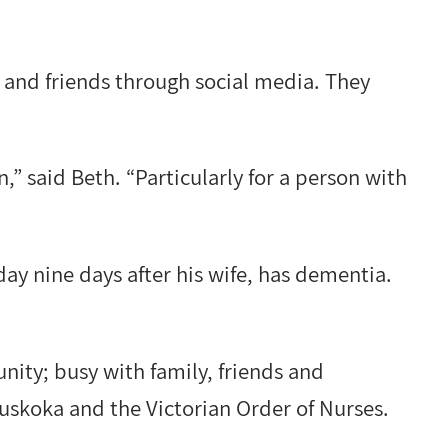
 and friends through social media. They
n,” said Beth. “Particularly for a person with
ay nine days after his wife, has dementia.
nity; busy with family, friends and
Muskoka and the Victorian Order of Nurses.