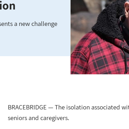
tion
sents a new challenge
BRACEBRIDGE — The isolation associated wit
seniors and caregivers.