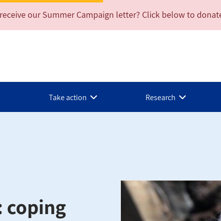
 receive our Summer Campaign letter? Click below to donat
Take action
Research
: coping