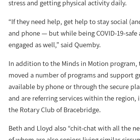
stress and getting physical activity daily.
“If they need help, get help to stay social (
and phone — but while being COVID-19-safe 
engaged as well,” said Quemby.
In addition to the Minds in Motion program,
moved a number of programs and support gro
available by phone or through the secure pl
and are referring services within the region,
the Rotary Club of Bracebridge.
Beth and Lloyd also “chit-chat with all the 
of whom are also seniors living similar circu