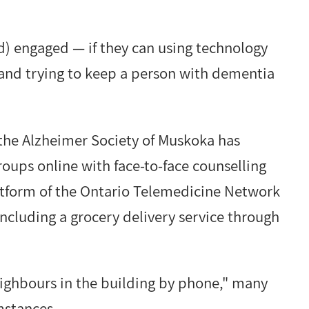
and) engaged — if they can using technology
and trying to keep a person with dementia
 the Alzheimer Society of Muskoka has
ups online with face-to-face counselling
atform of the Ontario Telemedicine Network
 including a grocery delivery service through
neighbours in the building by phone," many
mstances.