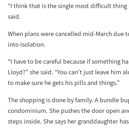
“I think that is the single most difficult thin
said.
When plans were cancelled mid-March due to 
into isolation.
“I have to be careful because if something h
Lloyd?” she said. “You can’t just leave him a
to make sure he gets his pills and things.”
The shopping is done by family. A bundle bugg
condominium. She pushes the door open and
steps inside. She says her granddaughter has