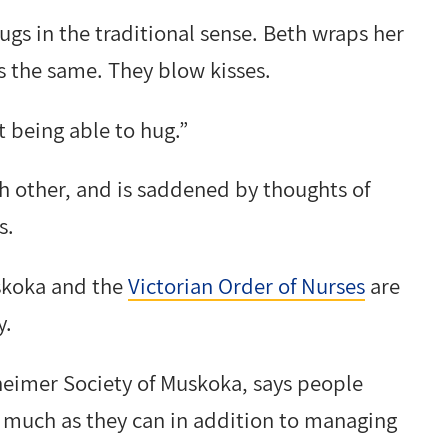
ugs in the traditional sense. Beth wraps her
 the same. They blow kisses.
ot being able to hug.”
ch other, and is saddened by thoughts of
s.
uskoka and the
Victorian Order of Nurses
are
y.
heimer Society of Muskoka, says people
 much as they can in addition to managing