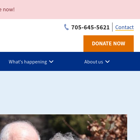
e now!
705-645-5621
Contact
DONATE NOW
Utilit
-
What's happening
About us
Musk