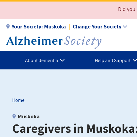
Skip
Did you
to
main
Your Society:
Muskoka
Change Your Society
content
About dementia
Help and Support
Home
Breadcrumb
Muskoka
Caregivers in Muskoka