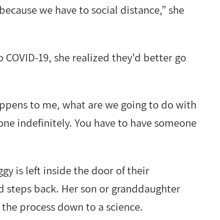
g because we have to social distance,” she
COVID-19, she realized they'd better go
appens to me, what are we going to do with
lone indefinitely. You have to have someone
y is left inside the door of their
 steps back. Her son or granddaughter
 the process down to a science.