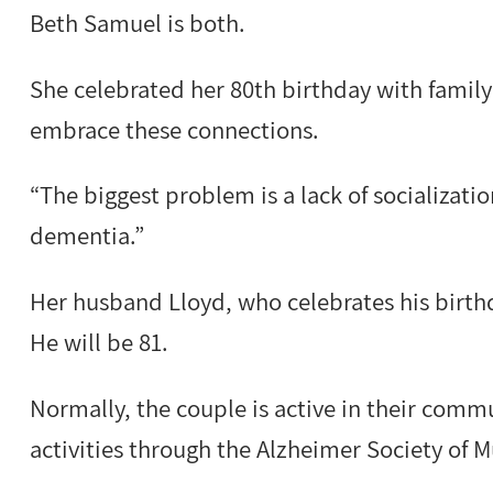
Beth Samuel is both.
She celebrated her 80th birthday with family
embrace these connections.
“The biggest problem is a lack of socializatio
dementia.”
Her husband Lloyd, who celebrates his birthd
He will be 81.
Normally, the couple is active in their commu
activities through the Alzheimer Society of 