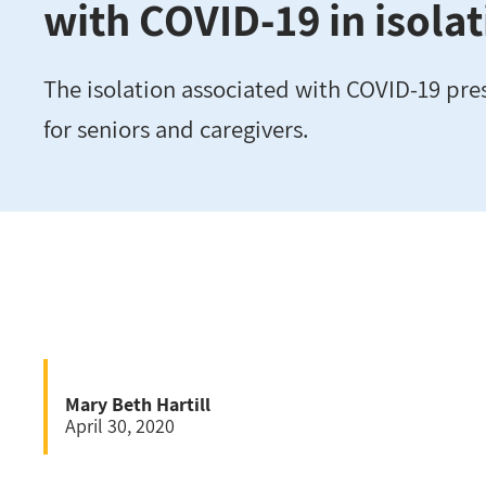
with COVID-19 in isola
The isolation associated with COVID-19 pre
for seniors and caregivers.
Mary Beth Hartill
April 30, 2020