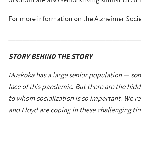
For more information on the Alzheimer Socie
______________________________________
STORY BEHIND THE STORY
Muskoka has a large senior population — som
face of this pandemic. But there are the hid
to whom socialization is so important. We r
and Lloyd are coping in these challenging ti