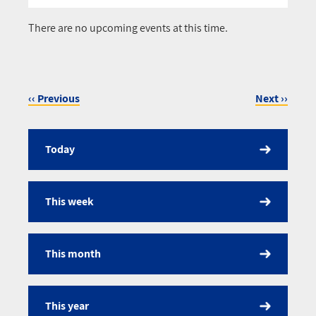
Pagination
There are no upcoming events at this time.
‹‹
Previous
Next
››
Pagination
Today
Calendar
This week
This month
This year