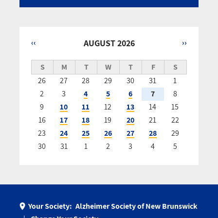
‹‹
AUGUST 2026
››
Pagination
S
M
T
W
T
F
S
26
27
28
29
30
31
1
2
3
4
5
6
7
8
9
10
11
12
13
14
15
16
17
18
19
20
21
22
23
24
25
26
27
28
29
30
31
1
2
3
4
5
Your Society:
Alzheimer Society of New Brunswick