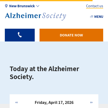
Skip
New Brunswick
Contact us
to
main
MENU
Utility
content
-
NB
DONATE NOW
Today at the Alzheimer
Society.
‹‹
Friday, April 17, 2026
››