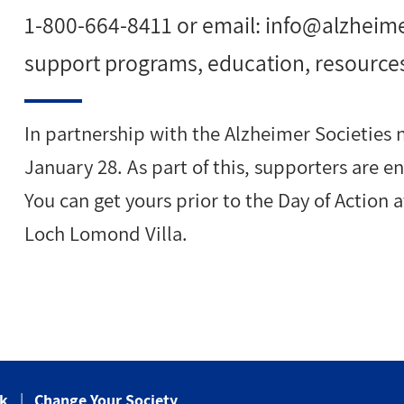
1-800-664-8411 or email:
info@alzheim
support programs, education, resource
In partnership with the Alzheimer Societies n
January 28. As part of this, supporters are 
You can get yours prior to the Day of Action 
Loch Lomond Villa.
ck
Change Your Society