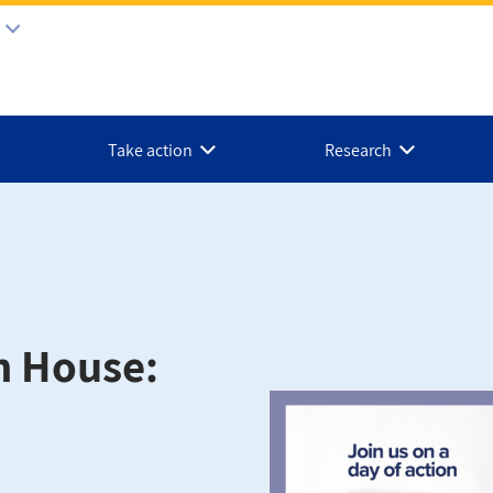
Take action
Research
n House: