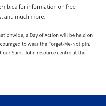
ernb.ca
for information on free
s, and much more.
ationwide, a Day of Action will be held on
encouraged to wear the Forget-Me-Not pin.
at our Saint John resource centre at the