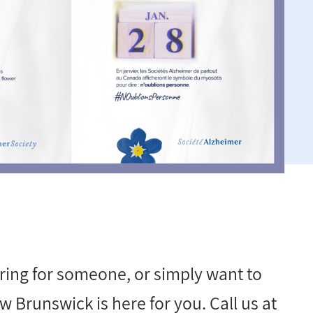
ring for someone, or simply want to
 Brunswick is here for you. Call us at