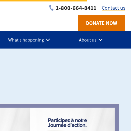
1-800-664-8411
Contact us
DONATE NOW
Utility
-
What's happening
About us
NB