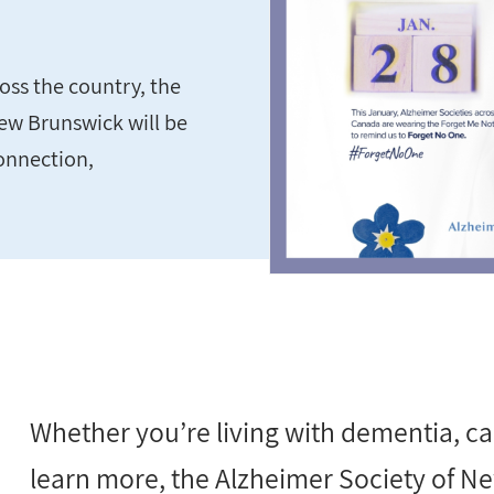
oss the country, the
ew Brunswick will be
onnection,
Whether you’re living with dementia, ca
learn more, the Alzheimer Society of New