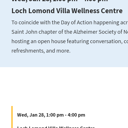
Loch Lomond Villa Wellness Centre
To coincide with the Day of Action happening acr
Saint John chapter of the Alzheimer Society of N
hosting an open house featuring conversation, c
refreshments, and more.
Wed, Jan 28, 1:00 pm - 4:00 pm