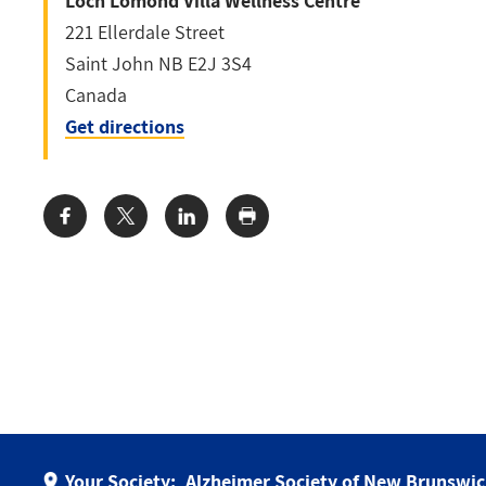
Loch Lomond Villa Wellness Centre
221 Ellerdale Street
Saint John
NB
E2J 3S4
Canada
Get directions
Share:
Your Society:
Alzheimer Society of New Brunswi