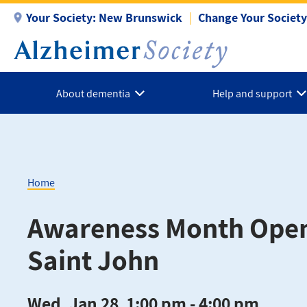
Skip
Your Society:
New Brunswick
Change Your Society
to
main
content
About dementia
Help and support
Home
Breadcrumb
Awareness Month Ope
Saint John
Wed, Jan 28, 1:00 pm - 4:00 pm