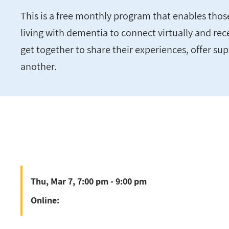
This is a free monthly program that enables tho
living with dementia to connect virtually and rec
get together to share their experiences, offer su
another.
Thu, Mar 7, 7:00 pm - 9:00 pm
Online: