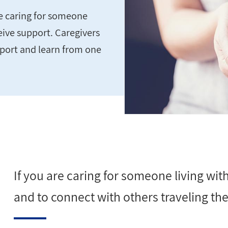
se caring for someone
eive support. Caregivers
pport and learn from one
If you are caring for someone living wi
and to connect with others traveling the 