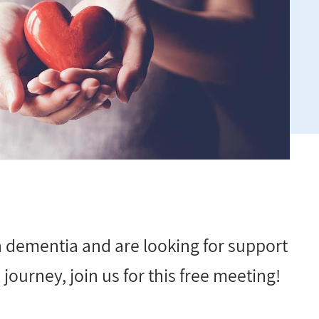
th dementia and are looking for support
journey, join us for this free meeting!