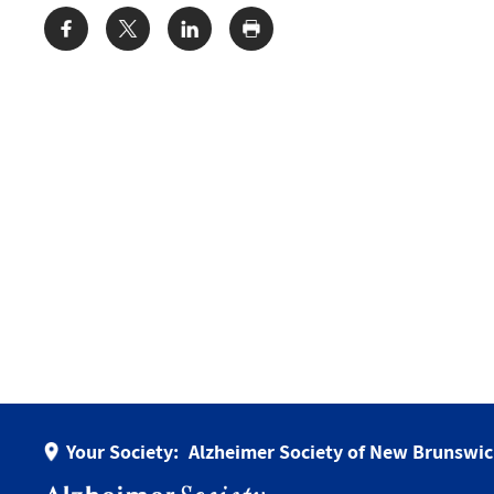
Share:
Your Society:
Alzheimer Society of New Brunswi