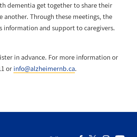
th dementia get together to share their
ne another. Through these meetings, the
 information and support to caregivers.
gister in advance. For more information or
11 or
info@alzheimernb.ca
.