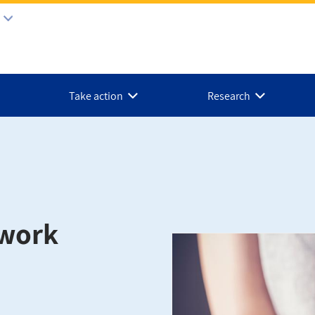
Take action
Research
twork