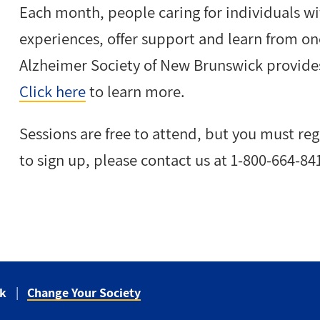
Each month, people caring for individuals wi
experiences, offer support and learn from o
Alzheimer Society of New Brunswick provides
Click here
to learn more.
Sessions are free to attend, but you must re
to sign up, please contact us at 1-800-664-84
ck
Change Your Society