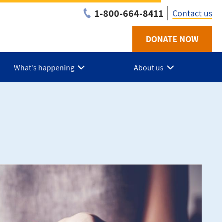
1-800-664-8411
Contact us
DONATE NOW
Utility
-
What's happening
About us
NB