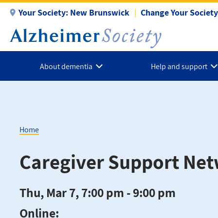
Skip
Your Society:
New Brunswick
Change Your Society
to
main
content
About dementia
Help and support
Home
Breadcrumb
Caregiver Support Ne
Thu, Mar 7, 7:00 pm - 9:00 pm
Online: