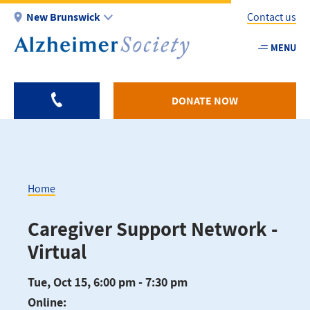
Skip
New Brunswick
Contact us
to
main
MENU
Utility
content
-
NB
DONATE NOW
Home
Breadcrumb
Caregiver Support Network -
Virtual
Tue, Oct 15, 6:00 pm - 7:30 pm
Online: