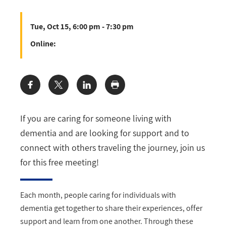
Tue, Oct 15, 6:00 pm - 7:30 pm
Online:
Share:
If you are caring for someone living with
dementia and are looking for support and to
connect with others traveling the journey, join us
for this free meeting!
Each month, people caring for individuals with
dementia get together to share their experiences, offer
support and learn from one another. Through these