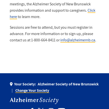
meetings, the Alzheimer Society of New Brunswick
provides information and support to caregivers.
Click
here
to learn more.
Sessions are free to attend, but you must register in
advance. For more information or to sign up, please
contact us at 1-800-664-8411 or
info@alzheimernb.ca
.
Your Society:
Alzheimer Society of New Brunswick
Change Your Society