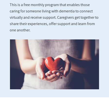
This is a free monthly program that enables those
caring for someone living with dementia to connect
virtually and receive support. Caregivers get together to
share their experiences, offer support and learn from
one another.