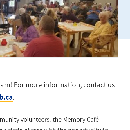
gram! For more information, contact
us
b.ca
.
munity volunteers, the Memory Café