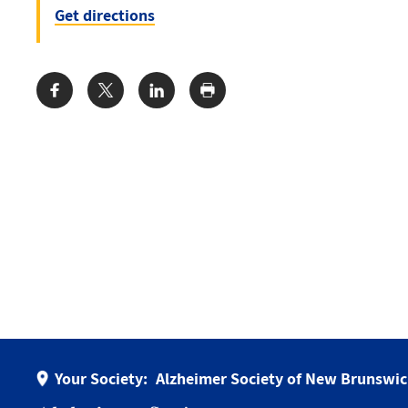
Get directions
Share:
Your Society:
Alzheimer Society of New Brunswi