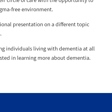
ir circle of care with the opportunity to
igma-free environment.
onal presentation on a different topic
.
ng individuals living with dementia at all
rested in learning more about dementia.