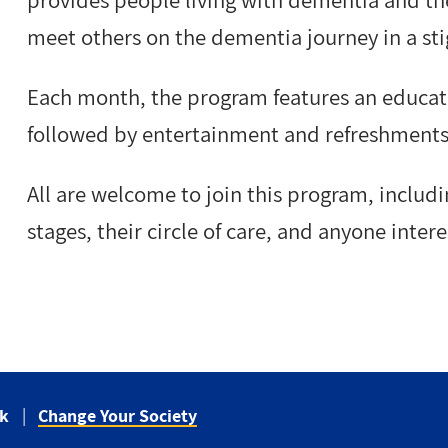
provides
people living with dementia and the
meet others on the dementia journey in a st
Each month, the program features an educati
followed by entertainment and refreshments
All are welcome to join this program, includi
stages, their circle of care, and anyone inte
ck
Change Your Society