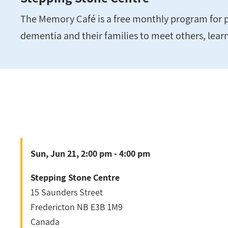
The Memory Café is a free monthly program for p
dementia and their families to meet others, lear
Sun, Jun 21, 2:00 pm - 4:00 pm
Stepping Stone Centre
15 Saunders Street
Fredericton
NB
E3B 1M9
Canada