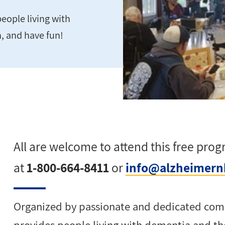
eople living with
n, and have fun!
All are welcome to attend this free pro
at
1-800-664-8411
or
info@alzheimern
Organized by passionate and dedicated com