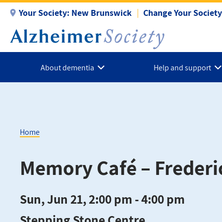
Skip
Your Society:
New Brunswick
Change Your Society
to
main
content
About dementia
Help and support
Home
Breadcrumb
Memory Café – Frederi
Sun, Jun 21, 2:00 pm - 4:00 pm
Stepping Stone Centre