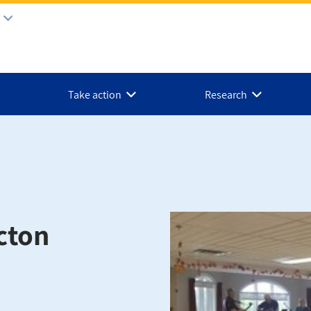
Take action
Research
cton