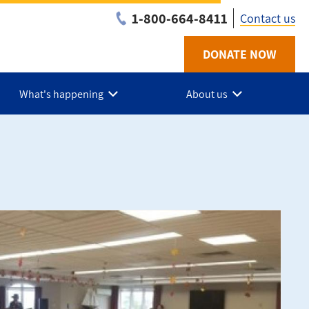
1-800-664-8411
Contact us
DONATE NOW
Utility
-
What's happening
About us
NB