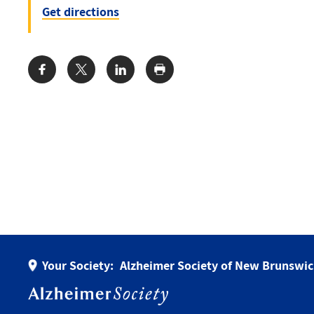
Get directions
Share:
Your Society:
Alzheimer Society of New Brunswi