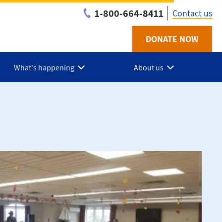
1-800-664-8411
Contact us
DONATE NOW
Utility
-
What's happening
About us
NB