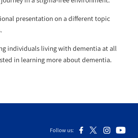
journey in a stigma-free environment.
onal presentation on a different topic
.
ng individuals living with dementia at all
rested in learning more about dementia.
Follow us: