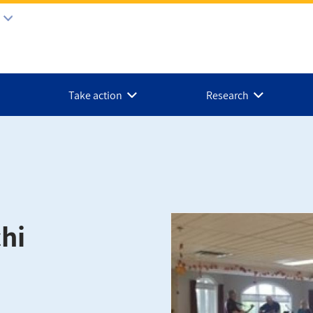
Take action
Research
hi