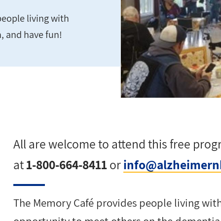
eople living with
n, and have fun!
All are welcome to attend this free pro
at
1-800-664-8411
or
info@alzheimern
The Memory Café provides
people living wit