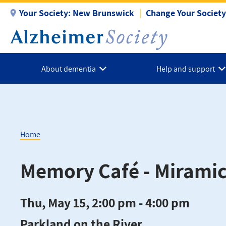
Skip
Your Society:
New Brunswick
Change Your Society
to
main
content
About dementia
Help and support
Home
Breadcrumb
Memory Café - Miramic
Thu, May 15, 2:00 pm - 4:00 pm
Parkland on the River