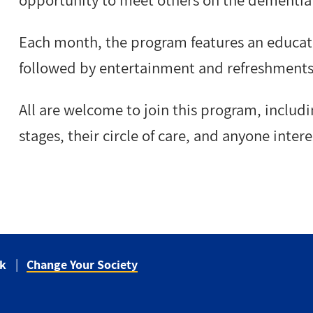
opportunity to meet others on the dementia 
Each month, the program features an educati
followed by entertainment and refreshments
All are welcome to join this program, includi
stages, their circle of care, and anyone inte
ck
Change Your Society