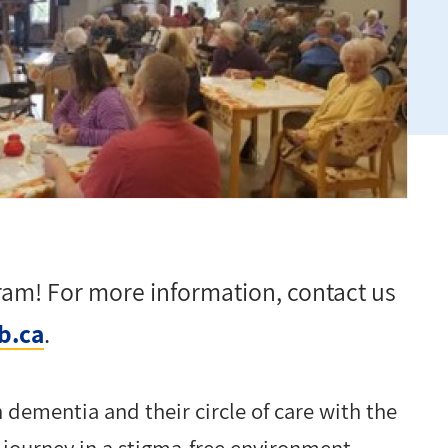
gram! For more information, contact
us
b.ca
.
h dementia and their circle of care with the