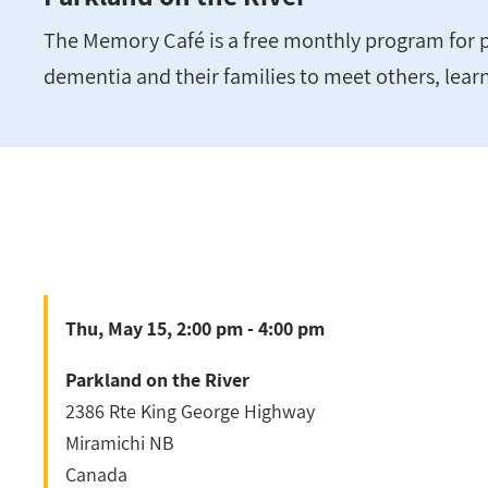
The Memory Café is a free monthly program for p
dementia and their families to meet others, lear
Thu, May 15, 2:00 pm - 4:00 pm
Parkland on the River
2386 Rte King George Highway
Miramichi
NB
Canada