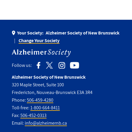
Your Society:
Alzheimer Society of New Brunswick
Change Your Society
Follow us:
Alzheimer Society of New Brunswick
320 Maple Street, Suite 100
Fredericton, Nouveau-Brunswick E3A 3R4
Phone:
506-459-4280
Toll-free:
1-800-664-8411
Fax:
506-452-0313
Email:
info@alzheimernb.ca