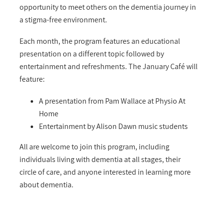
opportunity to meet others on the dementia journey in
a stigma-free environment.
Each month, the program features an educational
presentation on a different topic followed by
entertainment and refreshments. The January Café will
feature:
A presentation from Pam Wallace at Physio At
Home
Entertainment by Alison Dawn music students
All are welcome to join this program, including
individuals living with dementia at all stages, their
circle of care, and anyone interested in learning more
about dementia.