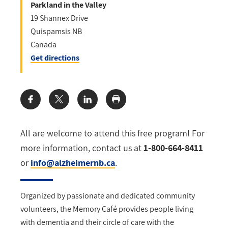
Parkland in the Valley
19 Shannex Drive
Quispamsis
NB
Canada
Get directions
Share:
All are welcome to attend this free program! For
more information, contact us at
1-800-664-8411
or
info@alzheimernb.ca
.
Organized by passionate and dedicated community
volunteers, the Memory Café provides
people living
with dementia and their circle of care with the