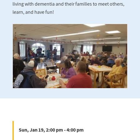
living with dementia and their families to meet others,
learn, and have fun!
Sun, Jan 19, 2:00 pm - 4:00 pm