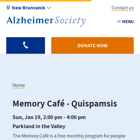
Skip
New Brunswick
Contact us
to
main
MENU
Utility
content
-
NB
DONATE NOW
Home
Breadcrumb
Memory Café - Quispamsis
Sun, Jan 19, 2:00 pm - 4:00 pm
Parkland in the Valley
The Memory Café is a free monthly program for people