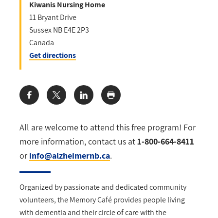
Kiwanis Nursing Home
11 Bryant Drive
Sussex
NB
E4E 2P3
Canada
Get directions
Share:
All are welcome to attend this free program! For
more information, contact
us at
1-800-664-8411
or
info@alzheimernb.ca
.
Organized by passionate and dedicated community
volunteers, the Memory Café provides
people living
with dementia and their circle of care with the