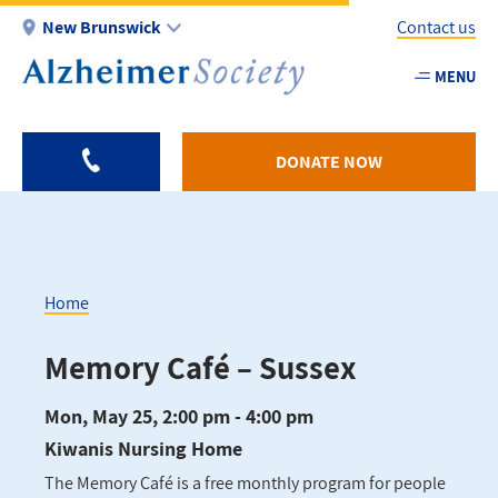
Skip
New Brunswick
Contact us
to
main
MENU
Utility
content
-
NB
DONATE NOW
Home
Breadcrumb
Memory Café – Sussex
Mon, May 25, 2:00 pm - 4:00 pm
Kiwanis Nursing Home
The Memory Café is a free monthly program for people