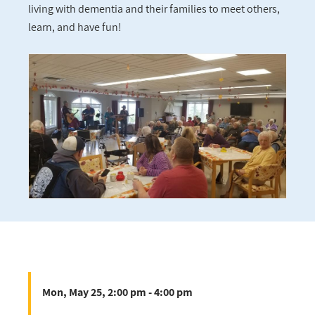
living with dementia and their families to meet others,
learn, and have fun!
Mon, May 25, 2:00 pm - 4:00 pm