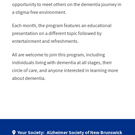
opportunity to meet others on the dementia journey in
a stigma-free environment.
Each month, the program features an educational
presentation on a different topic followed by
entertainment and refreshments.
All are welcome to join this program, including
individuals living with dementia at all stages, their
circle of care, and anyone interested in learning more
about dementia.
Your Society:
Alzheimer Society of New Brunswick