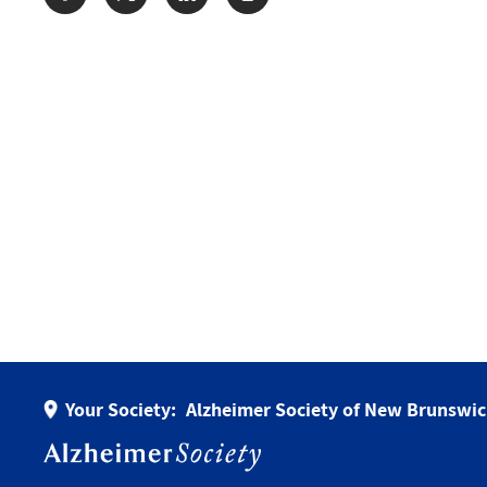
Share:
Your Society:
Alzheimer Society of New Brunswi