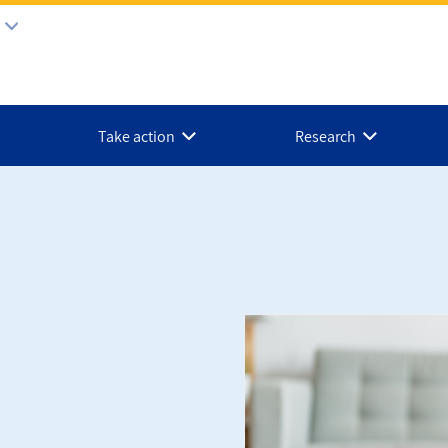
Take action
Research