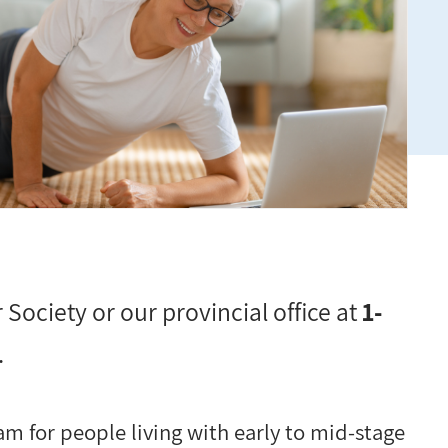
 Society or our provincial office at
1-
.
m for people living with early to mid-stage