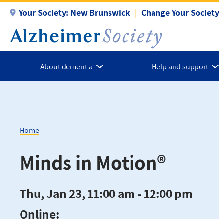
Skip
Your Society:
New Brunswick
Change Your Society
to
main
content
About dementia
Help and support
Home
Breadcrumb
Minds in Motion®
Thu, Jan 23, 11:00 am - 12:00 pm
Online: