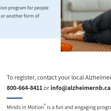
ation program for people
e or another form of
To register, contact your local Alzheimer
800-664-8411
or
info@alzheimernb.ca
®
Minds in Motion
is a fun and engaging progra