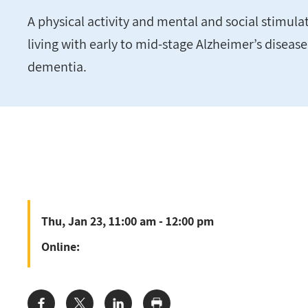
A physical activity and mental and social stimul
living with early to mid-stage Alzheimer’s diseas
dementia.
Thu, Jan 23, 11:00 am - 12:00 pm
Online: