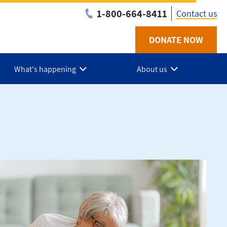
1-800-664-8411
Contact us
DONATE NOW
Utility
-
What's happening
About us
NB