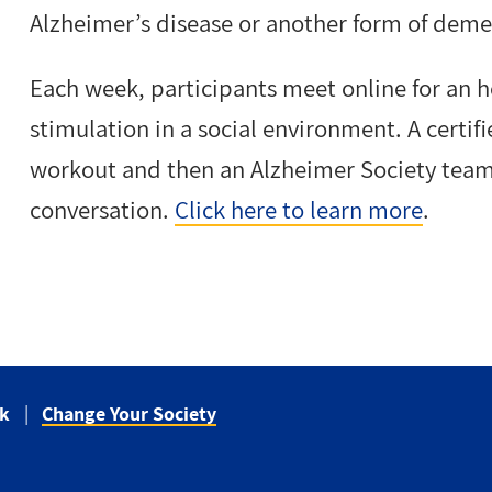
Alzheimer’s disease or another form of deme
Each week, participants meet online for an h
stimulation in a social environment. A certif
workout and then an Alzheimer Society team
conversation.
Click here to learn more
.
ck
Change Your Society