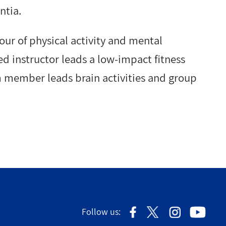
ntia.
our of physical activity and mental
ied instructor leads a low-impact fitness
 member leads brain activities and group
Follow us: