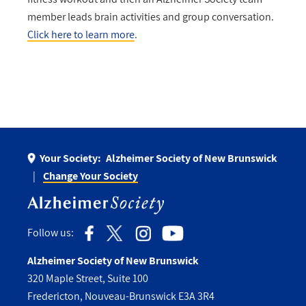
member leads brain activities and group conversation.
Click here to learn more
.
Your Society:
Alzheimer Society of New Brunswick
Change Your Society
Follow us:
Alzheimer Society of New Brunswick
320 Maple Street, Suite 100
Fredericton, Nouveau-Brunswick E3A 3R4