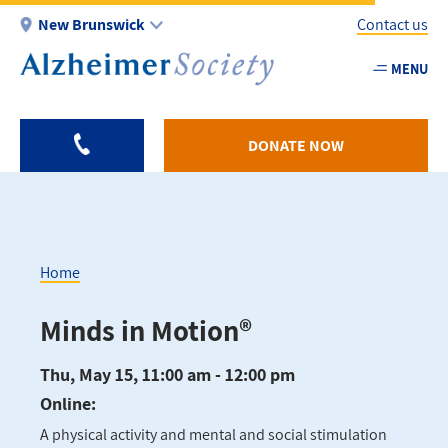
Skip
New Brunswick
Contact us
to
main
MENU
Utility
content
-
NB
DONATE NOW
Home
Breadcrumb
Minds in Motion®
Thu, May 15, 11:00 am - 12:00 pm
Online:
A physical activity and mental and social stimulation