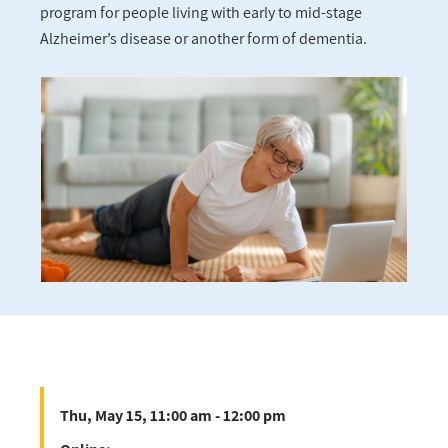
program for people living with early to mid-stage
Alzheimer’s disease or another form of dementia.
Thu, May 15, 11:00 am - 12:00 pm