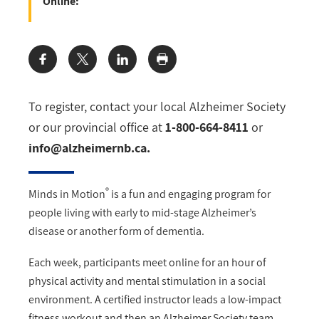
Online:
Share:
To register, contact your local Alzheimer Society
or our provincial office at
1-800-664-8411
or
info@alzheimernb.ca
.
®
Minds in Motion
is a fun and engaging program for
people living with early to mid-stage Alzheimer’s
disease or another form of dementia.
Each week, participants meet online for an hour of
physical activity and mental stimulation in a social
environment. A certified instructor leads a low-impact
fitness workout and then an Alzheimer Society team