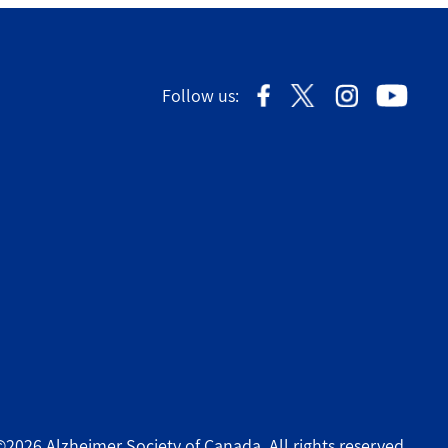
Follow us:
©2026 Alzheimer Society of Canada. All rights reserved.