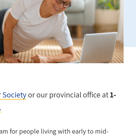
r Society
or our provincial office at
1-
.
am for people living with early to mid-