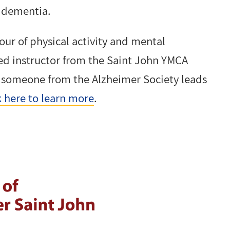
f dementia.
our of physical activity and mental
fied instructor from the Saint John YMCA
n someone from the Alzheimer Society leads
k here to learn more
.