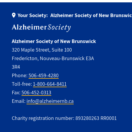
Your Society:
Alzheimer Society of New Brunswi
Alzheimer Society of New Brunswick
320 Maple Street, Suite 100
Fredericton, Nouveau-Brunswick E3A
3R4
Phone:
506-459-4280
Toll-free:
1-800-664-8411
Fax:
506-452-0313
Email:
info@alzheimernb.ca
Charity registration number: 893280263 RR0001