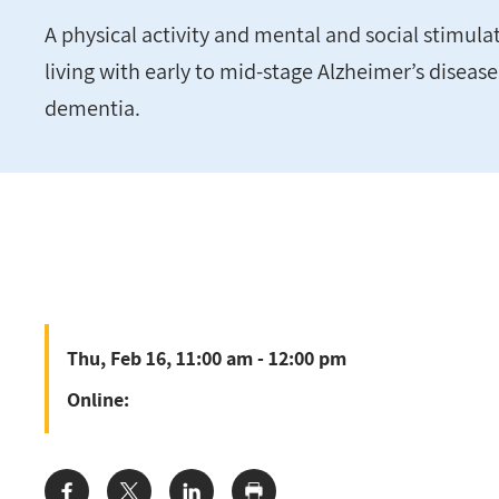
A physical activity and mental and social stimul
living with early to mid-stage Alzheimer’s diseas
dementia.
Thu, Feb 16, 11:00 am - 12:00 pm
Online: