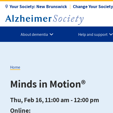
Skip
Your Society:
New Brunswick
Change Your Society
to
main
content
About dementia
Help and support
Home
Breadcrumb
Minds in Motion®
Thu, Feb 16, 11:00 am - 12:00 pm
Online: