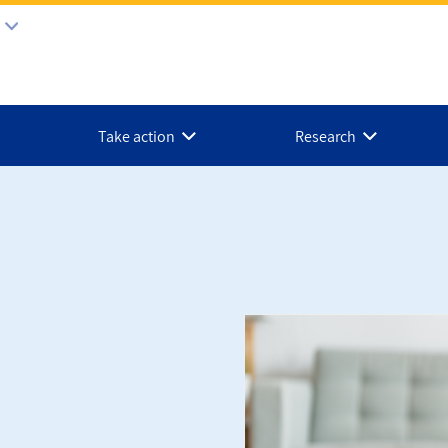
Take action
Research