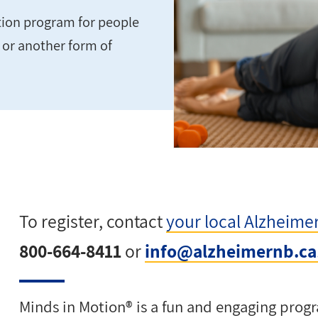
ation program for people
e or another form of
To register, contact
your local Alzheime
800-664-8411
or
info@alzheimernb.ca
Minds in Motion® is a fun and engaging progr