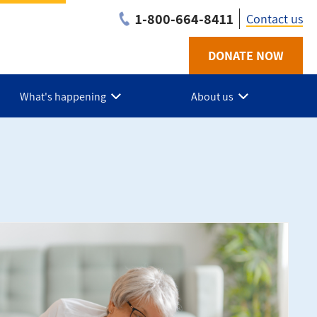
1-800-664-8411
Contact us
DONATE NOW
Utility
-
What's happening
About us
NB