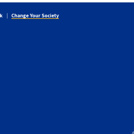
ck
Change Your Society