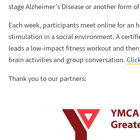
stage Alzheimer’s Disease or another form o
Each week, participants meet online for an h
stimulation in a social environment. A certi
leads a low-impact fitness workout and the
brain activities and group conversation.
Clic
Thank you to our partners: