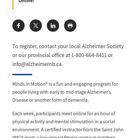
Online:
Share:
To register, contact your local Alzheimer Society
or our provincial office at 1-800-664-8411 or
info@alzheimernb.ca
.
Minds in Motion® is a fun and engaging program for
people living with early to mid-stage Alzheimer’s
Disease or another form of dementia.
Each week, participants meet online for an hour of
physical activity and mental stimulation in a social
environment. A certified instructor from the Saint John
YMCA leads a low-impact fitness workout and then