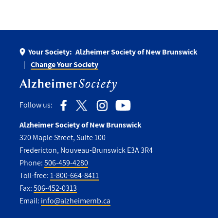
Your Society:
Alzheimer Society of New Brunswick
Change Your Society
Follow us:
Alzheimer Society of New Brunswick
320 Maple Street, Suite 100
Fredericton, Nouveau-Brunswick E3A 3R4
Phone:
506-459-4280
Toll-free:
1-800-664-8411
Fax:
506-452-0313
Email:
info@alzheimernb.ca