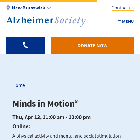
Skip
New Brunswick
Contact us
to
main
MENU
Utility
content
-
NB
DONATE NOW
Home
Breadcrumb
Minds in Motion®
Thu, Apr 13, 11:00 am - 12:00 pm
Online:
A physical activity and mental and social stimulation