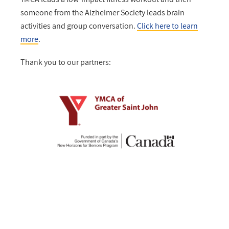
someone from the Alzheimer Society leads brain
activities and group conversation.
Click here to learn
more
.
Thank you to our partners: