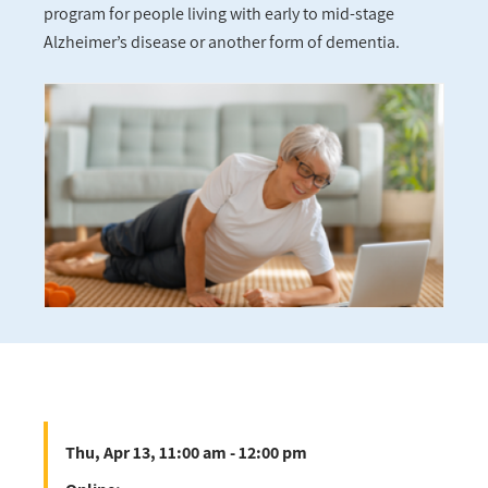
program for people living with early to mid-stage
Alzheimer’s disease or another form of dementia.
Thu, Apr 13, 11:00 am - 12:00 pm