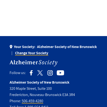
Your Society:
Alzheimer Society of New Brunswick
Change Your Society
Follow us:
Alzheimer Society of New Brunswick
320 Maple Street, Suite 100
Fredericton, Nouveau-Brunswick E3A 3R4
Phone:
506-459-4280