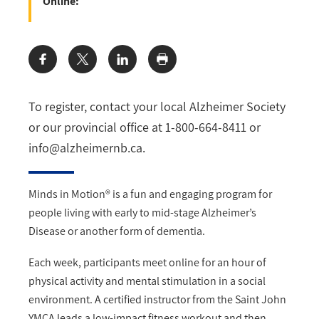
Online:
Share:
To register, contact your local Alzheimer Society
or our provincial office at 1-800-664-8411 or
info@alzheimernb.ca
.
Minds in Motion® is a fun and engaging program for
people living with early to mid-stage Alzheimer’s
Disease or another form of dementia.
Each week, participants meet online for an hour of
physical activity and mental stimulation in a social
environment. A certified instructor from the Saint John
YMCA leads a low-impact fitness workout and then