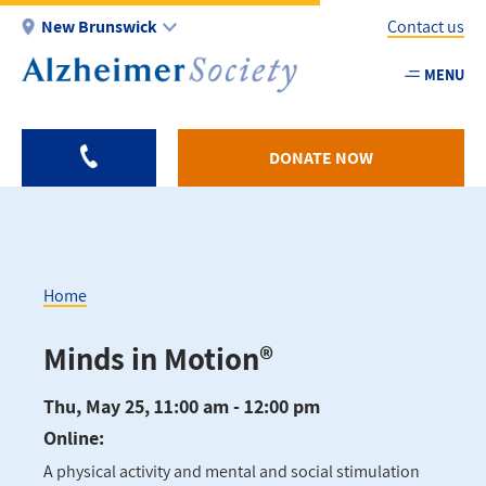
Skip
New Brunswick
Contact us
to
main
MENU
Utility
content
-
NB
DONATE NOW
Home
Breadcrumb
Minds in Motion®
Thu, May 25, 11:00 am - 12:00 pm
Online:
A physical activity and mental and social stimulation