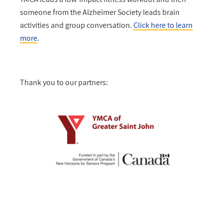
someone from the Alzheimer Society leads brain
activities and group conversation.
Click here to learn
more
.
Thank you to our partners: