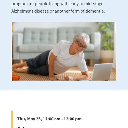
program for people living with early to mid-stage
Alzheimer’s disease or another form of dementia.
Thu, May 25, 11:00 am - 12:00 pm