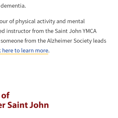
f dementia.
our of physical activity and mental
fied instructor from the Saint John YMCA
n someone from the Alzheimer Society leads
k here to learn more
.