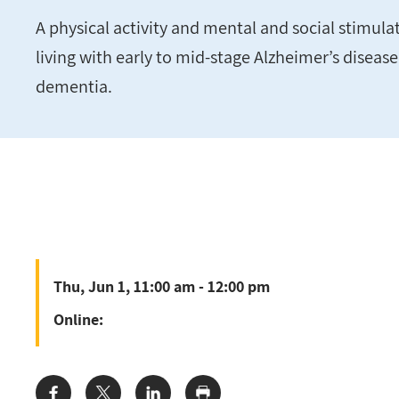
A physical activity and mental and social stimul
living with early to mid-stage Alzheimer’s diseas
dementia.
Thu, Jun 1, 11:00 am - 12:00 pm
Online: