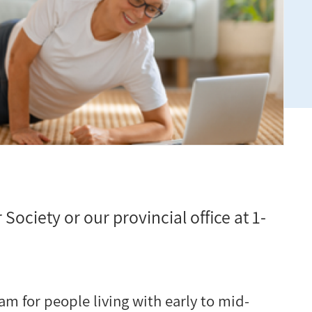
 Society or our provincial office at 1-
am for people living with early to mid-