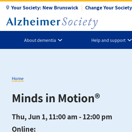
Skip
Your Society:
New Brunswick
Change Your Society
to
main
content
About dementia
Help and support
Home
Breadcrumb
Minds in Motion®
Thu, Jun 1, 11:00 am - 12:00 pm
Online: