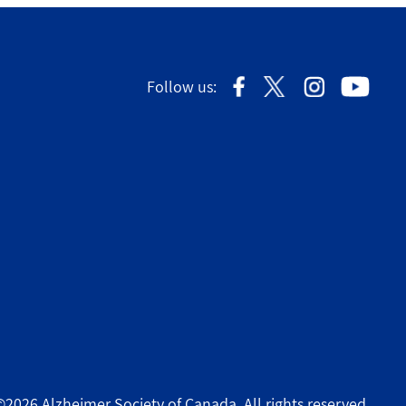
Follow us:
©2026 Alzheimer Society of Canada. All rights reserved.