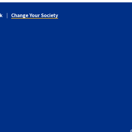
ck
Change Your Society