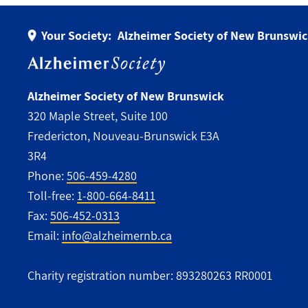
Your Society:
Alzheimer Society of New Brunswi
Alzheimer Society of New Brunswick
320 Maple Street, Suite 100
Fredericton, Nouveau-Brunswick E3A
3R4
Phone:
506-459-4280
Toll-free:
1-800-664-8411
Fax:
506-452-0313
Email:
info@alzheimernb.ca
Charity registration number: 893280263 RR0001