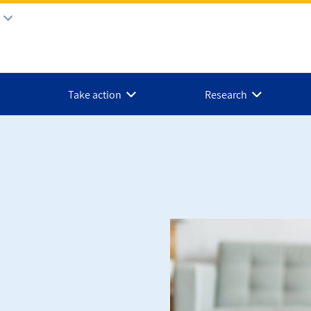
Take action
Research