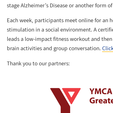
stage Alzheimer’s Disease or another form o
Each week, participants meet online for an h
stimulation in a social environment. A certi
leads a low-impact fitness workout and the
brain activities and group conversation.
Clic
Thank you to our partners: