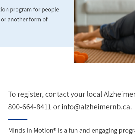
ation program for people
e or another form of
To register, contact your local Alzheimer
800-664-8411 or
info@alzheimernb.ca
.
Minds in Motion® is a fun and engaging progr