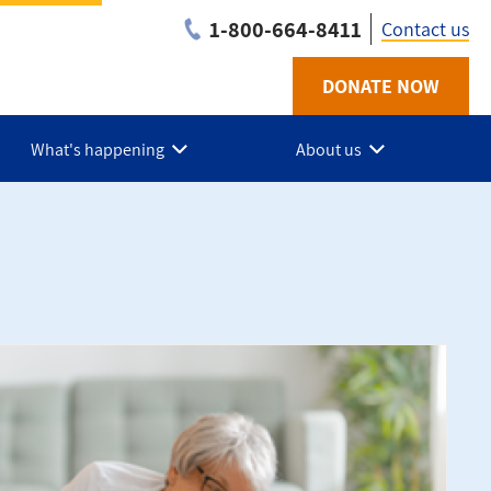
1-800-664-8411
Contact us
DONATE NOW
Utility
-
What's happening
About us
NB