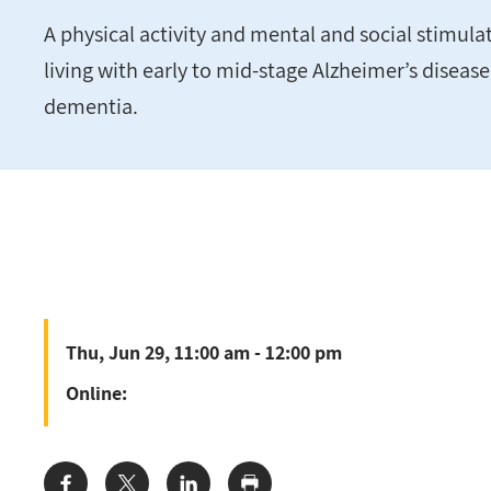
A physical activity and mental and social stimul
living with early to mid-stage Alzheimer’s diseas
dementia.
Thu, Jun 29, 11:00 am - 12:00 pm
Online: