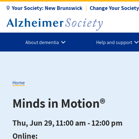
Skip
Your Society:
New Brunswick
Change Your Society
to
main
content
About dementia
Help and support
Home
Breadcrumb
Minds in Motion®
Thu, Jun 29, 11:00 am - 12:00 pm
Online: