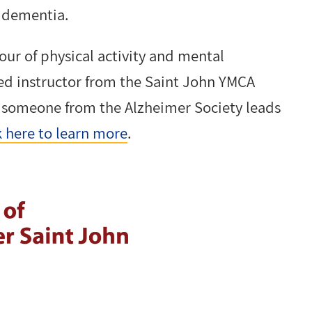
f dementia.
our of physical activity and mental
fied instructor from the Saint John YMCA
n someone from the Alzheimer Society leads
k here to learn more
.