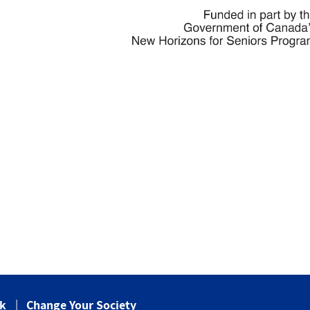
ck
Change Your Society