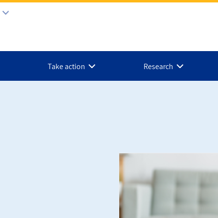
Take action
Research