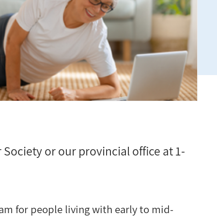
 Society or our provincial office at 1-
am for people living with early to mid-