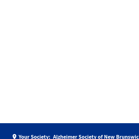
Your Society:
Alzheimer Society of New Brunswi