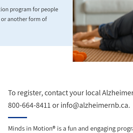
ation program for people
e or another form of
To register, contact your local Alzheimer
800-664-8411 or
info@alzheimernb.ca
.
Minds in Motion® is a fun and engaging progr