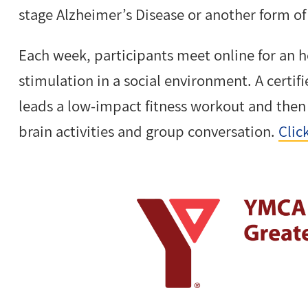
stage Alzheimer’s Disease or another form o
Each week, participants meet online for an h
stimulation in a social environment. A certi
leads a low-impact fitness workout and the
brain activities and group conversation.
Clic