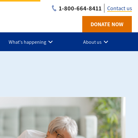
1-800-664-8411
Contact us
DONATE NOW
Utility
-
What's happening
About us
NB