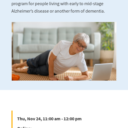
program for people living with early to mid-stage
Alzheimer’s disease or another form of dementia.
Thu, Nov 24, 11:00 am - 12:00 pm