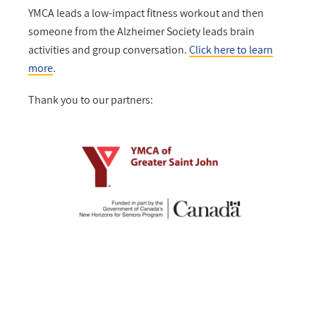
YMCA leads a low-impact fitness workout and then
someone from the Alzheimer Society leads brain
activities and group conversation.
Click here to learn
more
.
Thank you to our partners: