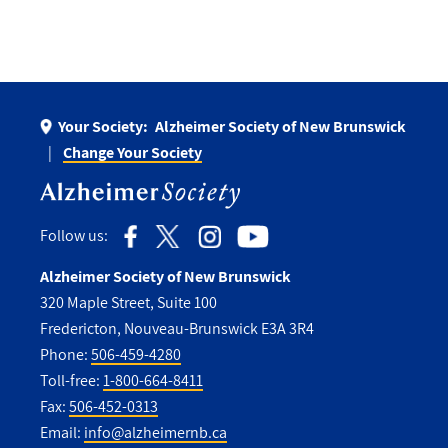
Your Society:
Alzheimer Society of New Brunswick
Change Your Society
Follow us:
Alzheimer Society of New Brunswick
320 Maple Street, Suite 100
Fredericton, Nouveau-Brunswick E3A 3R4
Phone:
506-459-4280
Toll-free:
1-800-664-8411
Fax:
506-452-0313
Email:
info@alzheimernb.ca