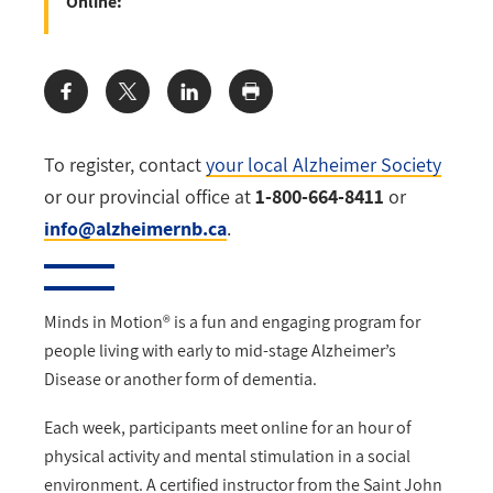
Online:
Share:
To register, contact
your local Alzheimer Society
or our provincial office at
1-800-664-8411
or
info@alzheimernb.ca
.
Minds in Motion® is a fun and engaging program for
people living with early to mid-stage Alzheimer’s
Disease or another form of dementia.
Each week, participants meet online for an hour of
physical activity and mental stimulation in a social
environment. A certified instructor from the Saint John