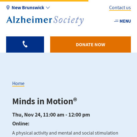
Skip
New Brunswick
Contact us
to
main
MENU
Utility
content
-
NB
DONATE NOW
Home
Breadcrumb
Minds in Motion®
Thu, Nov 24, 11:00 am - 12:00 pm
Online:
A physical activity and mental and social stimulation