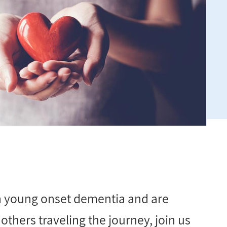
th young onset dementia and are
others traveling the journey, join us