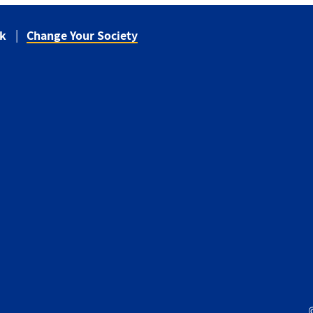
ck
Change Your Society