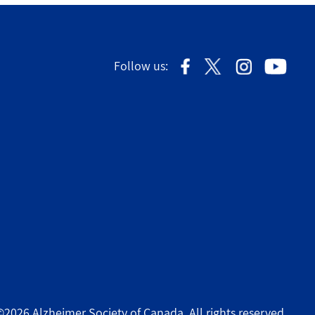
Follow us:
©2026 Alzheimer Society of Canada. All rights reserved.