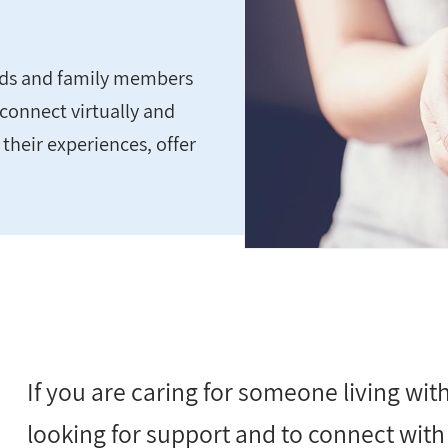
ends and family members
connect virtually and
 their experiences, offer
If you are caring for someone living wi
looking for support and to connect with 