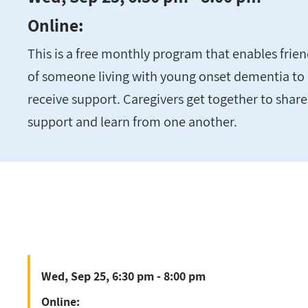
Online:
This is a free monthly program that enables fri
of someone living with young onset dementia to 
receive support. Caregivers get together to share
support and learn from one another.
Wed, Sep 25, 6:30 pm - 8:00 pm
Online: