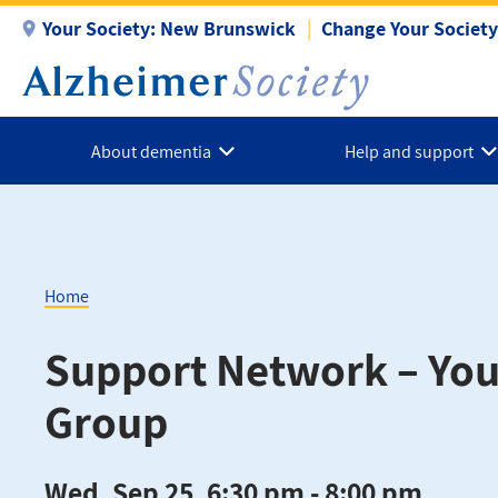
Skip
Your Society:
New Brunswick
Change Your Society
to
main
content
About dementia
Help and support
Home
Breadcrumb
Support Network – Yo
Group
Wed, Sep 25, 6:30 pm - 8:00 pm