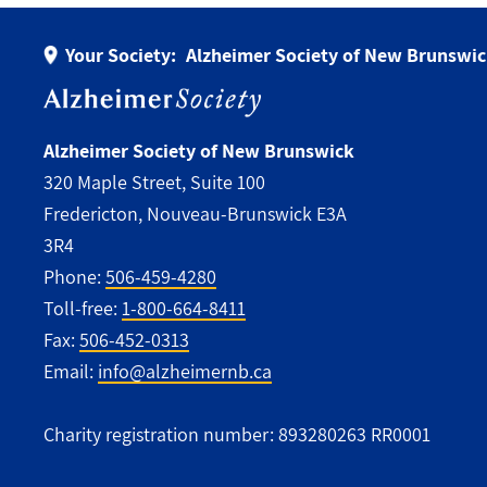
Your Society:
Alzheimer Society of New Brunswi
Alzheimer Society of New Brunswick
320 Maple Street, Suite 100
Fredericton, Nouveau-Brunswick E3A
3R4
Phone:
506-459-4280
Toll-free:
1-800-664-8411
Fax:
506-452-0313
Email:
info@alzheimernb.ca
Charity registration number: 893280263 RR0001