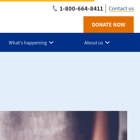
1-800-664-8411
Contact us
DONATE NOW
Utility
-
What's happening
About us
NB