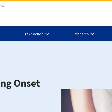
Take action
Research
ung Onset