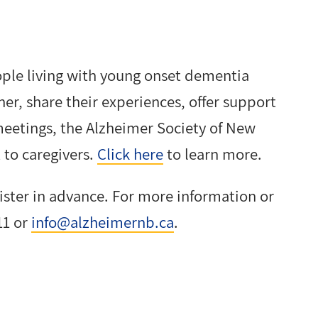
people living with young onset dementia
her, share their experiences, offer support
eetings, the Alzheimer Society of New
to caregivers.
Click here
to learn more.
gister in advance. For more information or
11 or
info@alzheimernb.ca
.