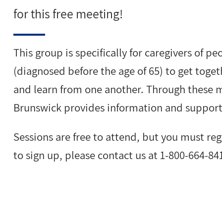
for this free meeting!
This group is specifically for caregivers of 
(diagnosed before the age of 65) to get toget
and learn from one another. Through these m
Brunswick provides information and support 
Sessions are free to attend, but you must re
to sign up, please contact us at 1-800-664-84