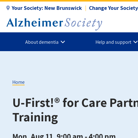
Skip
Your Society:
New Brunswick
Change Your Society
to
main
content
About dementia
Help and support
Home
Breadcrumb
U-First!® for Care Part
Training
Mon, Aug 11, 9:00 am - 4:00 pm