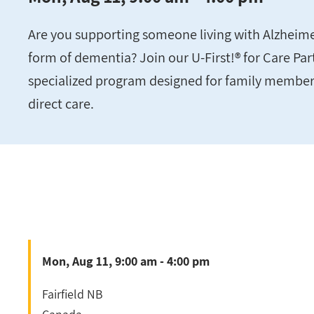
Are you supporting someone living with Alzheime
form of dementia? Join our U-First!® for Care Pa
specialized program designed for family member
direct care.
Mon, Aug 11, 9:00 am - 4:00 pm
Fairfield
NB