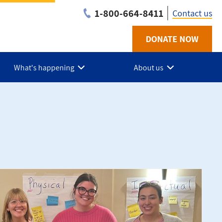
1-800-664-8411
Contact us
DONATE NOW
Utility
-
What's happening
About us
NB