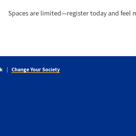
Spaces are limited—register today and feel m
ck
Change Your Society