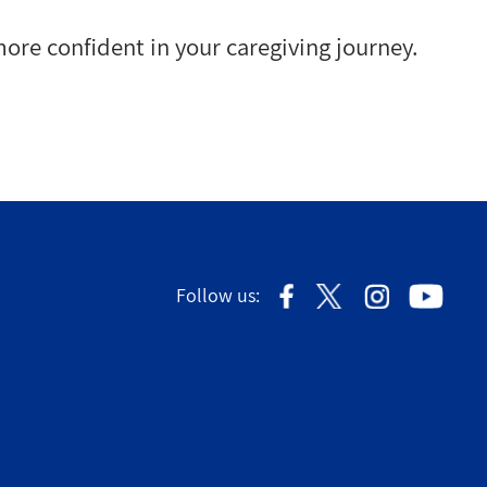
ore confident in your caregiving journey.
Follow us: