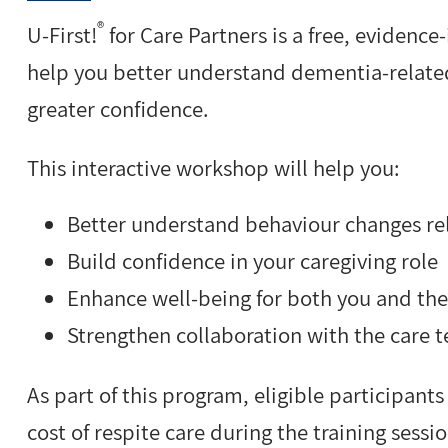
®
U-First!
for Care Partners is a free, evidenc
help you better understand dementia-relat
greater confidence.
This interactive workshop will help you:
Better understand behaviour changes re
Build confidence in your caregiving role
Enhance well-being for both you and th
Strengthen collaboration with the care 
As part of this program, eligible participants
cost of respite care during the training sessio