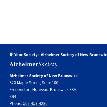
Your Society:
Alzheimer Society of New Brunswi
Alzheimer Society of New Brunswick
320 Maple Street, Suite 100
Fredericton, Nouveau-Brunswick E3A
3R4
Phone:
506-459-4280