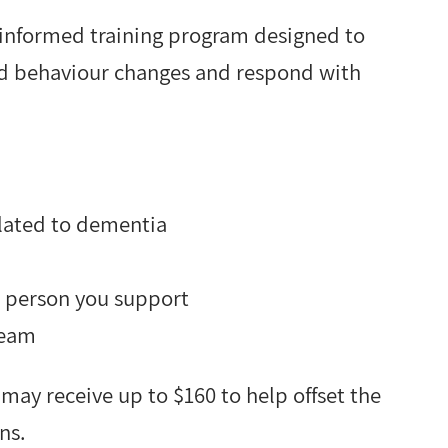
e-informed training program designed to
ed behaviour changes and respond with
lated to dementia
e person you support
team
 may receive up to $160 to help offset the
ns.