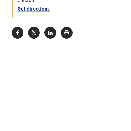
Canada
Get directions
Share: