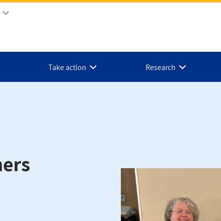
Take action
Research
ners