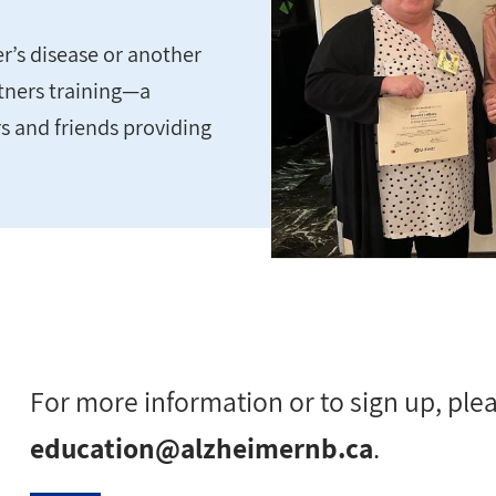
r’s disease or another
rtners training—a
s and friends providing
For more information or to sign up, ple
education@alzheimernb.ca
.