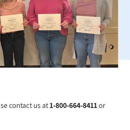
ase contact us at
1-800-664-8411
or