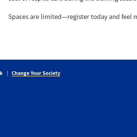
Spaces are limited—register today and feel m
ck
Change Your Society