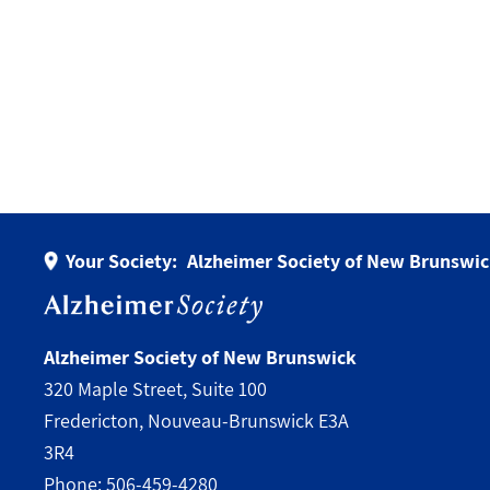
Your Society:
Alzheimer Society of New Brunswi
Alzheimer Society of New Brunswick
320 Maple Street, Suite 100
Fredericton, Nouveau-Brunswick E3A
3R4
Phone:
506-459-4280