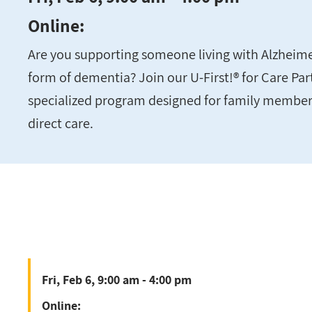
Online:
Are you supporting someone living with Alzheime
form of dementia? Join our U-First!® for Care Pa
specialized program designed for family member
direct care.
Fri, Feb 6, 9:00 am - 4:00 pm
Online: