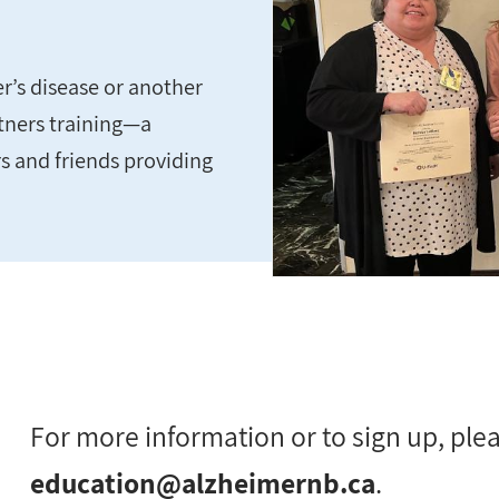
r’s disease or another
rtners training—a
s and friends providing
For more information or to sign up, ple
education@alzheimernb.ca
.