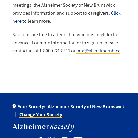
meetings, the Alzheimer Society of New Brunswick
provides information and support to caregivers.
Click
here
to learn more.
Sessions are free to attend, but you must register in
advance. For more information or to sign up, please
contact us at 1-800-664-8411 or
info@alzheimernb.ca
.
Your Society:
Alzheimer Society of New Brunswick
Change Your Society