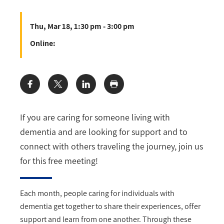
Thu, Mar 18, 1:30 pm - 3:00 pm
Online:
Share:
If you are caring for someone living with
dementia and are looking for support and to
connect with others traveling the journey, join us
for this free meeting!
Each month, people caring for individuals with
dementia get together to share their experiences, offer
support and learn from one another. Through these