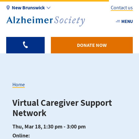
Skip
New Brunswick
Contact us
to
main
MENU
Utility
content
-
NB
DONATE NOW
Home
Breadcrumb
Virtual Caregiver Support
Network
Thu, Mar 18, 1:30 pm - 3:00 pm
Online: