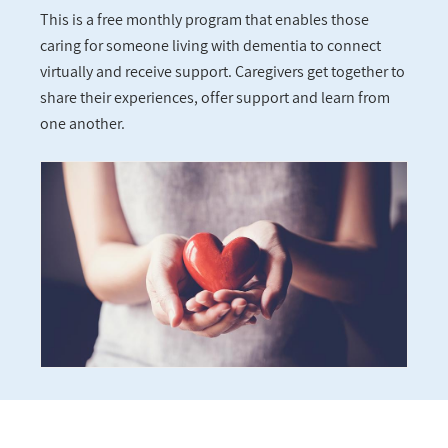
This is a free monthly program that enables those
caring for someone living with dementia to connect
virtually and receive support. Caregivers get together to
share their experiences, offer support and learn from
one another.