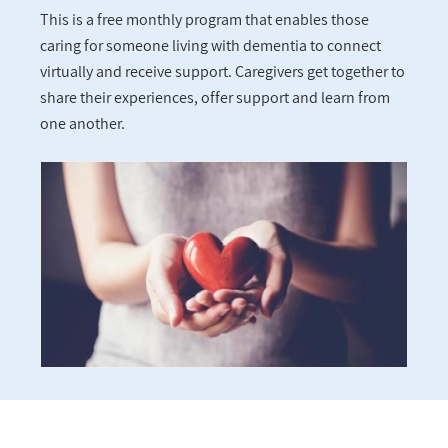
This is a free monthly program that enables those
caring for someone living with dementia to connect
virtually and receive support. Caregivers get together to
share their experiences, offer support and learn from
one another.