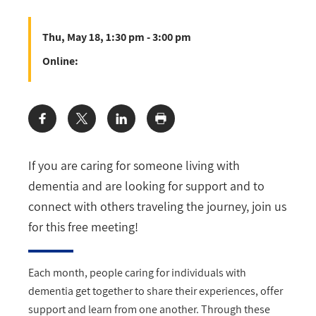
Thu, May 18, 1:30 pm - 3:00 pm
Online:
Share:
If you are caring for someone living with
dementia and are looking for support and to
connect with others traveling the journey, join us
for this free meeting!
Each month, people caring for individuals with
dementia get together to share their experiences, offer
support and learn from one another. Through these