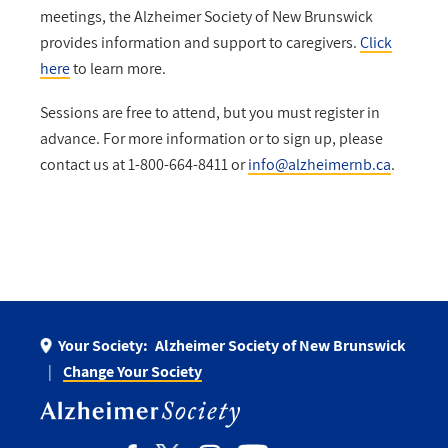
meetings, the Alzheimer Society of New Brunswick
provides information and support to caregivers.
Click
here
to learn more.
Sessions are free to attend, but you must register in
advance. For more information or to sign up, please
contact us at 1-800-664-8411 or
info@alzheimernb.ca
.
Your Society:
Alzheimer Society of New Brunswick
Change Your Society