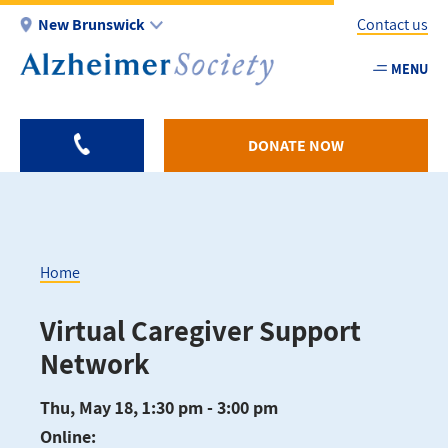
Skip
New Brunswick
Contact us
to
main
MENU
Utility
content
-
NB
DONATE NOW
Home
Breadcrumb
Virtual Caregiver Support
Network
Thu, May 18, 1:30 pm - 3:00 pm
Online: