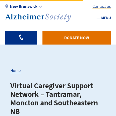
Skip
New Brunswick
Contact us
to
main
MENU
Utility
content
-
NB
DONATE NOW
Home
Breadcrumb
Virtual Caregiver Support
Network – Tantramar,
Moncton and Southeastern
NB