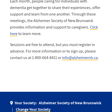
Each month, people caring for individuals with
dementia get together to share their experiences, offer
support and learn from one another. Through these
meetings, the Alzheimer Society of New Brunswick
provides information and support to caregivers.
Click
here
to learn more.
Sessions are free to attend, but you must register in
advance. For more information or to sign up, please
contact us at 1-800-664-8411 or
info@alzheimernb.ca
.
Your Society:
Alzheimer Society of New Brunswick
Change Your Society