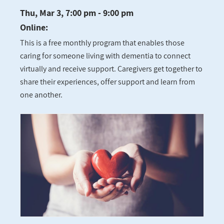
Thu, Mar 3, 7:00 pm - 9:00 pm
Online:
This is a free monthly program that enables those
caring for someone living with dementia to connect
virtually and receive support. Caregivers get together to
share their experiences, offer support and learn from
one another.