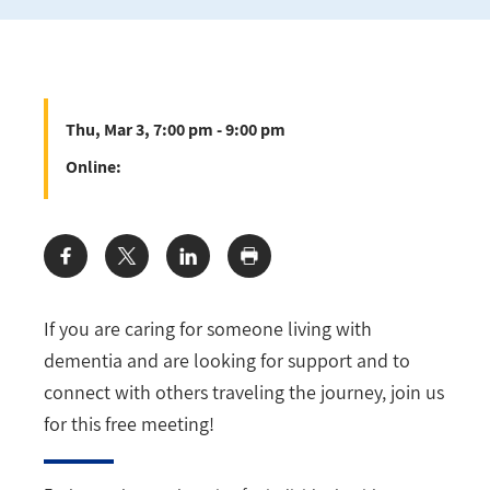
Thu, Mar 3, 7:00 pm - 9:00 pm
Online:
Share:
If you are caring for someone living with
dementia and are looking for support and to
connect with others traveling the journey, join us
for this free meeting!