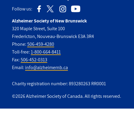
Follow us:
Alzheimer Society of New Brunswick
320 Maple Street, Suite 100
Fredericton, Nouveau-Brunswick E3A 3R4
Phone:
506-459-4280
Toll-free:
1-800-664-8411
Fax:
506-452-0313
Email:
info@alzheimernb.ca
Charity registration number: 893280263 RR0001
©2026 Alzheimer Society of Canada. All rights reserved.
Utility
Footer
-