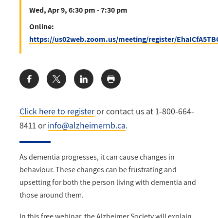
Wed, Apr 9, 6:30 pm - 7:30 pm
Online:
https://us02web.zoom.us/meeting/register/EhaICfA5
Share:
Click here to register
or contact us at 1-800-664-
8411 or
info@alzheimernb.ca
.
As dementia progresses, it can cause changes in
behaviour. These changes can be frustrating and
upsetting for both the person living with dementia and
those around them.
In this free webinar, the Alzheimer Society will explain