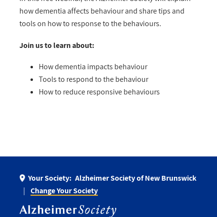
how dementia affects behaviour and share tips and
tools on how to response to the behaviours.
Join us to learn about:
How dementia impacts behaviour
Tools to respond to the behaviour
How to reduce responsive behaviours
Your Society:
Alzheimer Society of New Brunswick
Change Your Society