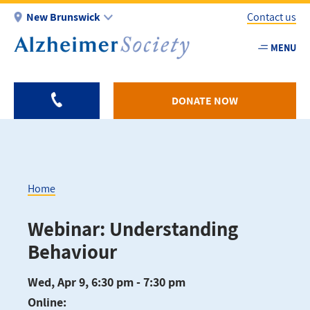
Skip
New Brunswick
Contact us
to
main
MENU
Utility
content
-
NB
DONATE NOW
Home
Breadcrumb
Webinar: Understanding
Behaviour
Wed, Apr 9, 6:30 pm - 7:30 pm
Online: