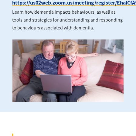
https://us02web.zoom.us/meeting/register/EhaIC
Learn how dementia impacts behaviours, as well as
tools and strategies for understanding and responding
to behaviours associated with dementia.