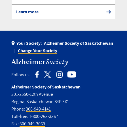
Learn more
Your Society:
Alzheimer Society of Saskatchewan
Change Your Society
Follow us:
Alzheimer Society of Saskatchewan
301-2550-12th Avenue
Regina, Saskatchewan S4P 3X1
Phone:
306-949-4141
Toll-free:
1-800-263-3367
Fax:
306-949-3069