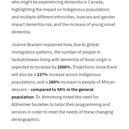
who might be experiencing dementia in Canada,
highlighting the impact on Indigenous populations
and multiple different ethnicities, how sex and gender
impact dementia risk, and the increase of young onset
dementia.
Joanne Bracken explained how,
due to global
immigration patterns
, the number of people in
Saskatchewan living with dementia of Asian origin is
expected to increase by
2500%.
Projections show there
will also be a
237%
increase across Indigenous
populations, and a
260%
increase in people of African
descent –
compared to 94% in the general
population
.
Dr. Amrstrong noted the need for
Alzheimer Societies to tailor their programming and
services in order to meet the needs of these changing
demographics.