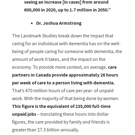
seeing an increase [in cases] from around
600,000 in 2020, up to 1.7 million in 2050.”
Dr. Joshua Armstrong
The Landmark Studies break down the impact that
caring for an individual with dementia has on the well-
being of people caring for someone with dementia, the
amount of work it takes, and the impact on the
economy. To provide more context, on a
verage,
care
partners in Canada provide approximately 26 hours
per week of care to a person living with dementia.
That’s 470 million hours of care per year- of unpaid
work. With the majority of that being done by women.
This figure is the equivalent of 235,000 full-time
unpaid jobs
– translating these hours into dollar
figures, the care provided by family and friends is
greater than $7.3 billion annually.