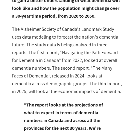
to gain a better understanding of what dementia will
look like and how the population might change over
a 30-year time period, from 2020 to 2050.
The Alzheimer Society of Canada's Landmark Study
uses data modeling to forecast the nation's dementia
future. The study data is being analyzed in three
reports. The first report, “Navigating the Path Forward
for Dementia in Canada” from 2022, looked at overall
dementia numbers. The second report, “The Many
Faces of Dementia”, released in 2024, looks at
dementia across demographic groups. The third report,
in 2025, will look at the economic impacts of dementia.
“The report looks at the projections of
what to expect in terms of dementia
numbers in Canada and across all the
provinces for the next 30 years. We're