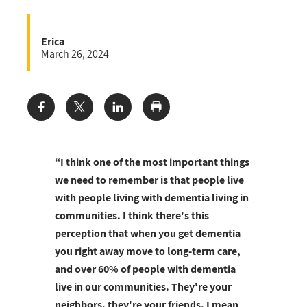
Erica
March 26, 2024
Share:
“I think one of the most important things
we need to remember is that people live
with people living with dementia living in
communities. I think there's this
perception that when you get dementia
you right away move to long-term care,
and over 60% of people with dementia
live in our communities. They're your
neighbors, they're your friends. I mean