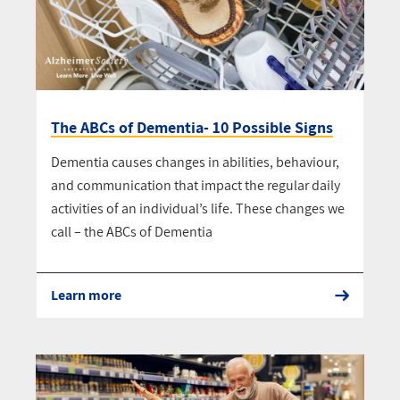
The ABCs of Dementia- 10 Possible Signs
Dementia causes changes in abilities, behaviour,
and communication that impact the regular daily
activities of an individual’s life. These changes we
call – the ABCs of Dementia
Learn more