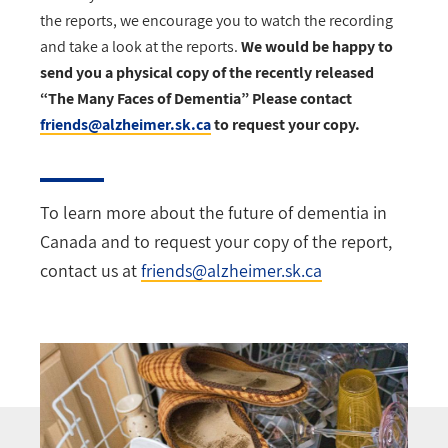
the reports, we encourage you to watch the recording
and take a look at the reports.
We would be happy to
send you a physical copy of the recently released
“The Many Faces of Dementia” Please contact
friends@alzheimer.sk.ca
to request your copy.
To learn more about the future of dementia in
Canada and to request your copy of the report,
contact us at
friends@alzheimer.sk.ca