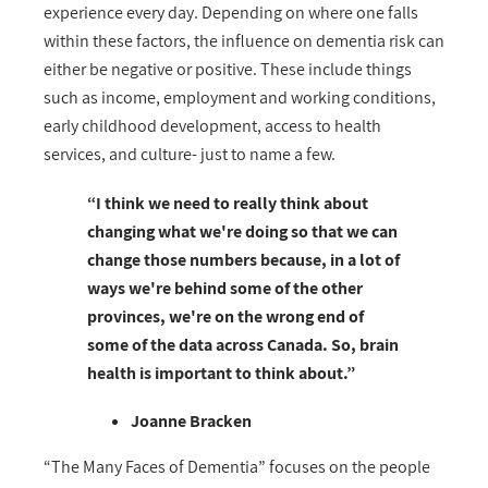
experience every day. Depending on where one falls
within these factors, the influence on dementia risk can
either be negative or positive. These include things
such as income, employment and working conditions,
early childhood development, access to health
services, and culture- just to name a few.
“I think we need to really think about
changing what we're doing so that we can
change those numbers because, in a lot of
ways we're behind some of the other
provinces, we're on the wrong end of
some of the data across Canada. So, brain
health is important to think about.”
Joanne Bracken
“The Many Faces of Dementia” focuses on the people