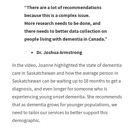
“There are a lot of recommendations
because this is a complex issue.
More research needs to be done, and
there needs to better data collection on
people living with dementia in Canada.”
Dr. Joshua Armstrong
In the video, Joanne highlighted the state of dementia
care in Saskatchewan and how the average person in
Saskatchewan can be waiting up to 18 months to get a
diagnosis, and even longer for someone who is
experiencing young onset dementia. She recommends
that as dementia grows for younger populations, we
need to tailor our services to better support this
demographic.