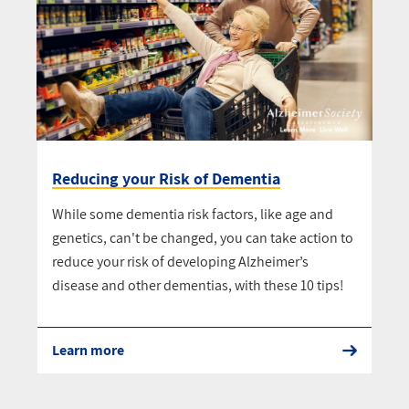
Reducing your Risk of Dementia
While some dementia risk factors, like age and
genetics, can't be changed, you can take action to
reduce your risk of developing Alzheimer’s
disease and other dementias, with these 10 tips!
Learn more