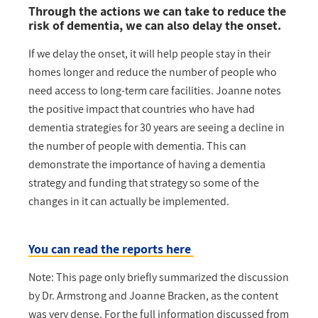
Through the actions we can take to reduce the
risk of dementia, we can also delay the onset.
If we delay the onset, it will help people stay in their
homes longer and reduce the number of people who
need access to long-term care facilities. Joanne notes
the positive impact that countries who have had
dementia strategies for 30 years are seeing a decline in
the number of people with dementia. This can
demonstrate the importance of having a dementia
strategy and funding that strategy so some of the
changes in it can actually be implemented.
You can read the reports here
Note: This page only briefly summarized the discussion
by Dr. Armstrong and Joanne Bracken, as the content
was very dense. For the full information discussed from