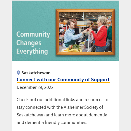
Saskatchewan
Connect with our Community of Support
December 29, 2022
Check out our additional links and resources to
stay connected with the Alzheimer Society of
Saskatchewan and learn more about dementia
and dementia friendly communities.