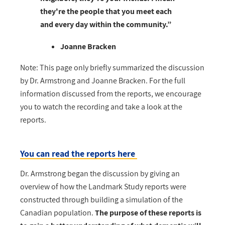
they're the people that you meet each
and every day within the community.”
Joanne Bracken
Note:
This page only briefly summarized the discussion
by Dr. Armstrong and Joanne Bracken. For the full
information discussed from the reports, we encourage
you to watch the recording and take a look at the
reports.
You can read the reports here
Dr. Armstrong began the discussion by giving an
overview of how the Landmark Study reports were
constructed through building a simulation of the
Canadian population.
The purpose of these reports is