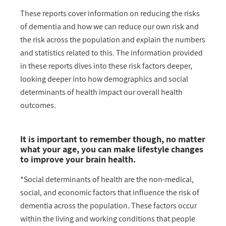
These reports cover information on reducing the risks
of dementia and how we can reduce our own risk and
the risk across the population and explain the numbers
and statistics related to this. The information provided
in these reports dives into these risk factors deeper,
looking deeper into how demographics and social
determinants of health impact our overall health
outcomes.
It is important to remember though, no matter
what your age, you can make lifestyle changes
to improve your brain health.
*Social determinants of health are the non-medical,
social, and economic factors that influence the risk of
dementia across the population. These factors occur
within the living and working conditions that people