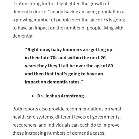
Dr. Armstrong further highlighted the growth of
dementia due to Canada having an aging population as
a growing number of people over the age of 75 is going
to have an impact on the number of people living with
dementia.
“Right now, baby boomers are getting up
in their late 70s and within the next 20
years they they'll all be over the age of 80
and then that that's going to have an
impact on dementia rates.”
Dr. Joshua Armstrong
Both reports also provide recommendations on what
health care systems, different levels of governments,
researchers, and individuals can each do to improve
these increasing numbers of dementia cases.