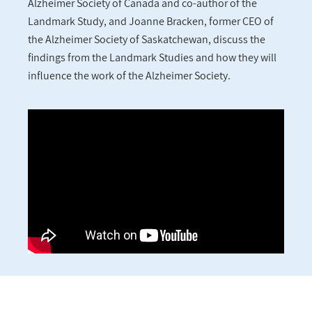
Alzheimer Society of Canada and co-author of the
Landmark Study, and Joanne Bracken, former CEO of
the Alzheimer Society of Saskatchewan, discuss the
findings from the Landmark Studies and how they will
influence the work of the Alzheimer Society.