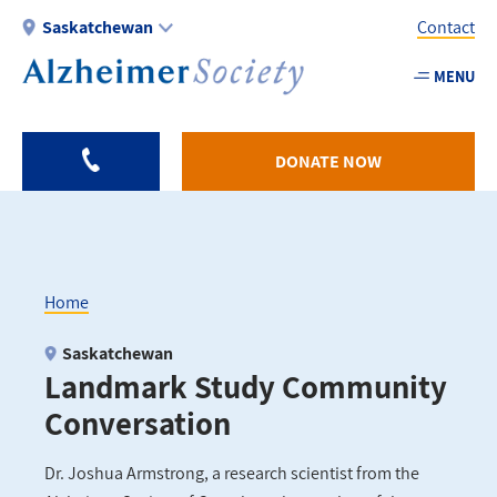
Skip
Saskatchewan
Contact
to
main
MENU
Utility
content
-
SK
DONATE NOW
Home
Breadcrumb
Saskatchewan
Landmark Study Community
Conversation
Dr. Joshua Armstrong, a research scientist from the