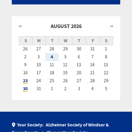
‹‹
AUGUST 2026
››
Pagination
S
M
T
W
T
F
S
26
27
28
29
30
31
1
2
3
4
5
6
7
8
9
10
11
12
13
14
15
16
17
18
19
20
21
22
23
24
25
26
27
28
29
30
31
1
2
3
4
5
Your Society:
Alzheimer Society of Windsor &