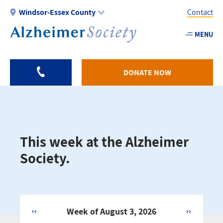
Skip
Windsor-Essex County
Contact
to
main
MENU
Utility
content
-
Windso
DONATE NOW
Essex
This week at the Alzheimer
Society.
‹‹
Week of August 3, 2026
››