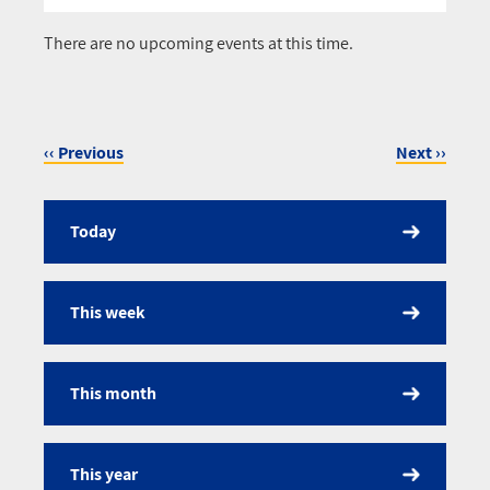
Pagination
There are no upcoming events at this time.
‹‹
Previous
Next
››
Pagination
Today
Calendar
This week
This month
This year