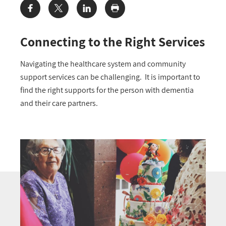
Share:
Connecting to the Right Services
Navigating the healthcare system and community
support services can be challenging. It is important to
find the right supports for the person with dementia
and their care partners.