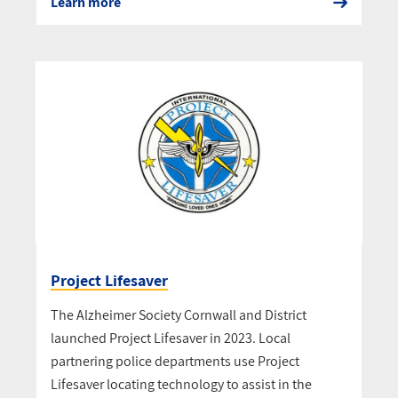
Learn more
Project Lifesaver
The Alzheimer Society Cornwall and District
launched Project Lifesaver in 2023. Local
partnering police departments use Project
Lifesaver locating technology to assist in the