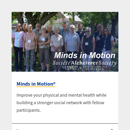
Minds in Motion®
Improve your physical and mental health while
building a stronger social network with fellow
participants.