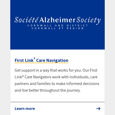
®
First Link
Care Navigation
Get support in a way that works for you. Our First
Link® Care Navigators work with individuals, care
partners and families to make informed decisions
and live better throughout the journey.
Learn more