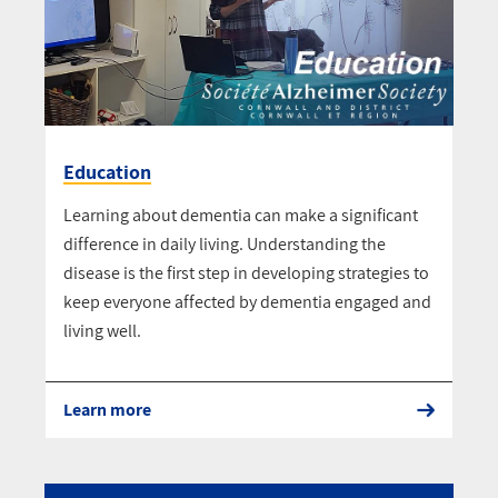
Education
Learning about dementia can make a significant
difference in daily living. Understanding the
disease is the first step in developing strategies to
keep everyone affected by dementia engaged and
living well.
Learn more