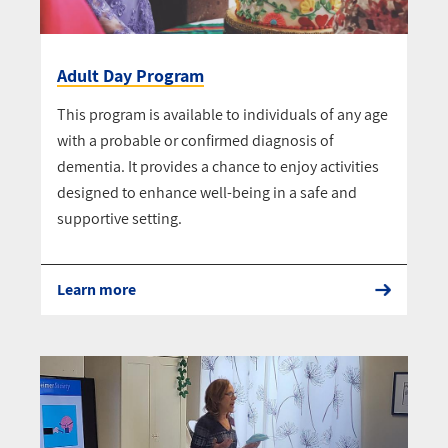
Adult Day Program
This program is available to individuals of any age
with a probable or confirmed diagnosis of
dementia. It provides a chance to enjoy activities
designed to enhance well-being in a safe and
supportive setting.
Learn more