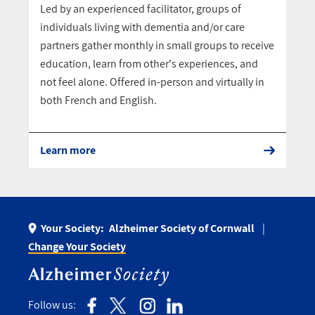
Led by an experienced facilitator, groups of
individuals living with dementia and/or care
partners gather monthly in small groups to receive
education, learn from other's experiences, and
not feel alone. Offered in-person and virtually in
both French and English.
Learn more
Your Society:
Alzheimer Society of Cornwall
Change Your Society
Follow us: