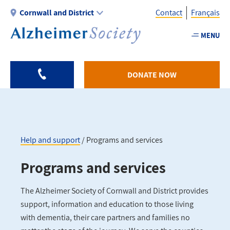
Skip
Cornwall and District
Contact
Français
to
main
MENU
Utility
content
-
Cornwall
DONATE NOW
Help and support
Programs and services
Breadcrumb
Programs and services
The Alzheimer Society of Cornwall and District provides
support, information and education to those living
with dementia, their care partners and families no