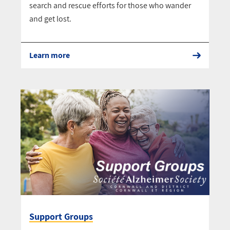
search and rescue efforts for those who wander
and get lost.
Learn more
Support Groups