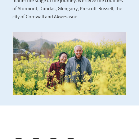
matter the stage of the journey. We serve the counties
of Stormont, Dundas, Glengarry, Prescott-Russell, the
city of Cornwall and Akwesasne.