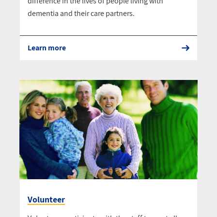
difference in the lives of people living with
dementia and their care partners.
Learn more
Volunteer