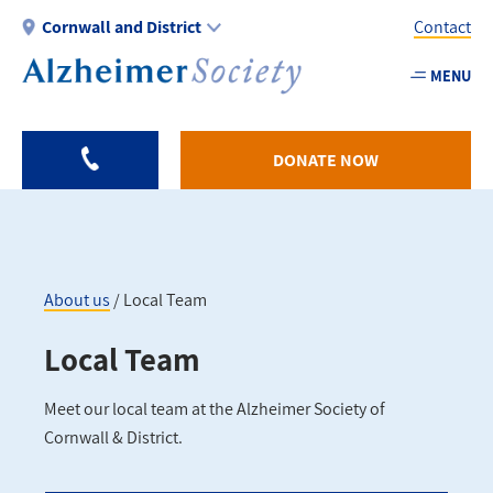
Skip
Cornwall and District
Contact
to
main
MENU
Utility
content
-
Cornwa
DONATE NOW
About us
Local Team
Breadcrumb
Local Team
Meet our local team at the Alzheimer Society of
Cornwall & District.