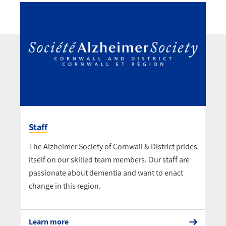
Staff
The Alzheimer Society of Cornwall & District prides
itself on our skilled team members. Our staff are
passionate about dementia and want to enact
change in this region.
Learn more