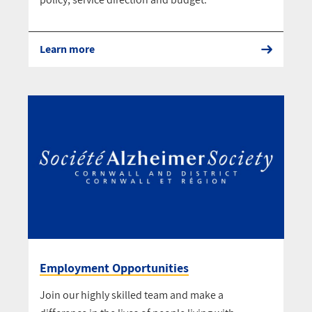
Learn more
Employment Opportunities
Join our highly skilled team and make a