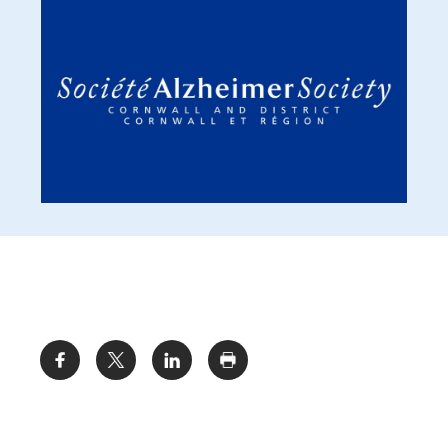
Share: