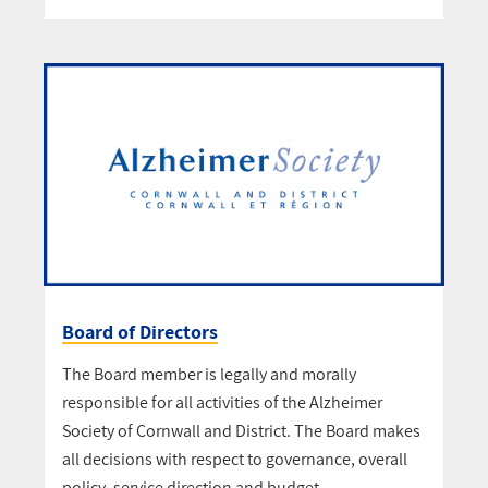
Board of Directors
The Board member is legally and morally
responsible for all activities of the Alzheimer
Society of Cornwall and District. The Board makes
all decisions with respect to governance, overall
policy, service direction and budget.