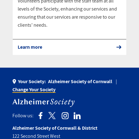
Volunteers participate with the staff team at all
levels of the Society, enhancing our services and
ensuring that our services are responsive to our
clients’ needs.
Learn more
Your Society:
Alzheimer Society of Cornwall
Change Your Society
Follow us:
Alzheimer Society of Cornwall & District
122 Second Street West