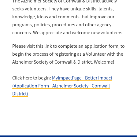
The Alzheimer Society of Cornwall & District actively
seeks volunteers. They have unique skills, talents,
knowledge, ideas and comments that improve our
programs, policies, procedures and other agency
concerns. We appreciate and welcome new volunteers.
Please visit this link to complete an application form, to
begin the process of registering as a Volunteer with the
Alzheimer Society of Cornwall & District. Welcome!
Click here to begin:
MyImpactPage - Better Impact
(Application Form - Alzheimer Society - Cornwall
District)