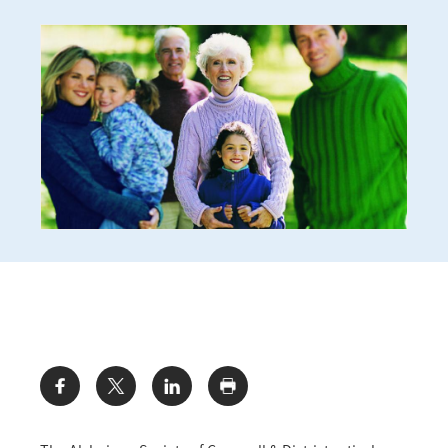
Share: