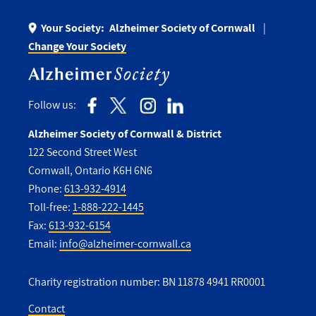
Your Society:
Alzheimer Society of Cornwall
Change Your Society
Follow us:
Alzheimer Society of Cornwall & District
122 Second Street West
Cornwall, Ontario K6H 6N6
Phone:
613-932-4914
Toll-free:
1-888-222-1445
Fax:
613-932-6154
Email:
info@alzheimer-cornwall.ca
Charity registration number: BN 11878 4941 RR0001
Contact