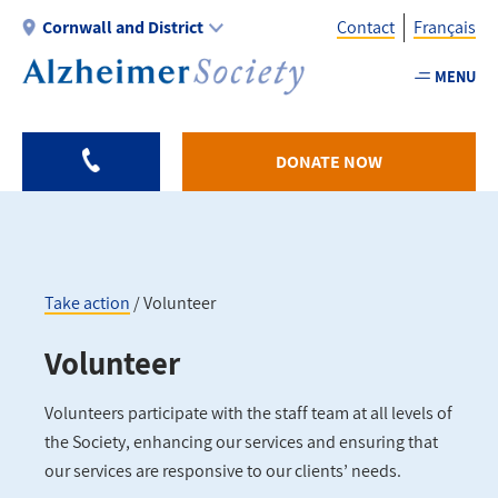
Skip
Cornwall and District
Contact
Français
to
main
MENU
Utility
content
-
Cornwall
DONATE NOW
Take action
Volunteer
Breadcrumb
Volunteer
Volunteers participate with the staff team at all levels of
the Society, enhancing our services and ensuring that
our services are responsive to our clients’ needs.